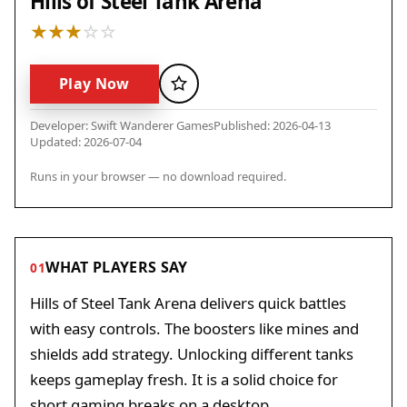
Hills of Steel Tank Arena
Play Now
Favorite
Developer: Swift Wanderer Games
Published: 2026-04-13
Updated: 2026-07-04
Runs in your browser — no download required.
WHAT PLAYERS SAY
01
Hills of Steel Tank Arena delivers quick battles
with easy controls. The boosters like mines and
shields add strategy. Unlocking different tanks
keeps gameplay fresh. It is a solid choice for
short gaming breaks on a desktop.