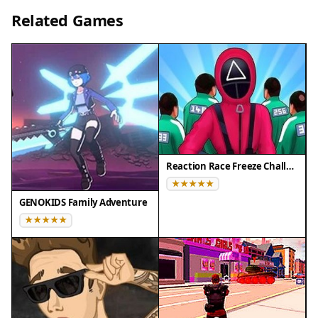
• Desktop computers (Windows / Mac) • Mobile
Related Games
phones (iPhone / Android)
• Tablets (iPad / Android)
🌐 Best experienced with Chrome, Safari, or Edge
Reaction Race Freeze Challenge
GENOKIDS Family Adventure