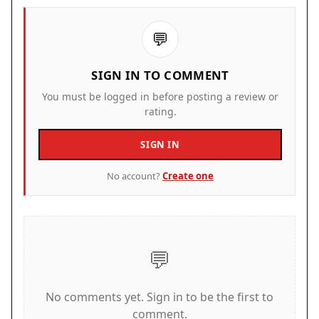
computers and provides a safe, family-friendly
experience.
💬
How to Play
SIGN IN TO COMMENT
To play Hills of Steel Tank Arena, use your
You must be logged in before posting a review or
keyboard or mouse to move your tank and aim at
rating.
enemies. Press the fire button to shoot. Collect
SIGN IN
power-ups and boosters during battles to
improve your tank. Place mines to damage
No account?
Create one
enemies that follow you. Activate force shields to
block incoming shots. Call rocket strikes for area
damage. Clear each level by defeating all enemy
tanks. You can switch to full screen mode for a
💬
better view. The game works best on a computer.
Game Features
No comments yet. Sign in to be the first to
comment.