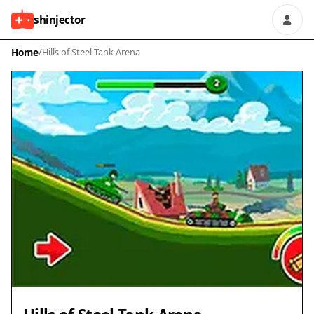
shinjector
Home
/
Hills of Steel Tank Arena