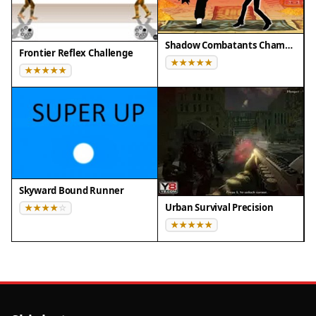
Shadow Combatants Champion Clash
Frontier Reflex Challenge
Skyward Bound Runner
Urban Survival Precision