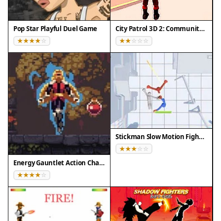
Pop Star Playful Duel Game
City Patrol 3D 2: Community Quest
Stickman Slow Motion Fighter
Energy Gauntlet Action Challenge