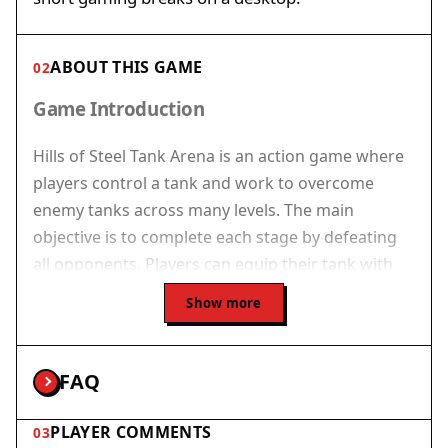
ABOUT THIS GAME
02
Game Introduction
Hills of Steel Tank Arena is an action game where
players control a tank and work to overcome
enemy tanks across many levels. The main
objective is to complete each stage by defeating
all opponents. Players can equip their tank with
boosters such as mines to catch foes, force
Show more
shields for defense, and rocket strikes for
powerful attacks. The game offers several tanks
to unlock, each with different abilities. Its bright
FAQ
graphics and simple controls make it easy to start
playing. This game is designed for desktop
PLAYER COMMENTS
03