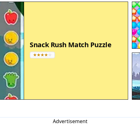
Snack Rush Match Puzzle
Advertisement