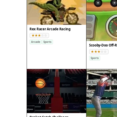
Rex Racer Arcade Racing
Arcade
Sports
Sports