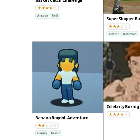
Basket Catch Challenge
Arcade
Skill
Super Slugger Ba
Timing
Reflexes
Banana Ragdoll Adventure
Funny
Music