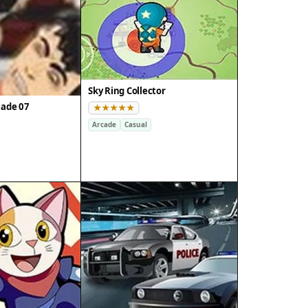
Sky Ring Collector
cade 07
Arcade
Casual