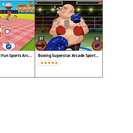
Doodle Baseball Fun Sports Arcade
Boxing Superstar Arcade Sports Challenge