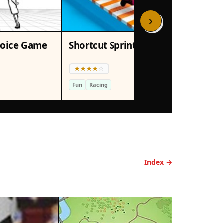
›
hoice Game
Shortcut Sprint: Board Racing Arcade
Fun
Racing
Ret
Index →