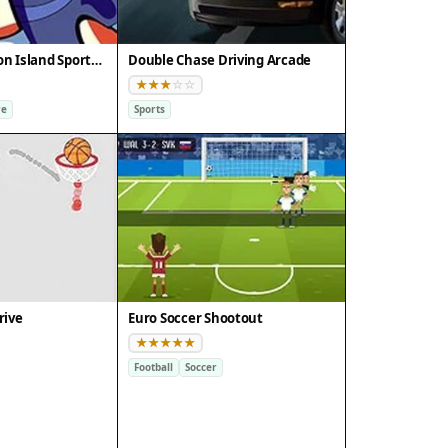
Doodle Champion Island Sports Arcade
Double Chase Driving Arcade
re
Sports
rive
Euro Soccer Shootout
Football
Soccer