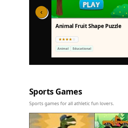
‹
Animal Fruit Shape Puzzle
Animal
Educational
Sports Games
Sports games for all athletic fun lovers.