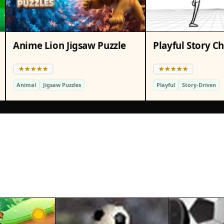
Anime Lion Jigsaw Puzzle
Playful Story C
Animal
Jigsaw Puzzles
Playful
Story-Driven