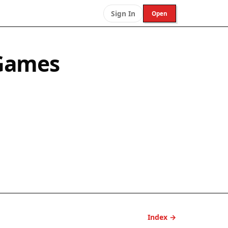
Sign In
Open
 Games
Index →