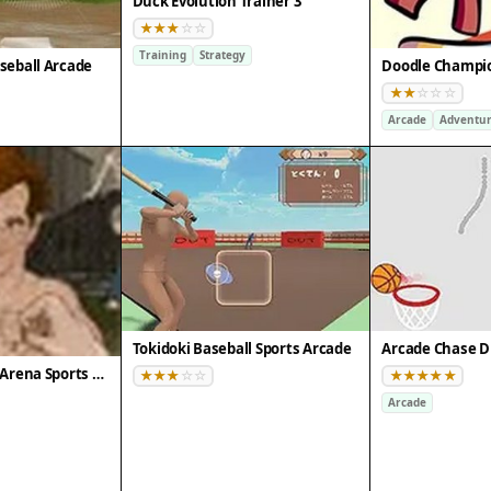
Duck Evolution Trainer 3
Training
Strategy
seball Arcade
Arcade
Adventu
Tokidoki Baseball Sports Arcade
Arcade Chase D
Celebrity Boxing Arena Sports Game
Arcade