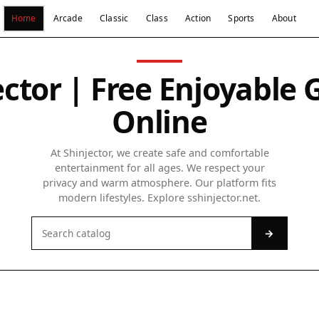
Home
Arcade
Classic
Class
Action
Sports
About
ector | Free Enjoyable
Online
At Shinjector, we create safe and comfortable
entertainment for all ages. We respect your
privacy and warm atmosphere. Our platform fits
modern lifestyles. Explore sshinjector.net.
→