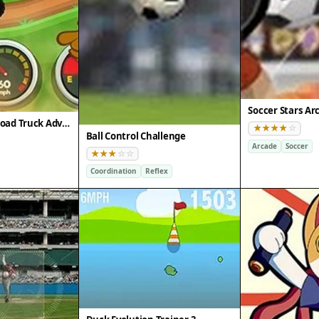
Soccer Stars Ar
Scooby-Doo Off-Road Truck Adventure
Ball Control Challenge
Arcade
Soccer
Coordination
Reflex