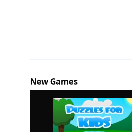
New Games