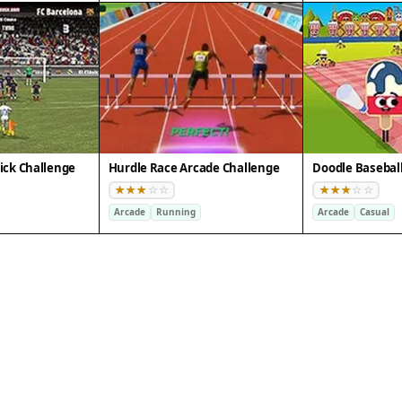
ick Challenge
Hurdle Race Arcade Challenge
Arcade
Running
Arcade
Casual