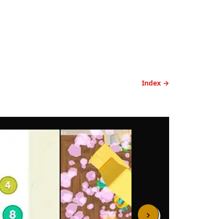
Index →
›