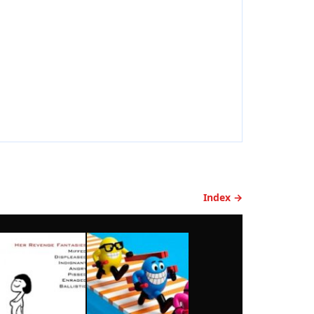
Index →