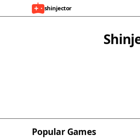
shinjector
Shinj
Popular Games