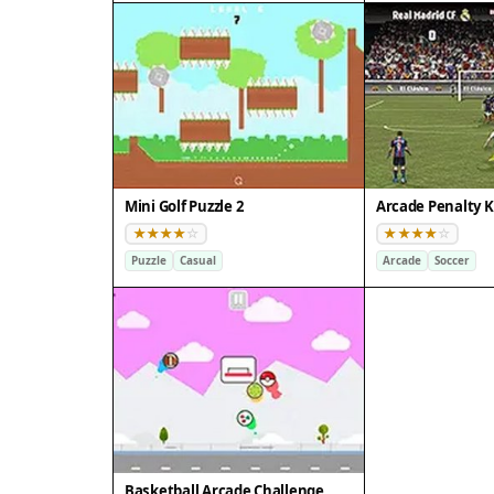
Mini Golf Puzzle 2
Arcade Penalty K
Puzzle
Casual
Arcade
Soccer
Basketball Arcade Challenge