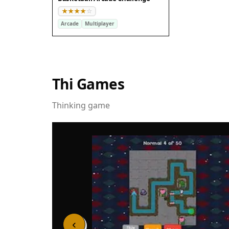
Arcade
Multiplayer
Thi Games
Thinking game
‹