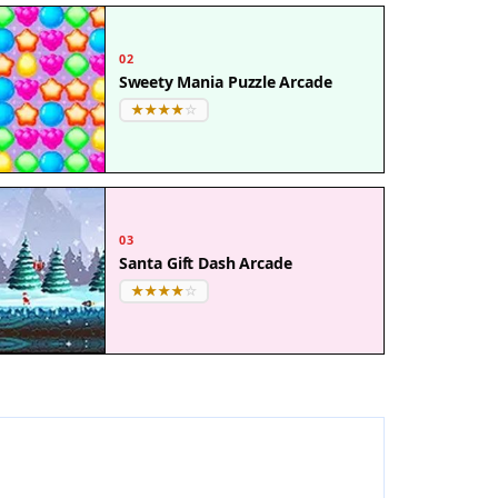
02
Sweety Mania Puzzle Arcade
03
Santa Gift Dash Arcade