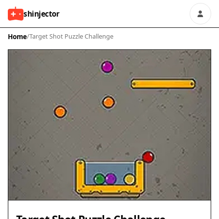
shinjector
Home
/
Target Shot Puzzle Challenge