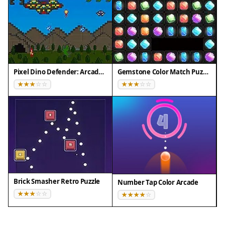
Pixel Dino Defender: Arcade Strategy
Gemstone Color Match Puzzle
Brick Smasher Retro Puzzle
Number Tap Color Arcade