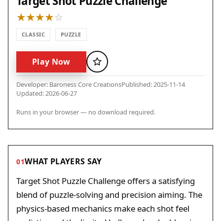
Target Shot Puzzle Challenge
CLASSIC
PUZZLE
Play Now
Favorite
Developer: Baroness Core Creations
Published: 2025-11-14
Updated: 2026-06-27
Runs in your browser — no download required.
WHAT PLAYERS SAY
01
Target Shot Puzzle Challenge offers a satisfying
blend of puzzle-solving and precision aiming. The
physics-based mechanics make each shot feel