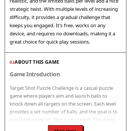
realistic, and the limited balls per level add a nice
strategic twist. With multiple levels of increasing
difficulty, it provides a gradual challenge that
keeps you engaged. It's free, works on any
device, and requires no downloads, making it a
great choice for quick play sessions.
ABOUT THIS GAME
02
Game Introduction
Target Shot Puzzle Challenge is a casual puzzle
game where players aim and launch balls to
knock down all targets on the screen. Each level
provides a set number of balls, and the goal is to
use them wisely to clear every target. The game
rewards careful planning over quick reactions, as