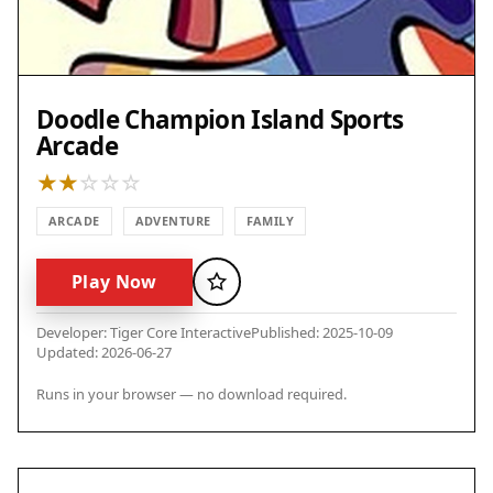
Doodle Champion Island Sports
Arcade
ARCADE
ADVENTURE
FAMILY
Play Now
Favorite
Developer: Tiger Core Interactive
Published: 2025-10-09
Updated: 2026-06-27
Runs in your browser — no download required.