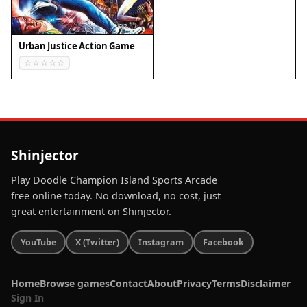
✅ Compatibility & Testing
Urban Justice Action Game
• Desktop (Windows 11, macOS Ventura)
• Mobile (iPhone 14, Samsung Galaxy S23)
• Tablet (iPad Pro, Android tablet)
✅Supported browsers: Chrome, Safari, Edge,
Firefox (latest versions)
❌ Not supported: Internet Explorer, older browser
Shinjector
versions
Play Doodle Champion Island Sports Arcade
free online today. No download, no cost, just
great entertainment on Shinjector.
YouTube
X (Twitter)
Instagram
Facebook
Home
Browse games
Contact
About
Privacy
Terms
Disclaimer
Sign In