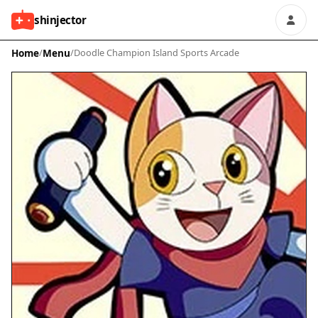
shinjector
Home
/
Menu
/
Doodle Champion Island Sports Arcade