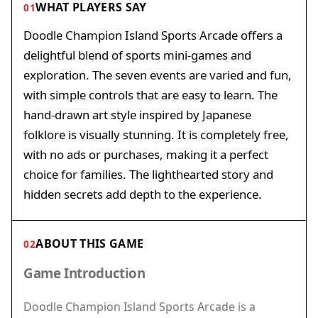
WHAT PLAYERS SAY
01
Doodle Champion Island Sports Arcade offers a
delightful blend of sports mini-games and
exploration. The seven events are varied and fun,
with simple controls that are easy to learn. The
hand-drawn art style inspired by Japanese
folklore is visually stunning. It is completely free,
with no ads or purchases, making it a perfect
choice for families. The lighthearted story and
hidden secrets add depth to the experience.
ABOUT THIS GAME
02
Game Introduction
Doodle Champion Island Sports Arcade is a