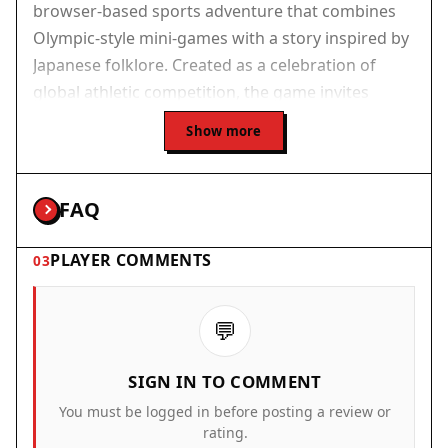
browser-based sports adventure that combines
Olympic-style mini-games with a story inspired by
Japanese folklore. Created as a celebration of
global athletic competition, the game invites
players to explore a vibrant island, meet charming
Show more
characters, and take part in seven different sports
events. The core objective is to challenge each
sport champion, earn their Sacred Scrolls, and
FAQ
ultimately become the Island Champion. What
makes this experience unique is its blend of
PLAYER COMMENTS
03
lighthearted narrative, cultural themes, and
accessible arcade gameplay, all presented in a
💬
colorful, hand-drawn art style. It is designed for
players of all ages and requires no downloads or
SIGN IN TO COMMENT
installations.
You must be logged in before posting a review or
How to Play
rating.