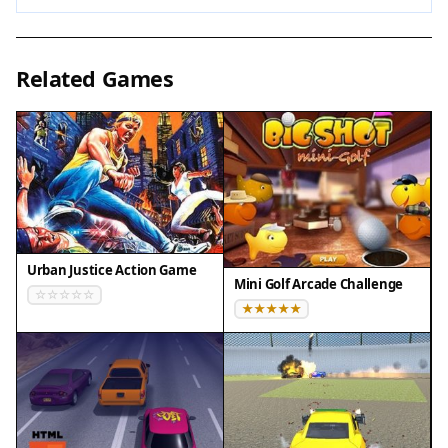
possible, as they can give you an edge. Keep your
movements smooth and avoid overcorrecting.
Short practice sessions can help improve your
Related Games
reaction time. Remember that each run is a
chance to learn the patterns and improve your
score.
✅ Compatibility & Testing
• Desktop (Windows 11, macOS Ventura)
• Mobile (iPhone 14, Samsung Galaxy S23)
Urban Justice Action Game
• Tablet (iPad Pro, Android tablet)
Mini Golf Arcade Challenge
✅Supported browsers: Chrome, Safari, Edge,
Firefox (latest versions)
❌ Not supported: Internet Explorer, older browser
versions