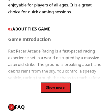
enjoyable for players of all ages. It is a great
choice for quick gaming sessions.
ABOUT THIS GAME
02
Game Introduction
Rex Racer Arcade Racing is a fast-paced racing
experience set in a world disrupted by a massive
asteroid strike. The ground is breaking apart, and
debris rains from the sky. You control a speedy
vehicle, racing through the chaos to reach safety.
The game combines quick reflexes with smart
Show more
maneuvering as the environment grows more
dangerous. Vibrant graphics and smooth motion
create an immersive experience. Designed for
FAQ