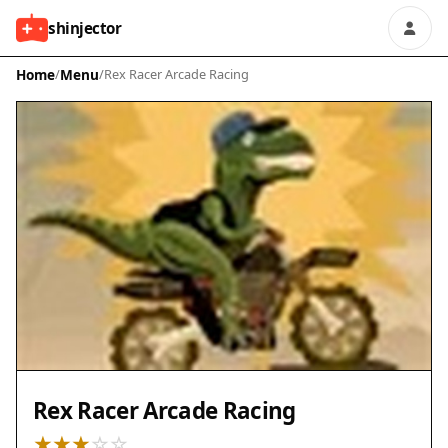
shinjector
Home
/
Menu
/
Rex Racer Arcade Racing
Rex Racer Arcade Racing