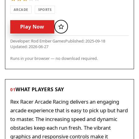
ARCADE
SPORTS
Play Now
Favorite
Developer: Rod Ember Games
Published: 2025-09-18
Updated: 2026-06-27
Runs in your browser — no download required.
WHAT PLAYERS SAY
01
Rex Racer Arcade Racing delivers an engaging
arcade experience that is easy to pick up but hard
to master. The increasing speed and dynamic
obstacles keep each run fresh. The vibrant
graphics and responsive controls make it