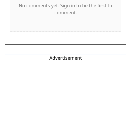
Game Features
No comments yet. Sign in to be the first to
comment.
Features include fast-paced racing that increases
in difficulty. Obstacle dodging requires attention
and quick decisions. Power-ups add variety and
help you progress. The game is family-friendly
with no inappropriate content. Simple controls
make it accessible to beginners, while the rising
Advertisement
speed keeps experienced players engaged. Bright,
clean visuals and responsive controls create a
smooth experience.
Tips for Success
To succeed, practice staying calm as the speed
increases. Focus on the road ahead and anticipate
obstacles early. Collect power-ups whenever