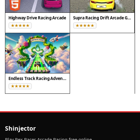
Highway Drive Racing Arcade
Supra Racing Drift Arcade Game
Endless Track Racing Adventure
Shinjector
Play Rex Racer Arcade Racing free online