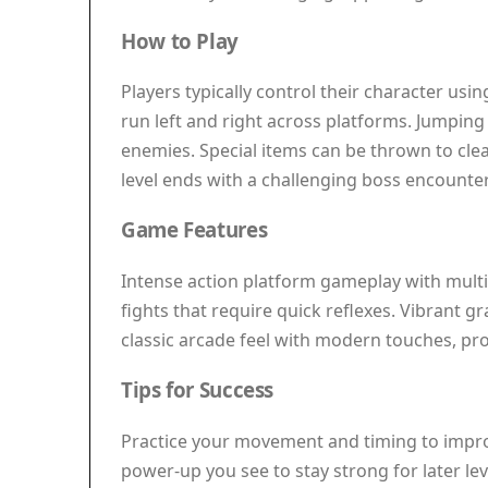
How to Play
Players typically control their character us
run left and right across platforms. Jumping 
enemies. Special items can be thrown to clea
level ends with a challenging boss encounter 
Game Features
Intense action platform gameplay with multip
fights that require quick reflexes. Vibrant 
classic arcade feel with modern touches, pro
Tips for Success
Practice your movement and timing to improve
power-up you see to stay strong for later l