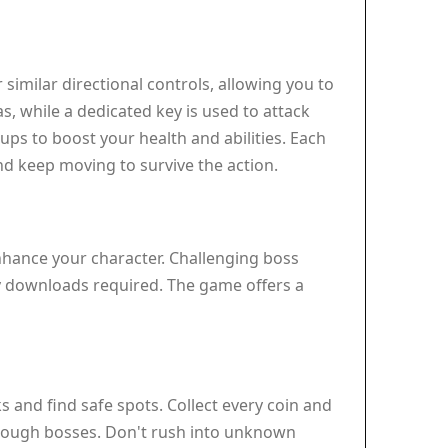
similar directional controls, allowing you to
s, while a dedicated key is used to attack
ups to boost your health and abilities. Each
and keep moving to survive the action.
enhance your character. Challenging boss
ny downloads required. The game offers a
 and find safe spots. Collect every coin and
r tough bosses. Don't rush into unknown