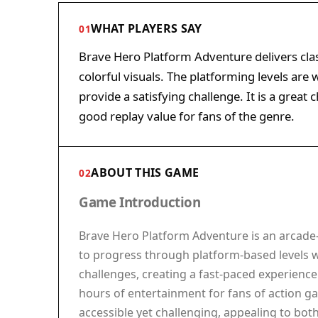
WHAT PLAYERS SAY
01
Brave Hero Platform Adventure delivers cla
colorful visuals. The platforming levels are
provide a satisfying challenge. It is a great
good replay value for fans of the genre.
ABOUT THIS GAME
02
Game Introduction
Brave Hero Platform Adventure is an arcade-
to progress through platform-based levels 
challenges, creating a fast-paced experience 
hours of entertainment for fans of action gam
accessible yet challenging, appealing to bot