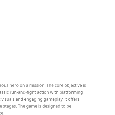
ous hero on a mission. The core objective is
ssic run-and-fight action with platforming
t visuals and engaging gameplay, it offers
the stages. The game is designed to be
ce.