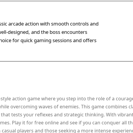
ssic arcade action with smooth controls and
 well-designed, and the boss encounters
 choice for quick gaming sessions and offers
style action game where you step into the role of a courage
while overcoming waves of enemies. This game combines cla
that tests your reflexes and strategic thinking. With vibran
es. Play it for free online and see if you can conquer all 
h casual players and those seeking a more intense experien