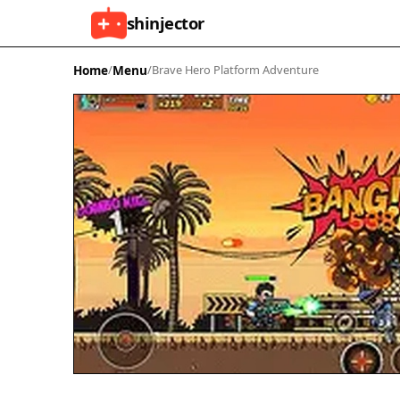
shinjector
Home
/
Menu
/
Brave Hero Platform Adventure