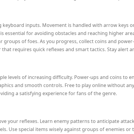
ing keyboard inputs. Movement is handled with arrow keys or 
is essential for avoiding obstacles and reaching higher area
r groups of foes. As you progress, collect coins and power-
that requires quick reflexes and smart tactics. Stay alert 
le levels of increasing difficulty. Power-ups and coins to 
graphics and smooth controls. Free to play online without a
viding a satisfying experience for fans of the genre.
 your reflexes. Learn enemy patterns to anticipate attacks
evels. Use special items wisely against groups of enemies o