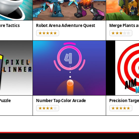
re Tactics
Robot Arena Adventure Quest
Merge Plants 
Puzzle
Number Tap Color Arcade
Precision Targ