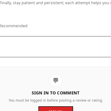
inally, stay patient and persistent; each attempt helps yo
ge Recommended
💬
SIGN IN TO COMMENT
You must be logged in before posting a review or rating.