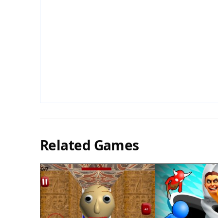
Related Games