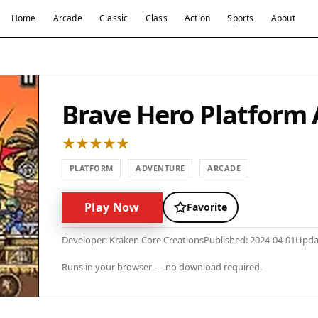
Home
Arcade
Classic
Class
Action
Sports
About
Brave Hero Platform
PLATFORM
ADVENTURE
ARCADE
Play Now
Favorite
Developer: Kraken Core Creations
Published: 2024-04-01
Upda
Runs in your browser — no download required.