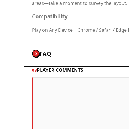
areas—take a moment to survey the layout. F
Compatibility
Play on Any Device | Chrome / Safari / Ed
FAQ
PLAYER COMMENTS
03