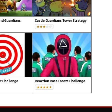
and Guardians
Castle Guardians Tower Strategy
et Challenge
Reaction Race Freeze Challenge