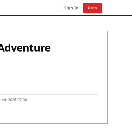
Sign In
Open
 Adventure
ted: 2026-07-04