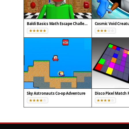
Baldi Basics Math Escape Challenge
Cosmic Void Creatu
Sky Astronauts Co-op Adventure
Disco Pixel Match 