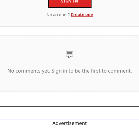
SIGN IN
No account?
Create one
💬
No comments yet. Sign in to be the first to comment.
Advertisement