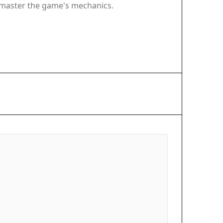
u master the game's mechanics.