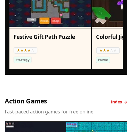
Festive Gift Path Puzzle
Strategy
Puzzle
Action Games
Index →
Fast-paced action games for free online.