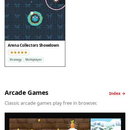
Arena Collectors Showdown
Strategy
Multiplayer
Arcade Games
Index →
Classic arcade games play free in browser.