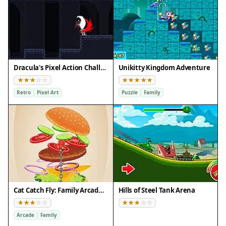
Dracula's Pixel Action Challenge
Unikitty Kingdom Adventure
Retro
Pixel Art
Puzzle
Family
Cat Catch Fly: Family Arcade Game
Hills of Steel Tank Arena
Arcade
Family