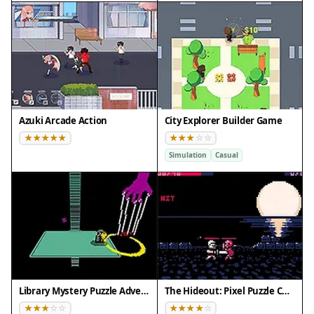
Azuki Arcade Action
City Explorer Builder Game
Simulation
Casual
Library Mystery Puzzle Adventure
The Hideout: Pixel Puzzle Challenge