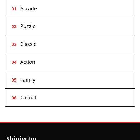
Arcade
01
Puzzle
02
Classic
03
Action
04
Family
05
Casual
06
Shinjector