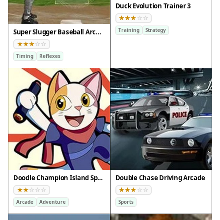
Duck Evolution Trainer 3
Training
Strategy
Super Slugger Baseball Arcade
Timing
Reflexes
Doodle Champion Island Sports Arcade
Double Chase Driving Arcade
Arcade
Adventure
Sports