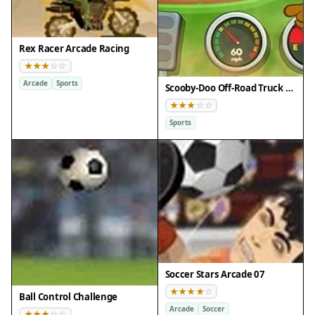
Rex Racer Arcade Racing
Arcade
Sports
Scooby-Doo Off-Road Truck Adventure
Sports
Soccer Stars Arcade 07
Ball Control Challenge
Arcade
Soccer