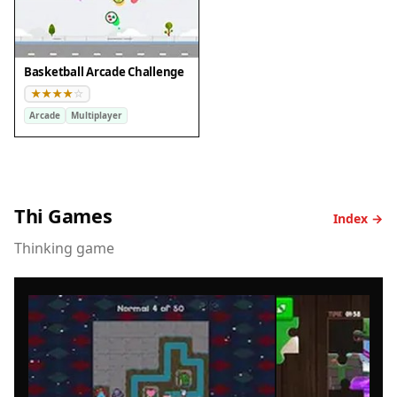
Basketball Arcade Challenge
Arcade
Multiplayer
Thi Games
Index →
Thinking game