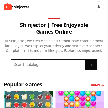
shinjector
Shinjector | Free Enjoyable
Games Online
At Shinjector, we create safe and comfortable entertainment
for all ages. We respect your privacy and warm atmosphere.
Our platform fits modern lifestyles. Explore sshinjector.net.
→
Popular Games
Index →