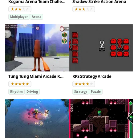
Kogama Arena Team Challenge
Shadow Strike Action Arena
Multiplayer
Arena
Tung Tung Miami Arcade Rhythm Driving Game
RPS Strategy Arcade
Rhythm
Driving
Strategy
Puzzle