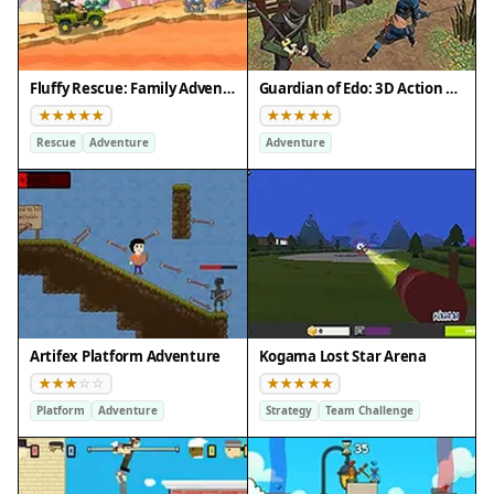
Fluffy Rescue: Family Adventure
Guardian of Edo: 3D Action Quest
Rescue
Adventure
Adventure
Artifex Platform Adventure
Kogama Lost Star Arena
Platform
Adventure
Strategy
Team Challenge