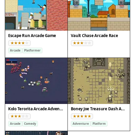
Escape Run Arcade Game
Vault Chase Arcade Race
Arcade
Platformer
Kolo Terorita Arcade Adventure
Boney Joe Treasure Dash Adventure
Arcade
Comedy
Adventure
Platform