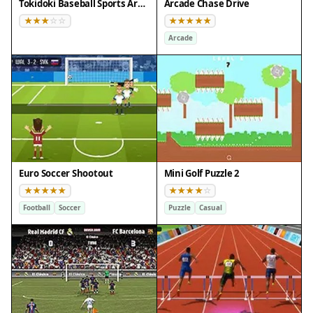
Tokidoki Baseball Sports Arcade
Arcade Chase Drive
Arcade
Euro Soccer Shootout
Mini Golf Puzzle 2
Football
Soccer
Puzzle
Casual