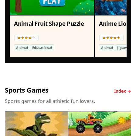
Animal Fruit Shape Puzzle
Anime Lion J
Animal
Educational
Animal
Jigsaw Puzz
Sports Games
Index →
Sports games for all athletic fun lovers.