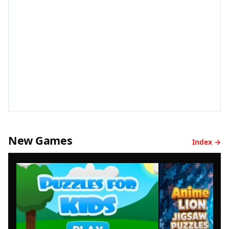
New Games
Index →