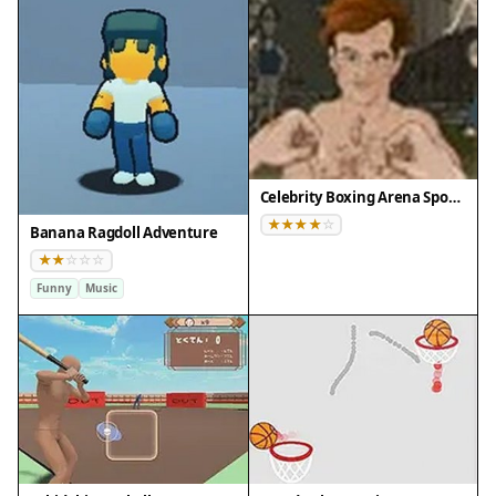
Celebrity Boxing Arena Sports Game
Banana Ragdoll Adventure
Funny
Music