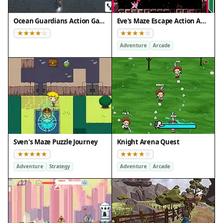
Ocean Guardians Action Game
Eve's Maze Escape Action Adventure
Adventure
Arcade
Sven's Maze Puzzle Journey
Knight Arena Quest
Adventure
Strategy
Adventure
Arcade