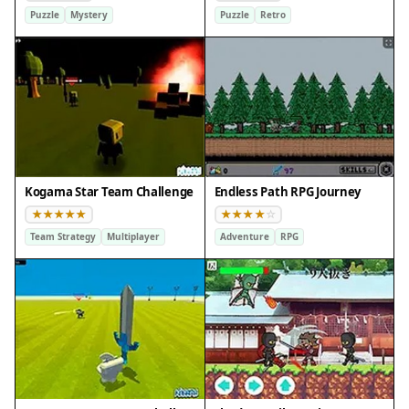
Puzzle
Mystery
Puzzle
Retro
Kogama Star Team Challenge
Endless Path RPG Journey
Team Strategy
Multiplayer
Adventure
RPG