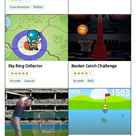
Coordination
Reflex
Sky Ring Collector
Basket Catch Challenge
Arcade
Casual
Arcade
Skill