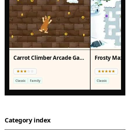
Carrot Climber Arcade Game
Frosty Maze 
Classic
Family
Classic
Category index