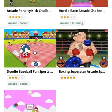
Arcade Penalty Kick Challenge
Hurdle Race Arcade Challenge
Arcade
Soccer
Arcade
Running
Doodle Baseball Fun Sports Arcade
Boxing Superstar Arcade Sports Challenge
Arcade
Casual