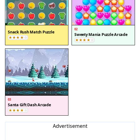
02
Snack Rush Match Puzzle
Sweety Mania Puzzle Arcade
03
Santa Gift Dash Arcade
Advertisement