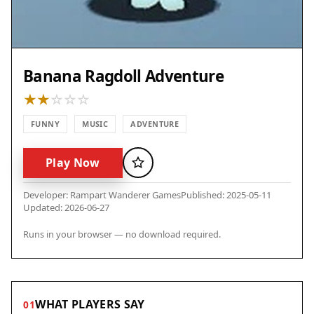
Banana Ragdoll Adventure
FUNNY
MUSIC
ADVENTURE
Play Now
Favorite
Developer: Rampart Wanderer Games
Published: 2025-05-11
Updated: 2026-06-27
Runs in your browser — no download required.
WHAT PLAYERS SAY
01