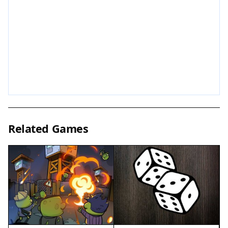
areas or funny references, which reward curiosity
with extra amusement. The game encourages
creativity and experimentation, so try different
approaches to see how the bananas react. With
no time limits or pressure, players can play at
their own pace, making it ideal for casual gaming.
The controls are intuitive, allowing players of all
skill levels to jump right in and start enjoying the
silly antics.
Related Games
Game Features
The quirky banana theme brings a unique sense
of humor to the game. Hidden Easter eggs
reward exploration and add an element of
surprise. The open-world environment
encourages free movement and discovery.