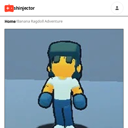
shinjector
Home
/
Banana Ragdoll Adventure