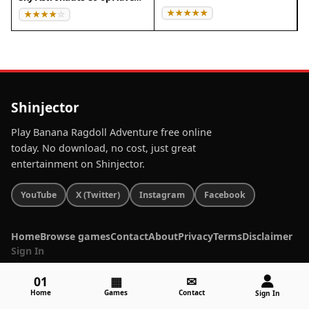
Shinjector
Play Banana Ragdoll Adventure free online
today. No download, no cost, just great
entertainment on Shinjector.
YouTube
X (Twitter)
Instagram
Facebook
Home
Browse games
Contact
About
Privacy
Terms
Disclaimer
Sign In
01
▦
✉
Home
Games
Contact
Sign In
© 2026 Shinjector