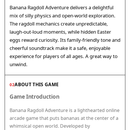
Banana Ragdoll Adventure delivers a delightful
mix of silly physics and open-world exploration.
The ragdoll mechanics create unpredictable,
laugh-out-loud moments, while hidden Easter
eggs reward curiosity. Its family-friendly tone and
cheerful soundtrack make it a safe, enjoyable
experience for players of all ages. A great way to
unwind.
ABOUT THIS GAME
02
Game Introduction
Banana Ragdoll Adventure is a lighthearted online
arcade game that puts bananas at the center of a
whimsical open world. Developed by