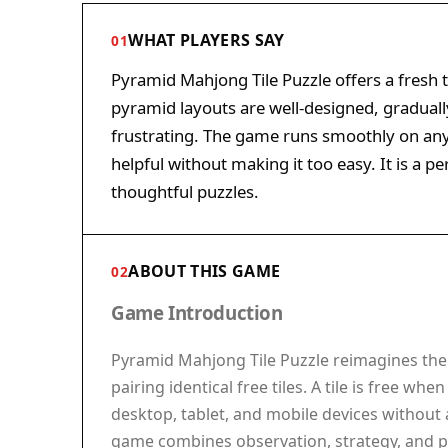
WHAT PLAYERS SAY
01
Pyramid Mahjong Tile Puzzle offers a fresh t
pyramid layouts are well-designed, graduall
frustrating. The game runs smoothly on any 
helpful without making it too easy. It is a p
thoughtful puzzles.
ABOUT THIS GAME
02
Game Introduction
Pyramid Mahjong Tile Puzzle reimagines the c
pairing identical free tiles. A tile is free w
desktop, tablet, and mobile devices without 
game combines observation, strategy, and pa