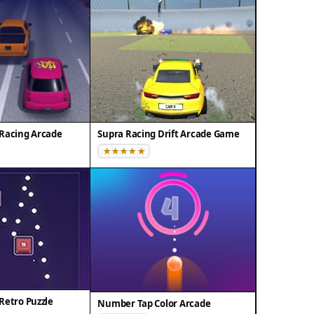
Racing Arcade
Supra Racing Drift Arcade Game
Retro Puzzle
Number Tap Color Arcade