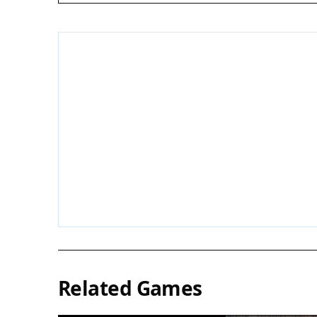
Related Games