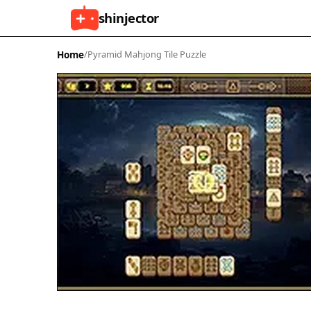
shinjector
Home
/
Pyramid Mahjong Tile Puzzle