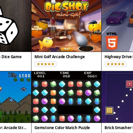
n Dice Game
Mini Golf Arcade Challenge
Highway Drive 
Pixel Dino Defender: Arcade Strategy
Gemstone Color Match Puzzle
Brick Smasher 