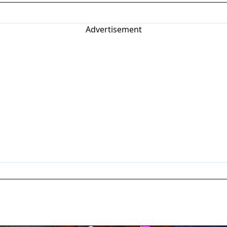
Advertisement