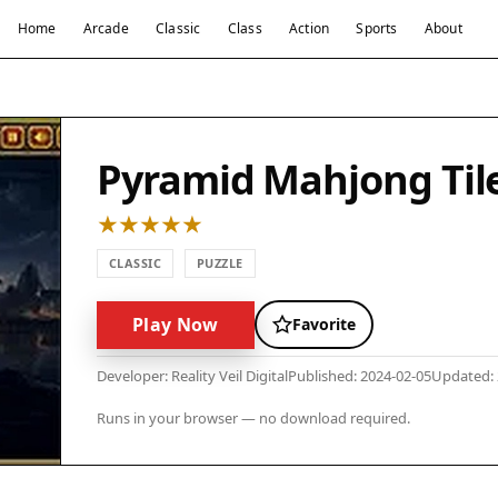
Home
Arcade
Classic
Class
Action
Sports
About
Pyramid Mahjong Tile
CLASSIC
PUZZLE
Play Now
Favorite
Developer: Reality Veil Digital
Published: 2024-02-05
Updated: 
Runs in your browser — no download required.