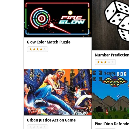
Glow Color Match Puzzle
Number Predictio
Urban Justice Action Game