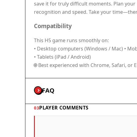
save it for truly difficult moments. Plan you
recognition and speed. Take your time—there 
Compatibility
This H5 game runs smoothly on:
• Desktop computers (Windows / Mac) • Mobi
• Tablets (iPad / Android)
🌐 Best experienced with Chrome, Safari, or 
FAQ
PLAYER COMMENTS
03