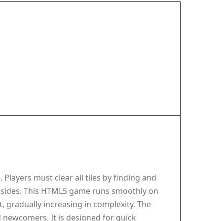
Players must clear all tiles by finding and
 both sides. This HTML5 game runs smoothly on
, gradually increasing in complexity. The
 newcomers. It is designed for quick