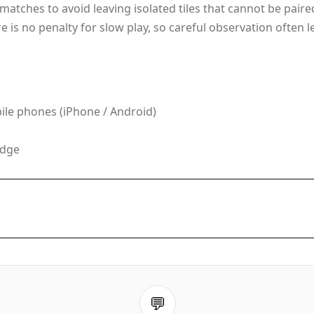
r matches to avoid leaving isolated tiles that cannot be pair
is no penalty for slow play, so careful observation often 
le phones (iPhone / Android)
Edge
💬