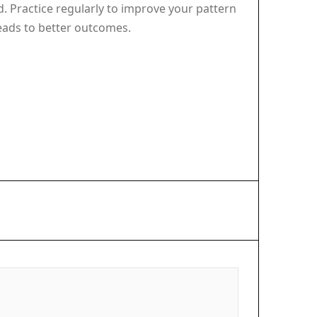
ed. Practice regularly to improve your pattern
leads to better outcomes.