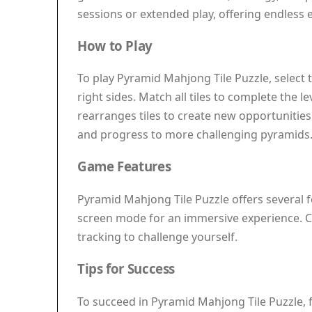
sessions or extended play, offering endless 
How to Play
To play Pyramid Mahjong Tile Puzzle, select tw
right sides. Match all tiles to complete the l
rearranges tiles to create new opportunities
and progress to more challenging pyramids. Th
Game Features
Pyramid Mahjong Tile Puzzle offers several f
screen mode for an immersive experience. Cla
tracking to challenge yourself.
Tips for Success
To succeed in Pyramid Mahjong Tile Puzzle, fo