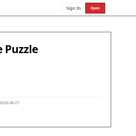
Sign In
Open
 Puzzle
2026-06-27