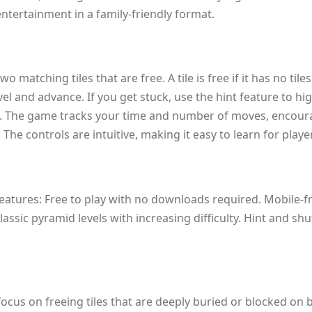
entertainment in a family-friendly format.
o matching tiles that are free. A tile is free if it has no til
evel and advance. If you get stuck, use the hint feature to h
. The game tracks your time and number of moves, encouragin
e controls are intuitive, making it easy to learn for player
eatures: Free to play with no downloads required. Mobile-fr
ssic pyramid levels with increasing difficulty. Hint and sh
cus on freeing tiles that are deeply buried or blocked on bo