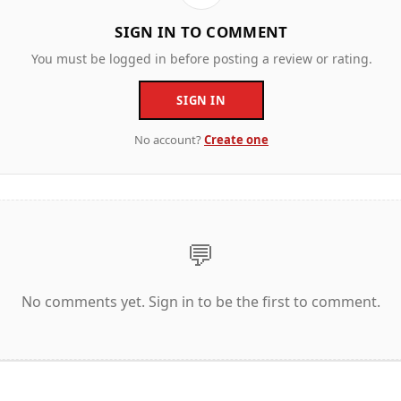
SIGN IN TO COMMENT
You must be logged in before posting a review or rating.
SIGN IN
No account?
Create one
💬
No comments yet. Sign in to be the first to comment.