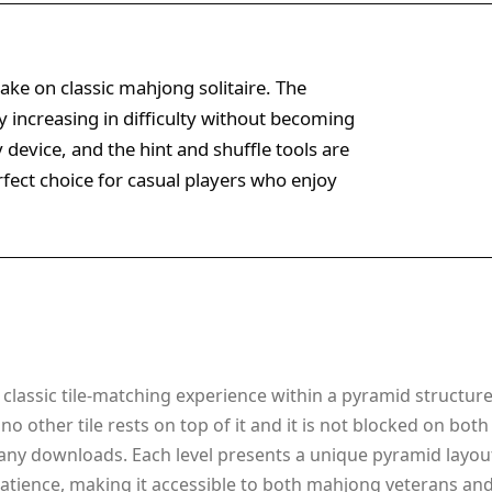
ake on classic mahjong solitaire. The
y increasing in difficulty without becoming
device, and the hint and shuffle tools are
erfect choice for casual players who enjoy
lassic tile-matching experience within a pyramid structure. 
hen no other tile rests on top of it and it is not blocked on
any downloads. Each level presents a unique pyramid layout
tience, making it accessible to both mahjong veterans and