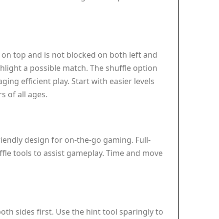
es on top and is not blocked on both left and
ighlight a possible match. The shuffle option
g efficient play. Start with easier levels
s of all ages.
iendly design for on-the-go gaming. Full-
uffle tools to assist gameplay. Time and move
th sides first. Use the hint tool sparingly to