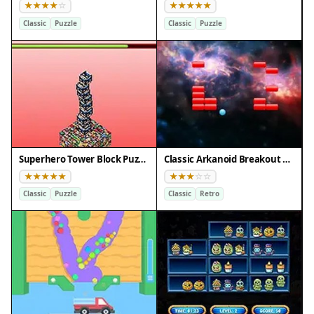
Classic
Puzzle
Classic
Puzzle
Superhero Tower Block Puzzle
Classic Arkanoid Breakout Puzzle
Classic
Puzzle
Classic
Retro