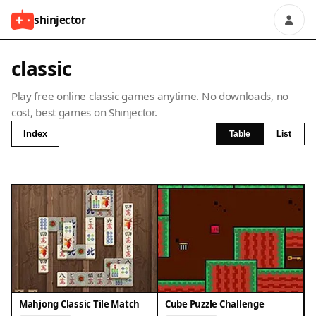
shinjector
classic
Play free online classic games anytime. No downloads, no
cost, best games on Shinjector.
Index
Table
List
Mahjong Classic Tile Match
Cube Puzzle Challenge