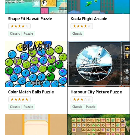
Shape Fit Hawaii Puzzle
Koala Flight Arcade
Classic
Puzzle
Classic
Color Match Balls Puzzle
Harbour City Picture Puzzle
Classic
Puzzle
Classic
Puzzle