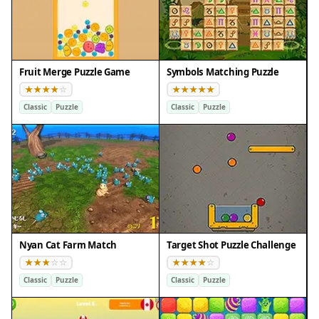
Fruit Merge Puzzle Game
Symbols Matching Puzzle
Classic
Puzzle
Classic
Puzzle
Nyan Cat Farm Match
Target Shot Puzzle Challenge
Classic
Puzzle
Classic
Puzzle