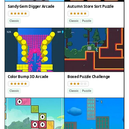
Sandy Gem Digger Arcade
Autumn Store Sort Puzzle
Classic
Classic
Puzzle
Color Bump 3D Arcade
Boxed Puzzle Challenge
Classic
Classic
Puzzle