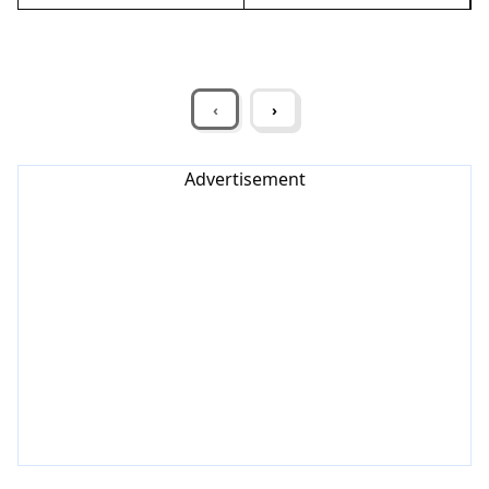
‹
›
Advertisement