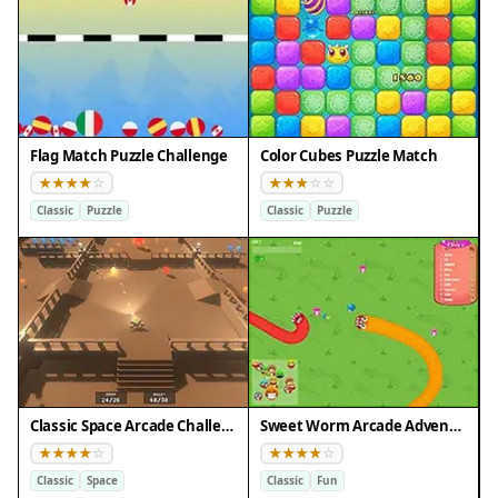
Flag Match Puzzle Challenge
Color Cubes Puzzle Match
Classic
Puzzle
Classic
Puzzle
Classic Space Arcade Challenge
Sweet Worm Arcade Adventure
Classic
Space
Classic
Fun