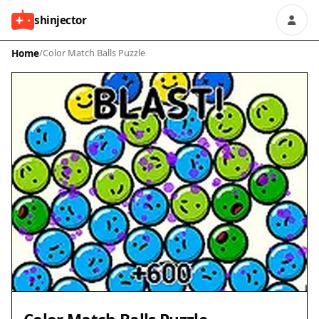
shinjector
Home
/
Color Match Balls Puzzle