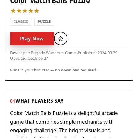
Color Match Balls Puzzle
CLASSIC
PUZZLE
Play Now
Favorite
Developer: Brigade Wanderer Games
Published: 2024-03-30
Updated: 2026-06-27
Runs in your browser — no download required.
WHAT PLAYERS SAY
01
Color Match Balls Puzzle is a delightful arcade
game that combines simple mechanics with
engaging challenge. The bright visuals and