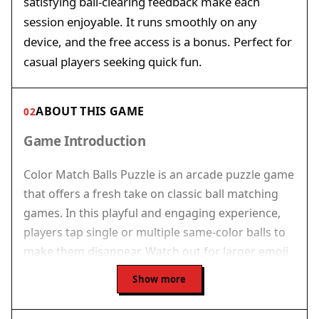
satisfying ball-clearing feedback make each
session enjoyable. It runs smoothly on any
device, and the free access is a bonus. Perfect for
casual players seeking quick fun.
ABOUT THIS GAME
02
Game Introduction
Color Match Balls Puzzle is an arcade puzzle game
that offers a fresh take on classic ball matching
games. In this playful and engaging experience,
players tap single or multiple same-color balls to
make them disappear. Watch out for larger emoji
balls that offer higher points but need careful
Show more
timing. The core objective is simple: keep the balls
from reaching the top of the screen to avoid the