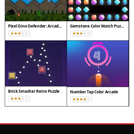
Pixel Dino Defender: Arcade Strategy
Gemstone Color Match Puzzle
Brick Smasher Retro Puzzle
Number Tap Color Arcade