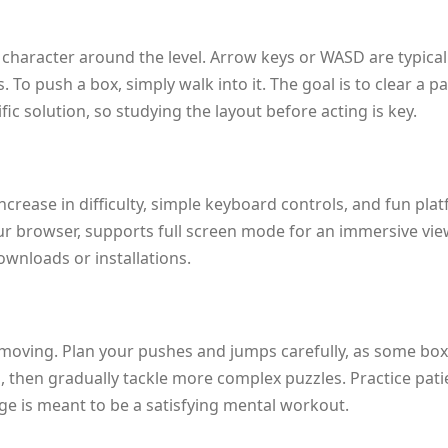
 character around the level. Arrow keys or WASD are typica
 To push a box, simply walk into it. The goal is to clear a p
fic solution, so studying the layout before acting is key.
increase in difficulty, simple keyboard controls, and fun p
ur browser, supports full screen mode for an immersive view, a
wnloads or installations.
 moving. Plan your pushes and jumps carefully, as some box
s, then gradually tackle more complex puzzles. Practice pati
enge is meant to be a satisfying mental workout.