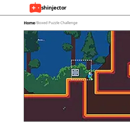
shinjector
Home
/
Boxed Puzzle Challenge