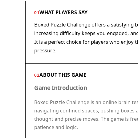
WHAT PLAYERS SAY
01
Boxed Puzzle Challenge offers a satisfying 
increasing difficulty keeps you engaged, and
It is a perfect choice for players who enjoy
pressure.
ABOUT THIS GAME
02
Game Introduction
Boxed Puzzle Challenge is an online brain te
navigating confined spaces, pushing boxes an
thought and precise moves. The game is free
patience and logic.