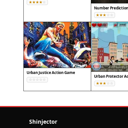
Number Predictio
Urban Justice Action Game
Urban Protector A
Shinjector