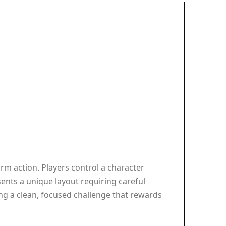
rm action. Players control a character
ents a unique layout requiring careful
ng a clean, focused challenge that rewards