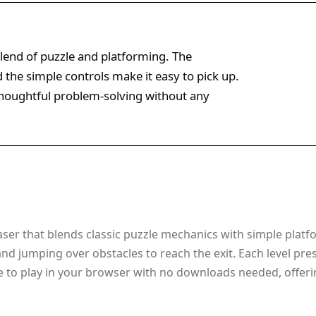
blend of puzzle and platforming. The
 the simple controls make it easy to pick up.
 thoughtful problem-solving without any
aser that blends classic puzzle mechanics with simple platfo
d jumping over obstacles to reach the exit. Each level pres
 to play in your browser with no downloads needed, offeri