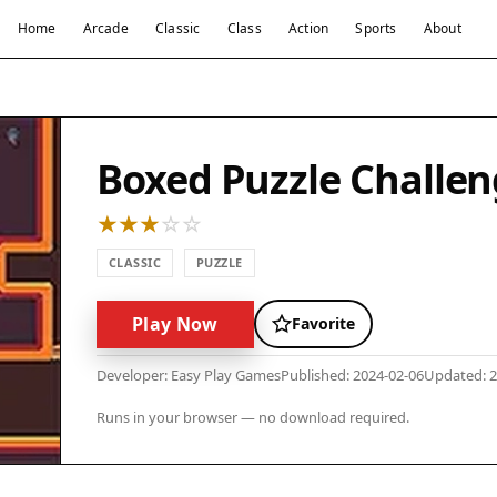
Home
Arcade
Classic
Class
Action
Sports
About
Boxed Puzzle Challe
CLASSIC
PUZZLE
Play Now
Favorite
Developer: Easy Play Games
Published: 2024-02-06
Updated: 2
Runs in your browser — no download required.