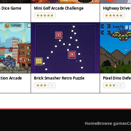
n Dice Game
Mini Golf Arcade Challenge
Highway Drive 
ction Arcade
Brick Smasher Retro Puzzle
Home
Browse games
C