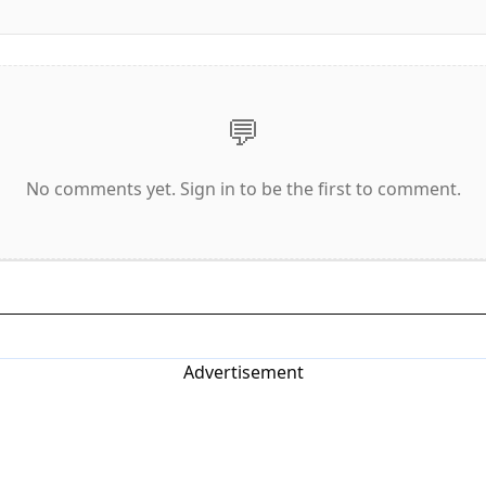
💬
No comments yet. Sign in to be the first to comment.
Advertisement