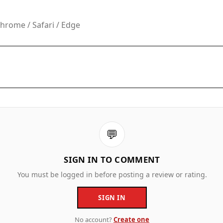
rome / Safari / Edge
💬
SIGN IN TO COMMENT
You must be logged in before posting a review or rating.
SIGN IN
No account?
Create one