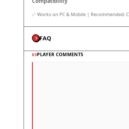
Compatibility
✅ Works on PC & Mobile | Recommended: Ch
FAQ
PLAYER COMMENTS
03