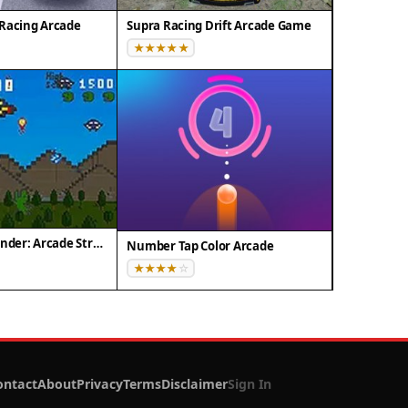
Racing Arcade
Supra Racing Drift Arcade Game
Pixel Dino Defender: Arcade Strategy
Number Tap Color Arcade
ontact
About
Privacy
Terms
Disclaimer
Sign In