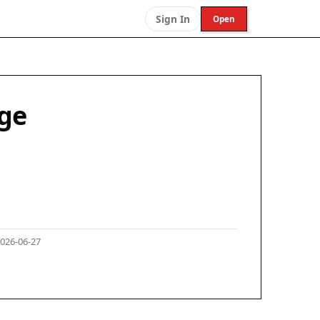
Sign In
Open
nge
026-06-27