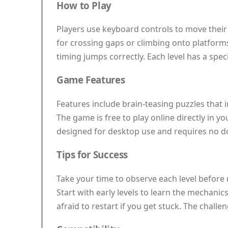
How to Play
Players use keyboard controls to move their
for crossing gaps or climbing onto platforms.
timing jumps correctly. Each level has a speci
Game Features
Features include brain-teasing puzzles that 
The game is free to play online directly in yo
designed for desktop use and requires no do
Tips for Success
Take your time to observe each level before
Start with early levels to learn the mechanic
afraid to restart if you get stuck. The chall