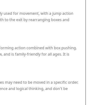
lly used for movement, with a jump action
ath to the exit by rearranging boxes and
latforming action combined with box pushing.
nd is family-friendly for all ages. It is
es may need to be moved in a specific order.
ence and logical thinking, and don't be