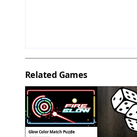
Related Games
Glow Color Match Puzzle