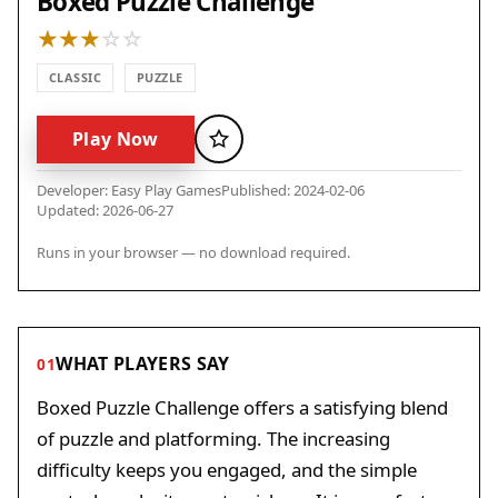
Boxed Puzzle Challenge
CLASSIC
PUZZLE
Play Now
Favorite
Developer: Easy Play Games
Published: 2024-02-06
Updated: 2026-06-27
Runs in your browser — no download required.
WHAT PLAYERS SAY
01
Boxed Puzzle Challenge offers a satisfying blend
of puzzle and platforming. The increasing
difficulty keeps you engaged, and the simple