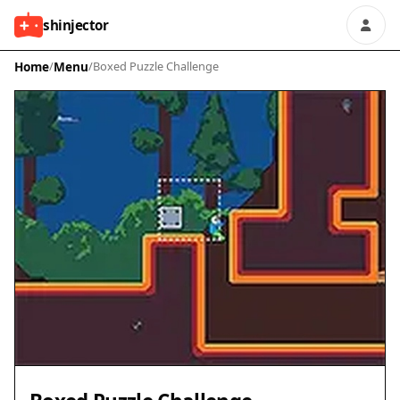
shinjector
Home
/
Menu
/
Boxed Puzzle Challenge