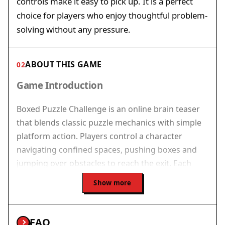
controls make it easy to pick up. It is a perfect
choice for players who enjoy thoughtful problem-
solving without any pressure.
ABOUT THIS GAME
02
Game Introduction
Boxed Puzzle Challenge is an online brain teaser
that blends classic puzzle mechanics with simple
platform action. Players control a character
navigating confined spaces, pushing boxes and
jumping over obstacles to reach the exit. Each
level presents a unique layout requiring careful
Show more
thought and precise moves. The game is free to
play in your browser with no downloads needed,
offering a clean, focused challenge that rewards
FAQ