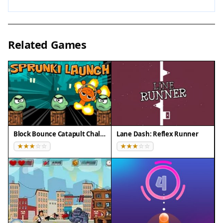
workout.
Compatibility
Related Games
✅ Works on PC & Mobile | Recommended:
Chrome / Safari / Edge
Block Bounce Catapult Challenge
Lane Dash: Reflex Runner