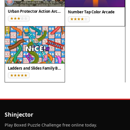
Urban Protector Action Arcade
Number Tap Color Arcade
Ladders and Slides Family Board Game
Shinjector
Play Boxed Puzzle Challenge free online today.