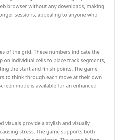
a web browser without any downloads, making
 longer sessions, appealing to anyone who
es of the grid. These numbers indicate the
p on individual cells to place track segments,
ting the start and finish points. The game
yers to think through each move at their own
screen mode is available for an enhanced
visuals provide a stylish and visually
t causing stress. The game supports both