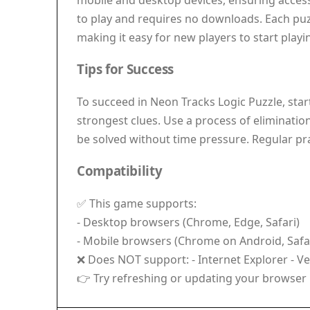
mobile and desktop devices, ensuring accessi
to play and requires no downloads. Each puzzl
making it easy for new players to start play
Tips for Success
To succeed in Neon Tracks Logic Puzzle, sta
strongest clues. Use a process of eliminatio
be solved without time pressure. Regular pra
Compatibility
✅ This game supports:
- Desktop browsers (Chrome, Edge, Safari)
- Mobile browsers (Chrome on Android, Safar
❌ Does NOT support: - Internet Explorer - V
👉 Try refreshing or updating your browser