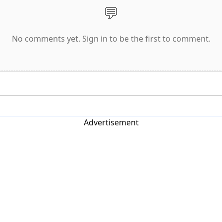
💬
No comments yet. Sign in to be the first to comment.
Advertisement