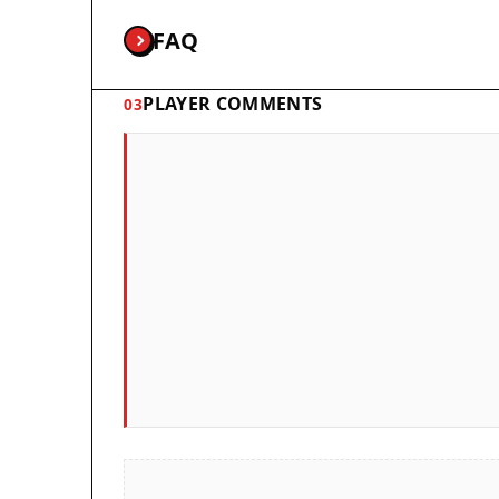
FAQ
PLAYER COMMENTS
03