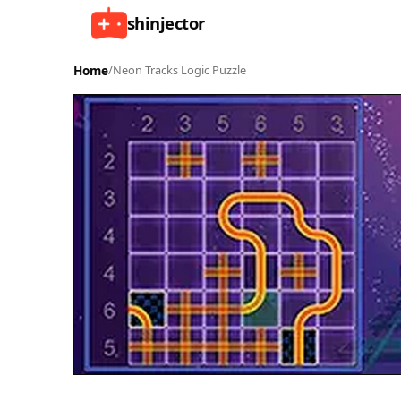
shinjector
Home
/
Neon Tracks Logic Puzzle