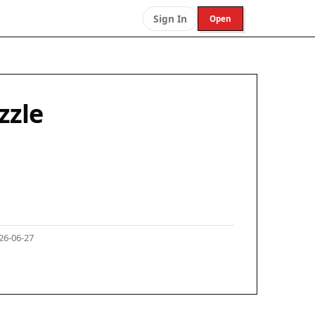
Sign In
Open
zzle
26-06-27