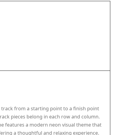
track from a starting point to a finish point
track pieces belong in each row and column.
me features a modern neon visual theme that
ffering a thoughtful and relaxing experience.