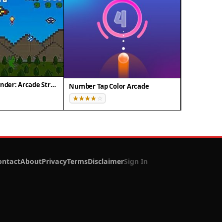
Pixel Dino Defender: Arcade Strategy
Number Tap Color Arcade
ontact
About
Privacy
Terms
Disclaimer
Sign In