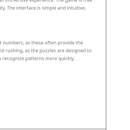
r an immersive experience. The game is free
. The interface is simple and intuitive,
st numbers, as these often provide the
id rushing, as the puzzles are designed to
ou recognize patterns more quickly.