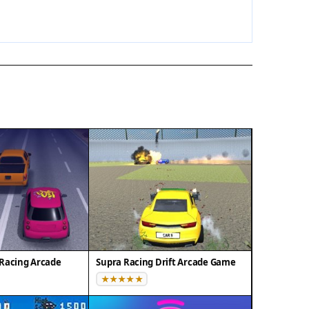
Racing Arcade
Supra Racing Drift Arcade Game