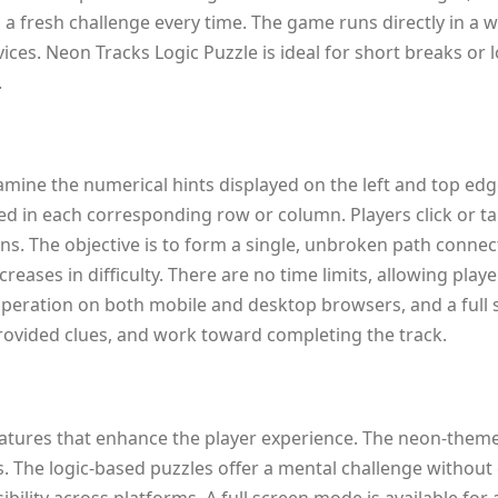
g a fresh challenge every time. The game runs directly in 
ices. Neon Tracks Logic Puzzle is ideal for short breaks or
.
amine the numerical hints displayed on the left and top edg
ed in each corresponding row or column. Players click or ta
ons. The objective is to form a single, unbroken path connec
reases in difficulty. There are no time limits, allowing pla
operation on both mobile and desktop browsers, and a full 
 provided clues, and work toward completing the track.
atures that enhance the player experience. The neon-themed 
es. The logic-based puzzles offer a mental challenge withou