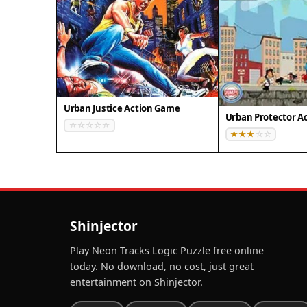
Urban Justice Action Game
Urban Protector A
Shinjector
Play Neon Tracks Logic Puzzle free online
today. No download, no cost, just great
entertainment on Shinjector.