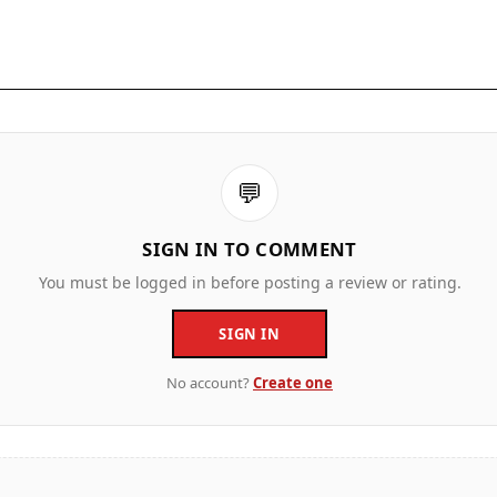
💬
SIGN IN TO COMMENT
You must be logged in before posting a review or rating.
SIGN IN
No account?
Create one