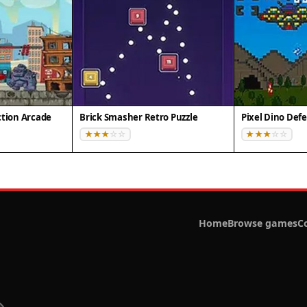
ction Arcade
Brick Smasher Retro Puzzle
Home
Browse games
C