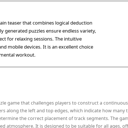
rain teaser that combines logical deduction
y generated puzzles ensure endless variety,
ct for relaxing sessions. The intuitive
nd mobile devices. It is an excellent choice
e mental workout.
zle game that challenges players to construct a continuous 
rs along the left and top edges, which indicate how many 
determine the correct placement of track segments. The ga
ed atmosphere. It is designed to be suitable for all ages, o