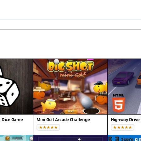
n Dice Game
Mini Golf Arcade Challenge
Highway Drive 