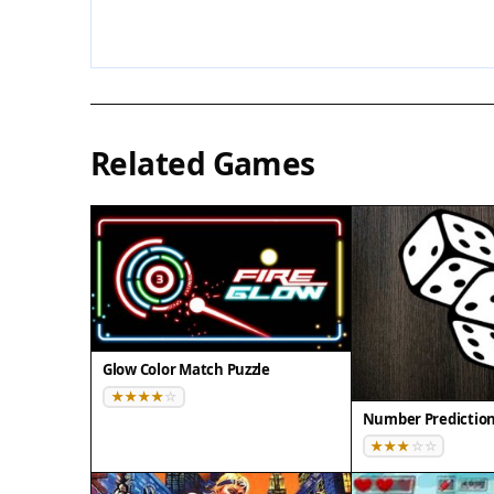
Related Games
Glow Color Match Puzzle
Number Predictio