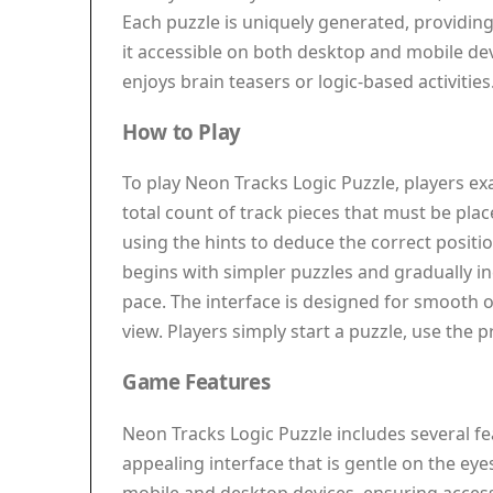
Each puzzle is uniquely generated, providin
it accessible on both desktop and mobile dev
enjoys brain teasers or logic-based activities
How to Play
To play Neon Tracks Logic Puzzle, players ex
total count of track pieces that must be plac
using the hints to deduce the correct positi
begins with simpler puzzles and gradually inc
pace. The interface is designed for smooth 
view. Players simply start a puzzle, use the
Game Features
Neon Tracks Logic Puzzle includes several fe
appealing interface that is gentle on the ey