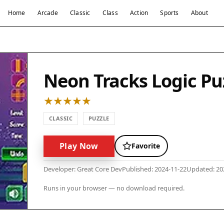
Home
Arcade
Classic
Class
Action
Sports
About
Neon Tracks Logic Pu
CLASSIC
PUZZLE
Play Now
Favorite
Developer: Great Core Dev
Published: 2024-11-22
Updated: 20
Runs in your browser — no download required.