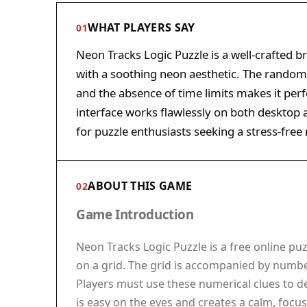
WHAT PLAYERS SAY
01
Neon Tracks Logic Puzzle is a well-crafted b
with a soothing neon aesthetic. The randoml
and the absence of time limits makes it perfe
interface works flawlessly on both desktop a
for puzzle enthusiasts seeking a stress-fre
ABOUT THIS GAME
02
Game Introduction
Neon Tracks Logic Puzzle is a free online puz
on a grid. The grid is accompanied by numbe
Players must use these numerical clues to 
is easy on the eyes and creates a calm, focus