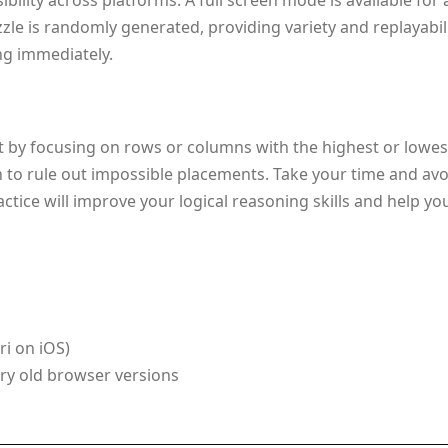
bility across platforms. A full screen mode is available fo
e is randomly generated, providing variety and replayability
ing immediately.
rt by focusing on rows or columns with the highest or lowe
n to rule out impossible placements. Take your time and avo
ctice will improve your logical reasoning skills and help y
i on iOS)
ery old browser versions