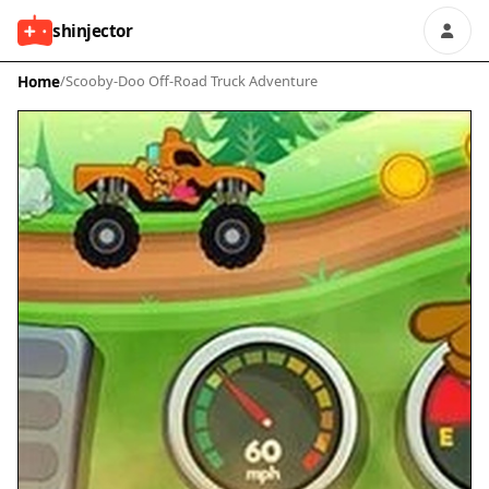
shinjector
Home
/
Scooby-Doo Off-Road Truck Adventure