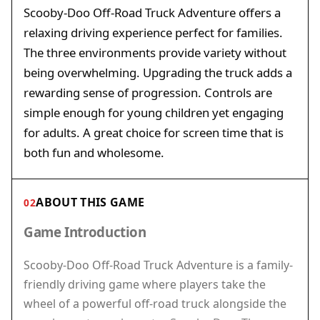
Scooby-Doo Off-Road Truck Adventure offers a
relaxing driving experience perfect for families.
The three environments provide variety without
being overwhelming. Upgrading the truck adds a
rewarding sense of progression. Controls are
simple enough for young children yet engaging
for adults. A great choice for screen time that is
both fun and wholesome.
ABOUT THIS GAME
02
Game Introduction
Scooby-Doo Off-Road Truck Adventure is a family-
friendly driving game where players take the
wheel of a powerful off-road truck alongside the