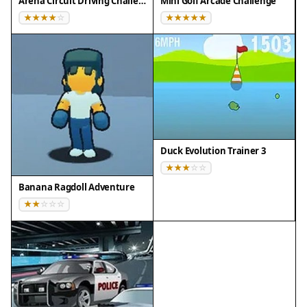
Arena Circuit Driving Challenge
Mini Golf Arcade Challenge
Tips for Success
Collect as many coins and power-ups as you can
during each drive to unlock upgrades faster.
Prioritize improving suspension and tires for
better handling on rough terrain. Use boost
wisely on straight sections to maximize speed
without losing control. Practice each environment
Duck Evolution Trainer 3
to learn the layout of obstacles and plan your
route. Take your time on tricky sections to avoid
Banana Ragdoll Adventure
flipping your truck. Enjoy the scenery and drive at
a comfortable pace.
Compatibility
▸ Desktop: Chrome / Edge / Firefox / Safari
▸ Mobile: iOS Safari / Android Chrome