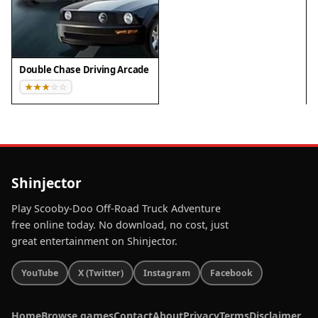
▸ Tablet: iPadOS Safari / Android Tablet Browser
Keep your browser updated for the best
experience
Double Chase Driving Arcade
Shinjector
Play Scooby-Doo Off-Road Truck Adventure
free online today. No download, no cost, just
great entertainment on Shinjector.
YouTube
X (Twitter)
Instagram
Facebook
Home
Browse games
Contact
About
Privacy
Terms
Disclaimer