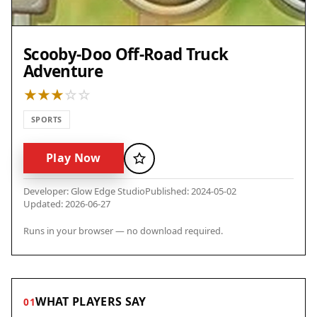
Scooby-Doo Off-Road Truck
Adventure
SPORTS
Play Now
Favorite
Developer: Glow Edge Studio
Published: 2024-05-02
Updated: 2026-06-27
Runs in your browser — no download required.
WHAT PLAYERS SAY
01