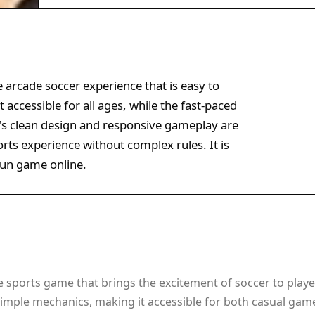
 arcade soccer experience that is easy to
 accessible for all ages, while the fast-paced
's clean design and responsive gameplay are
ports experience without complex rules. It is
 fun game online.
e sports game that brings the excitement of soccer to player
imple mechanics, making it accessible for both casual game