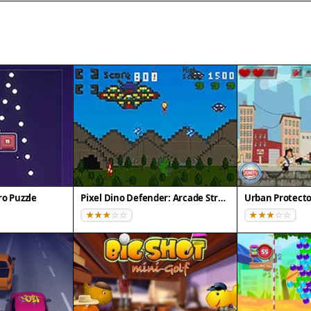
o Puzzle
Pixel Dino Defender: Arcade Strategy
Urban Protecto