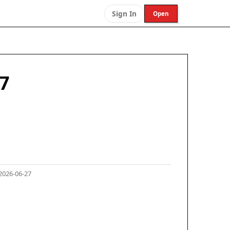
Sign In
Open
07
2026-06-27