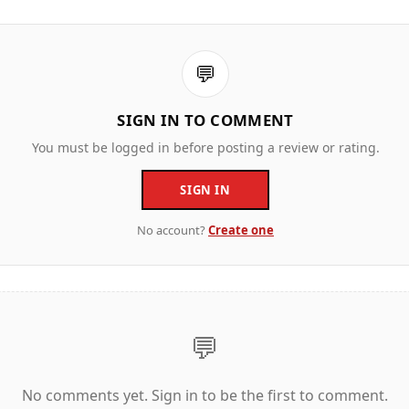
💬
SIGN IN TO COMMENT
You must be logged in before posting a review or rating.
SIGN IN
No account?
Create one
💬
No comments yet. Sign in to be the first to comment.