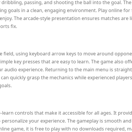
ribbling, passing, and shooting the ball into the goal. The
ing goals in a clean, engaging environment. Play online for 
enjoy. The arcade-style presentation ensures matches are liv
rts fix.
 the field, using keyboard arrow keys to move around opponen
imple key presses that are easy to learn. The game also of
ur audio experience. Returning to the main menu is straight
s can quickly grasp the mechanics while experienced player
goals.
learn controls that make it accessible for all ages. It provid
o personalize your experience. The gameplay is smooth and
line game, it is free to play with no downloads required, 