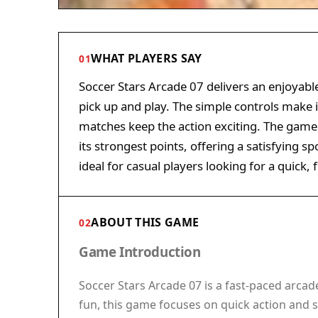
WHAT PLAYERS SAY
01
Soccer Stars Arcade 07 delivers an enjoyable
pick up and play. The simple controls make it
matches keep the action exciting. The game
its strongest points, offering a satisfying s
ideal for casual players looking for a quick,
ABOUT THIS GAME
02
Game Introduction
Soccer Stars Arcade 07 is a fast-paced arcad
fun, this game focuses on quick action and s