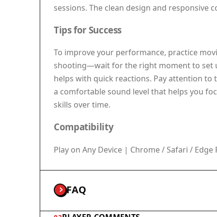
sessions. The clean design and responsive co
Tips for Success
To improve your performance, practice movin
shooting—wait for the right moment to set u
helps with quick reactions. Pay attention to
a comfortable sound level that helps you foc
skills over time.
Compatibility
Play on Any Device | Chrome / Safari / Ed
FAQ