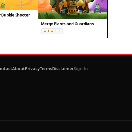
Bubble Shooter
Merge Plants and Guardians
ontact
About
Privacy
Terms
Disclaimer
Sign In