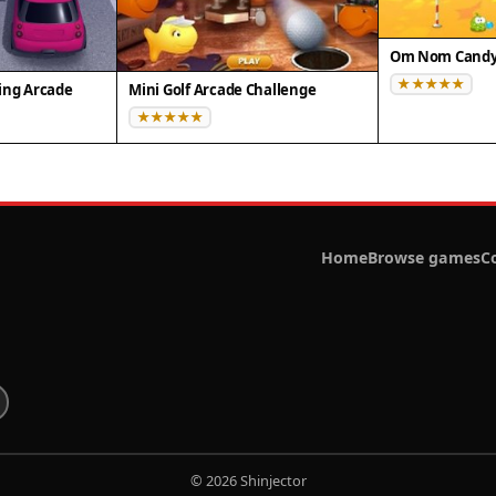
Om Nom Candy 
ing Arcade
Mini Golf Arcade Challenge
Home
Browse games
C
© 2026 Shinjector