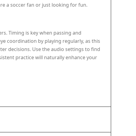
e a soccer fan or just looking for fun.
ers. Timing is key when passing and
 coordination by playing regularly, as this
er decisions. Use the audio settings to find
istent practice will naturally enhance your