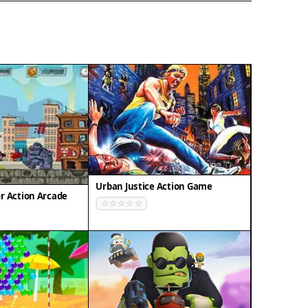
Urban Justice Action Game
r Action Arcade