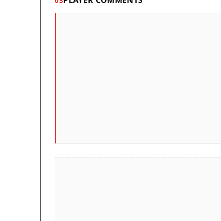
PLAYER COMMENTS
03