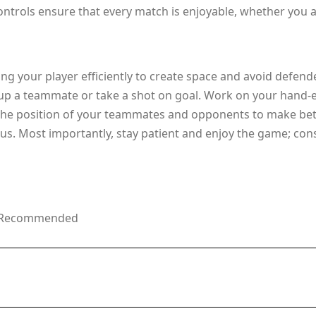
ntrols ensure that every match is enjoyable, whether you ar
g your player efficiently to create space and avoid defend
p a teammate or take a shot on goal. Work on your hand-eye
 the position of your teammates and opponents to make bett
us. Most importantly, stay patient and enjoy the game; cons
ge Recommended