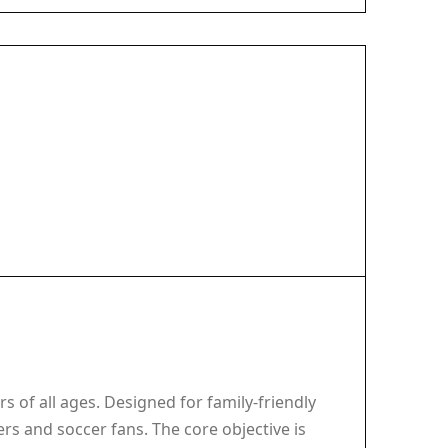
s of all ages. Designed for family-friendly
rs and soccer fans. The core objective is