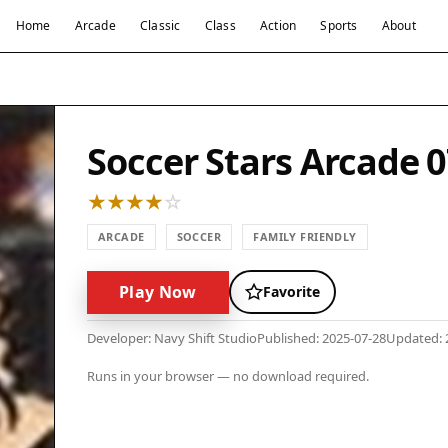
Home
Arcade
Classic
Class
Action
Sports
About
Soccer Stars Arcade 
ARCADE
SOCCER
FAMILY FRIENDLY
Play Now
Favorite
Developer: Navy Shift Studio
Published: 2025-07-28
Updated: 
Runs in your browser — no download required.