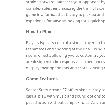
straightforward: outscore your opponent by d
complex rules, emphasizing the thrill of scor
game in a format that is easy to pick up and 
experience for anyone looking for a quick spo
How to Play
Players typically control a single player on
teammates and shooting at the goal, using s
sound effects, allowing you to customize yo
are designed to be responsive, so beginner
outplay their opponents and score winning 
Game Features
Soccer Stars Arcade 07 offers simple, easy-to-
casual play, with music and sound options t
paced action without complex rules. As an on