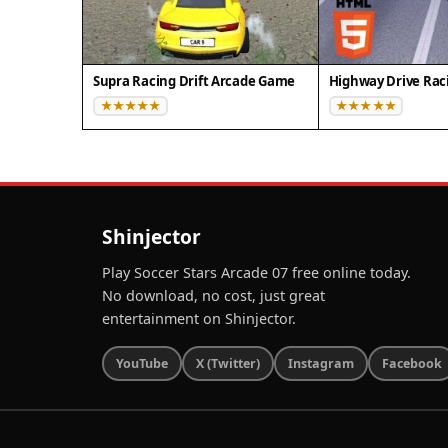
Supra Racing Drift Arcade Game
Highway Drive Rac
Shinjector
Play Soccer Stars Arcade 07 free online today.
No download, no cost, just great
entertainment on Shinjector.
YouTube
X (Twitter)
Instagram
Facebook