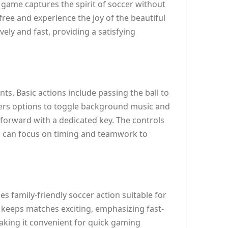
 game captures the spirit of soccer without
free and experience the joy of the beautiful
ely and fast, providing a satisfying
ts. Basic actions include passing the ball to
fers options to toggle background music and
forward with a dedicated key. The controls
s can focus on timing and teamwork to
es family-friendly soccer action suitable for
 keeps matches exciting, emphasizing fast-
making it convenient for quick gaming