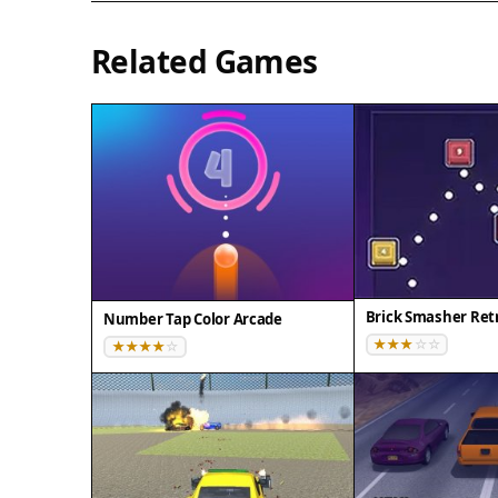
Related Games
Brick Smasher Retr
Number Tap Color Arcade