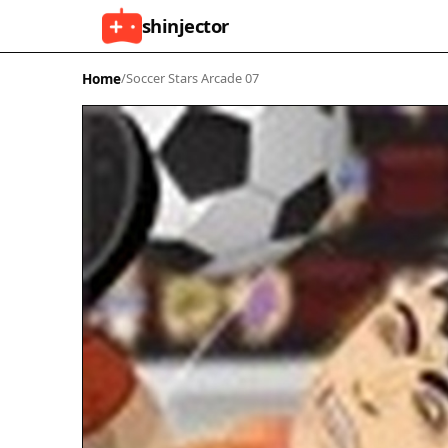
shinjector
Home
/
Soccer Stars Arcade 07