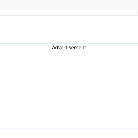
Advertisement