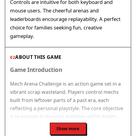
Controls are intuitive for both keyboard and
mouse users. The cheerful arenas and
leaderboards encourage replayability. A perfect
choice for families seeking fun, creative
gameplay.
ABOUT THIS GAME
02
Game Introduction
Mech Arena Challenge is an action game set in a
vibrant scrap wasteland. Players control mechs
built from leftover parts of a past era, each
reflecting a personal playstyle. The core objective
is to engage in dynamic matches within bright,
engaging arenas. What makes this game unique is
Show more
its balance of simple controls and tactical depth,