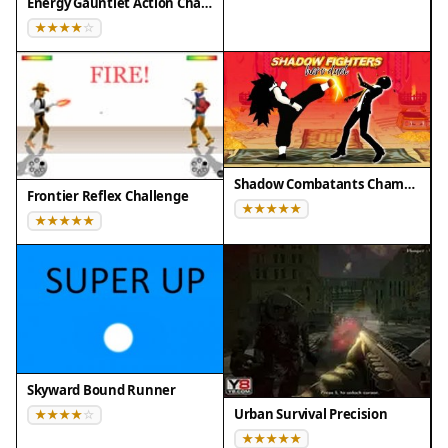
❌ Not supported: Internet Explorer, older browser
Energy Gauntlet Action Challenge
versions
Shadow Combatants Champion Clash
Frontier Reflex Challenge
Skyward Bound Runner
Urban Survival Precision