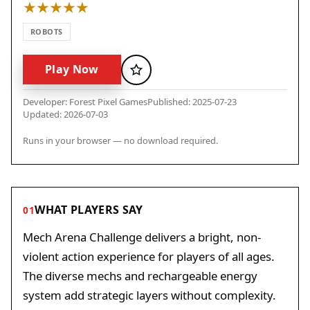
ROBOTS
Play Now
Favorite
Developer: Forest Pixel Games
Published: 2025-07-23
Updated: 2026-07-03
Runs in your browser — no download required.
WHAT PLAYERS SAY
01
Mech Arena Challenge delivers a bright, non-
violent action experience for players of all ages.
The diverse mechs and rechargeable energy
system add strategic layers without complexity.