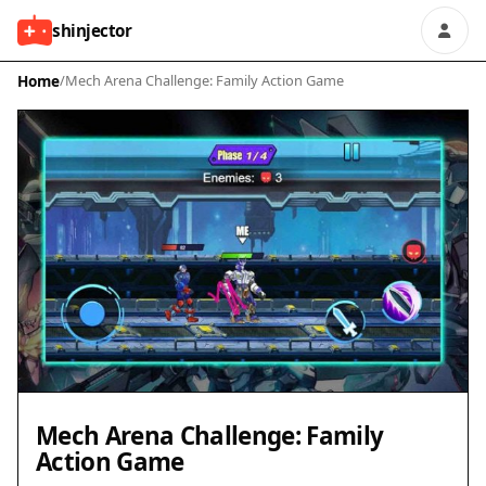
shinjector
Home
/
Mech Arena Challenge: Family Action Game
Mech Arena Challenge: Family
Action Game