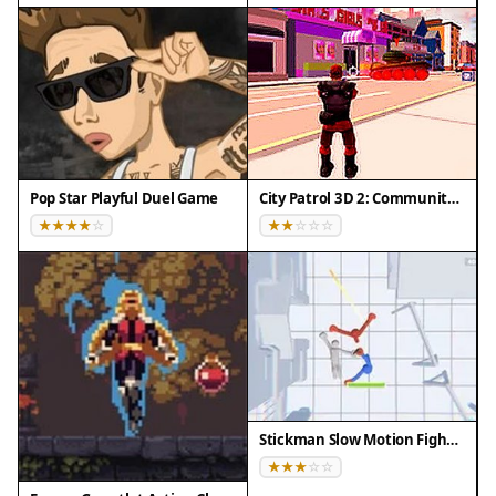
your strategy to each opponent, as different
mechs may require different approaches. Practice
regularly to improve your combo moves and
special ability timing. Pay attention to the arena
layout to use the environment to your advantage.
Stay calm and patient, as tactical decisions often
outweigh fast reflexes. Finally, climb the
Pop Star Playful Duel Game
City Patrol 3D 2: Community Quest
leaderboards by consistently earning rewards and
refining your skills over time.
✅ Compatibility & Testing
• Desktop (Windows 11, macOS Ventura)
• Mobile (iPhone 14, Samsung Galaxy S23)
• Tablet (iPad Pro, Android tablet)
✅Supported browsers: Chrome, Safari, Edge,
Stickman Slow Motion Fighter
Firefox (latest versions)