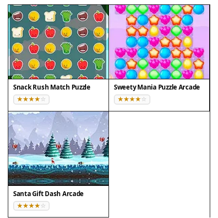
Snack Rush Match Puzzle
Sweety Mania Puzzle Arcade
Santa Gift Dash Arcade