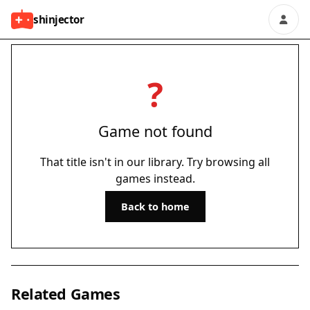
shinjector
?
Game not found
That title isn't in our library. Try browsing all
games instead.
Back to home
Related Games