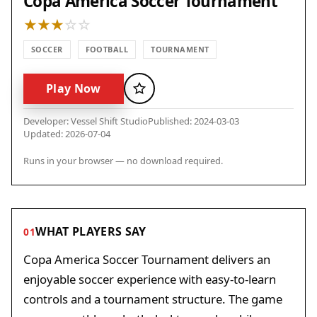
Copa America Soccer Tournament
SOCCER
FOOTBALL
TOURNAMENT
Play Now
Favorite
Developer: Vessel Shift Studio
Published: 2024-03-03
Updated: 2026-07-04
Runs in your browser — no download required.
WHAT PLAYERS SAY
01
Copa America Soccer Tournament delivers an
enjoyable soccer experience with easy-to-learn
controls and a tournament structure. The game