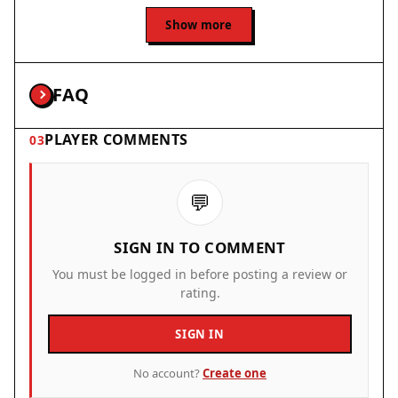
at the opponent's goal and block their shots. The
Show more
game is easy to learn and works on both desktop
and mobile devices. You can play instantly without
any downloads, and the full-screen mode makes
FAQ
the experience more immersive. Whether you
support Argentina, Brazil, or Uruguay, this game
PLAYER COMMENTS
03
lets you enjoy the spirit of Copa America. The
focus is on two main actions: attacking and
💬
defending. Players control the ball to kick it into
the opponent's net and then switch to defense to
SIGN IN TO COMMENT
stop the opponent from scoring. The game uses
You must be logged in before posting a review or
clear on-screen buttons for shooting and moving.
rating.
It is designed to be accessible to players of all
ages and skill levels. The tournament setting adds
SIGN IN
a layer of competition, as you progress through
matches to become the champion. The game
No account?
Create one
loads quickly in any browser without plugins,