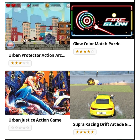
The game includes multiple teams from the Copa
America tournament. It is mobile-friendly and
works on phones and tablets. The full-screen
mode adds to the fun. Controls are simple and
responsive. The game loads quickly in any
Glow Color Match Puzzle
browser without plugins. The tournament
Urban Protector Action Arcade
structure allows you to play through multiple
matches. The game is free to play with no
downloads required. The visual design is clear and
easy to understand, with distinct team colors and
player positions. The sound effects and music
enhance the atmosphere of a real soccer match.
The game is optimized for both desktop and
mobile devices, ensuring a smooth experience on
Urban Justice Action Game
any screen size. The responsive controls make it
Supra Racing Drift Arcade Game
easy to aim and shoot accurately. The game also