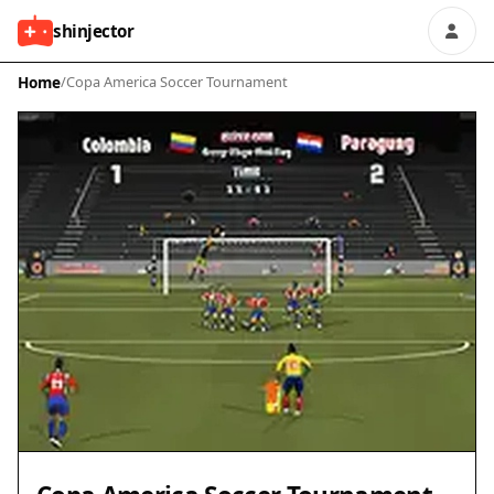
shinjector
Home
/
Copa America Soccer Tournament