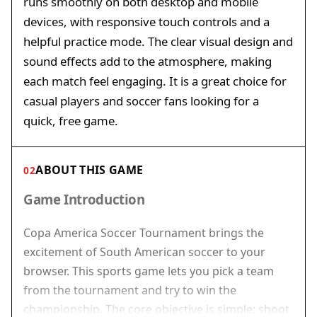
runs smoothly on both desktop and mobile
devices, with responsive touch controls and a
helpful practice mode. The clear visual design and
sound effects add to the atmosphere, making
each match feel engaging. It is a great choice for
casual players and soccer fans looking for a
quick, free game.
ABOUT THIS GAME
02
Game Introduction
Copa America Soccer Tournament brings the
excitement of South American soccer to your
browser. This sports game lets you pick a team
from the tournament and try to win the
championship. The core objective is simple: shoot