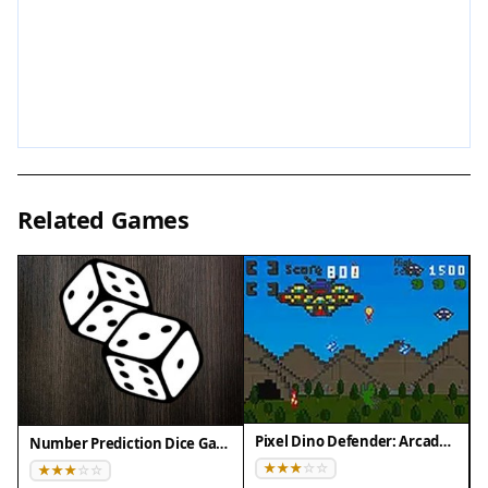
play on a computer or a phone, and the controls
work well on touch screens. For a better view, use
the full-screen option. The game is free, so you
can start playing right away. The controls are
intuitive, allowing you to focus on strategy and
timing. During offense, you aim your shot to avoid
the opponent's goalkeeper. During defense, you
Related Games
position your player to block incoming shots. The
game alternates between these two phases,
keeping the action fast-paced. Players typically
find that practice improves their accuracy and
reaction time. The simple control scheme makes it
easy for anyone to pick up and play, but
mastering the timing and aim takes practice.
Pixel Dino Defender: Arcade Strategy
Number Prediction Dice Game
Game Features