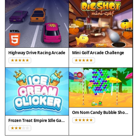
includes a practice mode where you can hone
your skills before entering the tournament. The
overall experience is designed to be fun and
engaging for soccer fans of all ages.
Tips for Success
Highway Drive Racing Arcade
Mini Golf Arcade Challenge
Practice your aim to improve your shooting
accuracy. Pay attention to the opponent's
movements to time your blocks better. Try
different teams to learn their strengths and
weaknesses. Stay focused during both offense
and defense phases. Use the full-screen mode for
a clearer view of the field. Play regularly to get
faster at switching between shooting and
Om Nom Candy Bubble Shooter
blocking. Timing is key: wait for the right moment
Frozen Treat Empire Idle Game
to shoot or block. Observe the opponent's
patterns to anticipate their moves. Stay calm