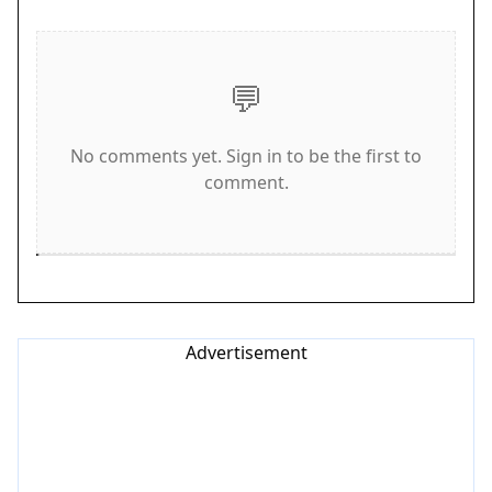
making it convenient for quick play sessions. The
mobile-friendly design ensures that you can play
💬
on phones and tablets with touch controls. The
full-screen option provides a clearer view of the
field, enhancing the overall experience. This game
No comments yet. Sign in to be the first to
is a great way to enjoy soccer without needing a
comment.
console or high-end computer.
How to Play
To play, first choose your favorite team from the
list. After the game starts, you control the ball to
Advertisement
kick it into the opponent's net. Use simple mouse
or touch controls to aim and shoot. After your
attack, you switch to defense to stop the
opponent from scoring. The game uses clear on-
screen buttons for shooting and moving. You can