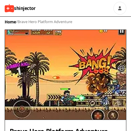
shinjector
Home
/
Brave Hero Platform Adventure