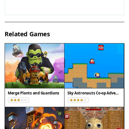
genre.
Tips for Success
Practice your movement and timing to improve
Related Games
your reflexes. Learn enemy patterns to anticipate
attacks and find safe spots. Collect every coin and
power-up you see to stay strong for later levels.
Use special items wisely against groups of
enemies or tough bosses. Don't rush into
unknown areas—take a moment to survey the
layout. Finally, stay patient and persistent; each
attempt helps you master the game's mechanics.
Merge Plants and Guardians
Sky Astronauts Co-op Adventure
Compatibility
Play on Any Device | Chrome / Safari / Edge
Recommended