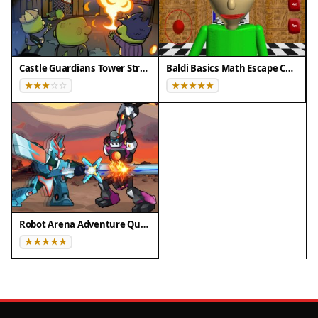
Castle Guardians Tower Strategy
Baldi Basics Math Escape Challenge
Robot Arena Adventure Quest