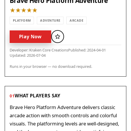
Brave Hero Platform Adventure
PLATFORM
ADVENTURE
ARCADE
Play Now
Favorite
Developer: Kraken Core Creations
Published: 2024-04-01
Updated: 2026-07-04
Runs in your browser — no download required.
WHAT PLAYERS SAY
01
Brave Hero Platform Adventure delivers classic
arcade action with smooth controls and colorful
visuals. The platforming levels are well-designed,