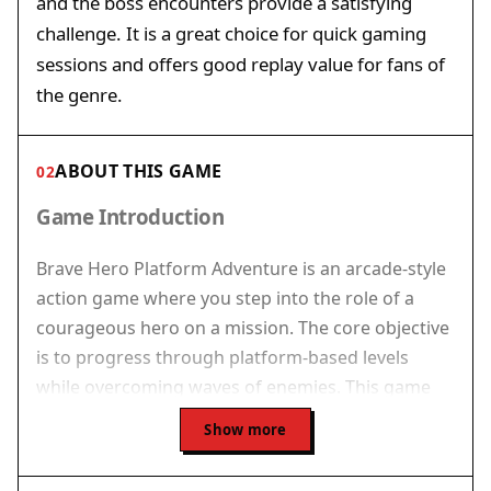
and the boss encounters provide a satisfying
challenge. It is a great choice for quick gaming
sessions and offers good replay value for fans of
the genre.
ABOUT THIS GAME
02
Game Introduction
Brave Hero Platform Adventure is an arcade-style
action game where you step into the role of a
courageous hero on a mission. The core objective
is to progress through platform-based levels
while overcoming waves of enemies. This game
combines classic run-and-fight action with
Show more
platforming challenges, creating a fast-paced
experience that tests your reflexes and strategic