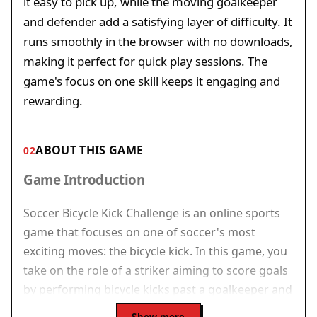
it easy to pick up, while the moving goalkeeper
and defender add a satisfying layer of difficulty. It
runs smoothly in the browser with no downloads,
making it perfect for quick play sessions. The
game's focus on one skill keeps it engaging and
rewarding.
ABOUT THIS GAME
02
Game Introduction
Soccer Bicycle Kick Challenge is an online sports
game that focuses on one of soccer's most
exciting moves: the bicycle kick. In this game, you
take on the role of a striker aiming to score goals
by performing bicycle kicks past a goalkeeper and
a defender. The game removes extra elements,