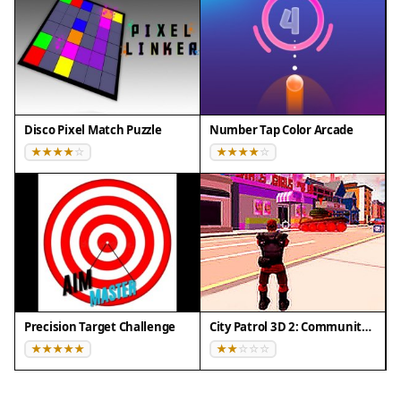
Disco Pixel Match Puzzle
Number Tap Color Arcade
Precision Target Challenge
City Patrol 3D 2: Community Quest