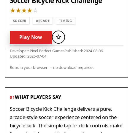
Soccer Bicycle Kick Challenge
SOCCER
ARCADE
TIMING
Play Now
Favorite
Developer: Pixel Perfect Games
Published: 2024-08-06
Updated: 2026-07-04
Runs in your browser — no download required.
WHAT PLAYERS SAY
01
Soccer Bicycle Kick Challenge delivers a pure,
arcade-style soccer experience centered on the
bicycle kick. The simple tap or click controls make