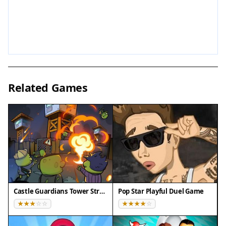
screen mode is available for an immersive
experience.
Tips for Success
Focus on timing your kick when the goalkeeper is
off balance or the defender is out of position.
Related Games
Practice regularly to get a feel for the ball's
trajectory and the defenders' movements. Stay
patient and wait for the right moment rather than
rushing your shot. Each attempt is a chance to
improve your accuracy and consistency.
Compatibility
✅ This game supports:
Castle Guardians Tower Strategy
Pop Star Playful Duel Game
- Desktop browsers (Chrome, Edge, Safari)
- Mobile browsers (Chrome on Android, Safari on