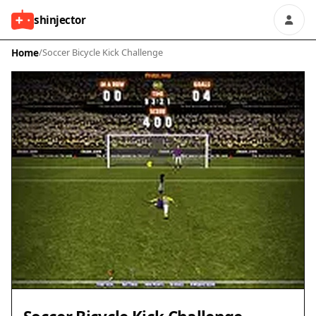
shinjector
Home
/
Soccer Bicycle Kick Challenge