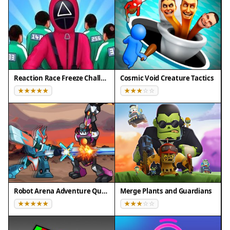
iOS)
❌ Does NOT support: - Internet Explorer - Very old
browser versions
👉 Try refreshing or updating your browser
Reaction Race Freeze Challenge
Cosmic Void Creature Tactics
Robot Arena Adventure Quest
Merge Plants and Guardians