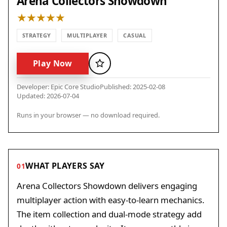
Arena Collectors Showdown
STRATEGY
MULTIPLAYER
CASUAL
Play Now
Favorite
Developer: Epic Core Studio
Published: 2025-02-08
Updated: 2026-07-04
Runs in your browser — no download required.
WHAT PLAYERS SAY
01
Arena Collectors Showdown delivers engaging
multiplayer action with easy-to-learn mechanics.
The item collection and dual-mode strategy add