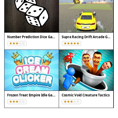
Number Prediction Dice Game
Supra Racing Drift Arcade Game
Frozen Treat Empire Idle Game
Cosmic Void Creature Tactics