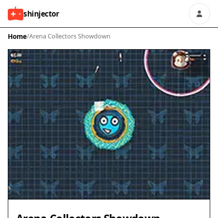
shinjector
Home
/
Arena Collectors Showdown