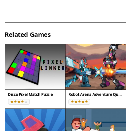
easy to learn but challenging to master.
Tips for Success
Focus on collecting items early to build up your
Related Games
defense and attack power. Balance between
aggressive and defensive modes based on the
situation. Keep moving to avoid enemy attacks
and watch opponents' patterns to time your
strikes. Practice regularly to improve your reflexes
and strategic thinking. Remember that losing
items when hit is part of the game, so stay calm
and adapt your strategy.
Disco Pixel Match Puzzle
Robot Arena Adventure Quest
Compatibility
✅ This game supports:
- Desktop browsers (Chrome, Edge, Safari)