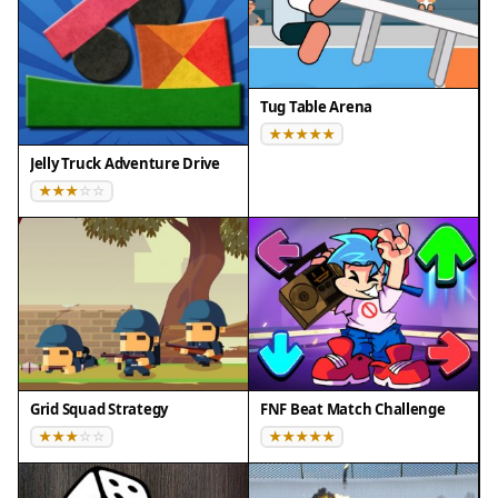
- Mobile browsers (Chrome on Android, Safari on
iOS)
❌ Does NOT support: - Internet Explorer - Very old
browser versions
Tug Table Arena
👉 Try refreshing or updating your browser
Jelly Truck Adventure Drive
Grid Squad Strategy
FNF Beat Match Challenge