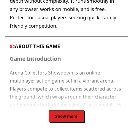
depth without complexity. It runs smoothly in
any browser, works on mobile, and is free.
Perfect for casual players seeking quick, family-
friendly competition.
ABOUT THIS GAME
02
Game Introduction
Arena Collectors Showdown is an online
multiplayer action game set in a vibrant arena.
Players compete to collect items scattered across
the ground, which wrap around their character
and enhance both defense and attack capabilities.
The core objective is to outlast opponents by
Show more
collecting more items and using them
strategically. The game is designed for quick,