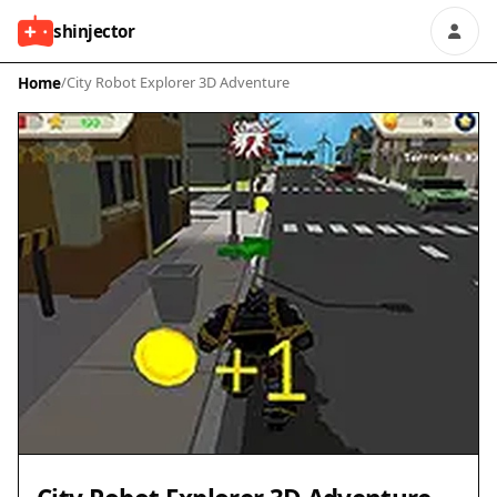
shinjector
Home
/
City Robot Explorer 3D Adventure