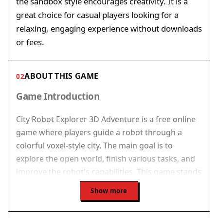
the sandbox style encourages creativity. It is a
great choice for casual players looking for a
relaxing, engaging experience without downloads
or fees.
ABOUT THIS GAME
02
Game Introduction
City Robot Explorer 3D Adventure is a free online
game where players guide a robot through a
colorful voxel-style city. The main goal is to
explore the open world, finish various tasks, and
improve the robot's capabilities. This game stands
out by combining free-roaming sandbox
Show more
exploration with a jet pack for vertical movement
and a set of tools for interacting with the