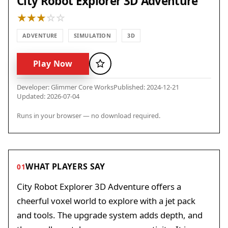
City Robot Explorer 3D Adventure
ADVENTURE
SIMULATION
3D
Play Now
Favorite
Developer: Glimmer Core Works
Published: 2024-12-21
Updated: 2026-07-04
Runs in your browser — no download required.
WHAT PLAYERS SAY
01
City Robot Explorer 3D Adventure offers a
cheerful voxel world to explore with a jet pack
and tools. The upgrade system adds depth, and