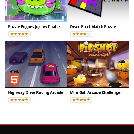
Puzzle Piggies Jigsaw Challenge
Disco Pixel Match Puzzle
Highway Drive Racing Arcade
Mini Golf Arcade Challenge