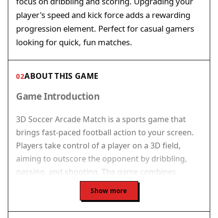
focus on dribbling and scoring. Upgrading your
player's speed and kick force adds a rewarding
progression element. Perfect for casual gamers
looking for quick, fun matches.
ABOUT THIS GAME
02
Game Introduction
3D Soccer Arcade Match is a sports game that
brings fast-paced football action to your screen.
Players take control of a player on a 3D field,
aiming to outscore the opponent by dribbling,
passing, and shooting. The game combines
arcade-style speed with strategic elements,
Show more
making each match feel dynamic and engaging.
Whether you are a football enthusiast or a casual