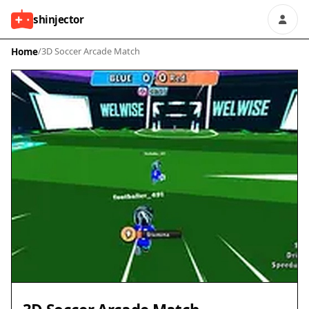
shinjector
Home
/
3D Soccer Arcade Match