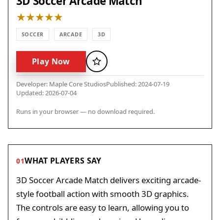
3D Soccer Arcade Match
SOCCER
ARCADE
3D
Play Now
Favorite
Developer: Maple Core Studios
Published: 2024-07-19
Updated: 2026-07-04
Runs in your browser — no download required.
WHAT PLAYERS SAY
01
3D Soccer Arcade Match delivers exciting arcade-
style football action with smooth 3D graphics.
The controls are easy to learn, allowing you to