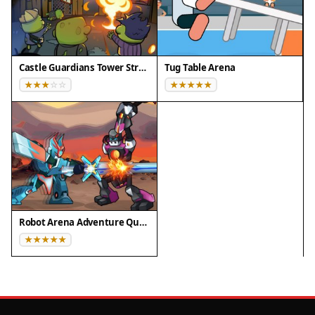
Castle Guardians Tower Strategy
Tug Table Arena
Robot Arena Adventure Quest