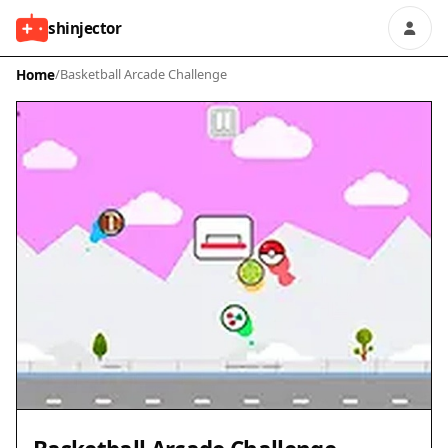
shinjector
Home
/
Basketball Arcade Challenge