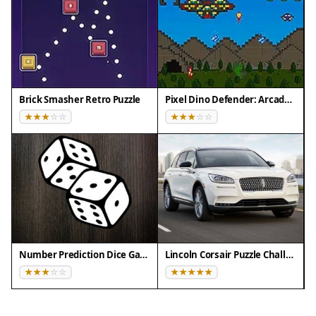
Brick Smasher Retro Puzzle
Pixel Dino Defender: Arcade Strategy
Number Prediction Dice Game
Lincoln Corsair Puzzle Challenge