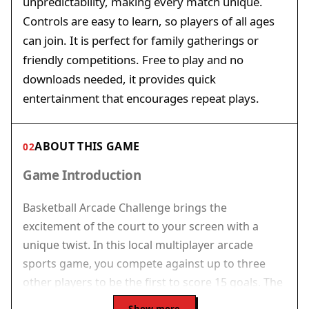
unpredictability, making every match unique.
Controls are easy to learn, so players of all ages
can join. It is perfect for family gatherings or
friendly competitions. Free to play and no
downloads needed, it provides quick
entertainment that encourages repeat plays.
ABOUT THIS GAME
02
Game Introduction
Basketball Arcade Challenge brings the
excitement of the court to your screen with a
unique twist. In this local multiplayer arcade
sports game, you compete against up to three
other players to be the first to score 15 goals. The
challenge increases after each successful basket,