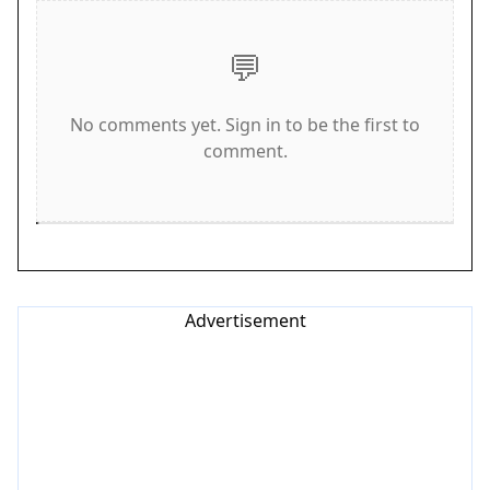
against up to 3 other players locally. The first to
reach 15 goals wins. This game is designed for
💬
desktop play and works best on computers.
Game Features
No comments yet. Sign in to be the first to
comment.
Local multiplayer for up to 4 players. Moving hoop
after each goal adds unpredictability. Simple
keyboard and mouse controls make it easy to pick
up. Free to play with no downloads required. Fast
matches encourage repeat play.
Advertisement
Tips for Success
Practice your aim to quickly adjust to the moving
hoop. Anticipate where the hoop might move
after each score. Stay focused and react fast to
changing positions. Communicate with other