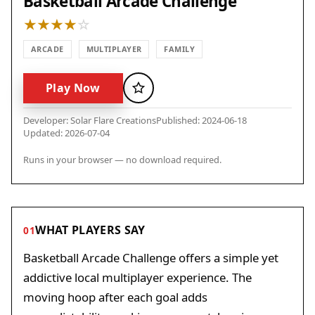
Basketball Arcade Challenge
ARCADE
MULTIPLAYER
FAMILY
Play Now
Favorite
Developer: Solar Flare Creations
Published: 2024-06-18
Updated: 2026-07-04
Runs in your browser — no download required.
WHAT PLAYERS SAY
01
Basketball Arcade Challenge offers a simple yet
addictive local multiplayer experience. The
moving hoop after each goal adds