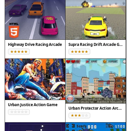
Highway Drive Racing Arcade
Supra Racing Drift Arcade Game
Urban Justice Action Game
Urban Protector Action Arcade