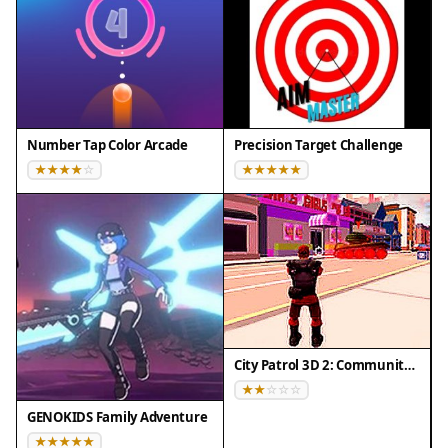
Number Tap Color Arcade
Precision Target Challenge
City Patrol 3D 2: Community Quest
GENOKIDS Family Adventure