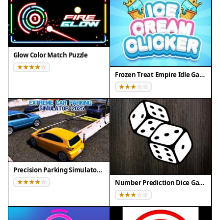
• Browsers: Chrome 100+, Safari 15+, Edge 100+,
Firefox 100+
• Not compatible with Internet Explorer
Tested on real devices ✅ works as expected
Glow Color Match Puzzle
Frozen Treat Empire Idle Game
Precision Parking Simulator 2025
Number Prediction Dice Game