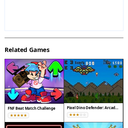
Tips for Success
To get the most out of your adventure, explore
every corner of the city to find hidden furniture
and valuable items. Prioritize collecting items that
sell for higher prices to quickly earn currency.
Related Games
Plan your building placements to create an
efficient and visually appealing city. Take breaks to
avoid fatigue, as the game is meant for relaxed
play. Experiment with different building
combinations to discover what works best for
your style.
Compatibility
Pixel Dino Defender: Arcade Strategy
FNF Beat Match Challenge
• OS: Windows 10+, macOS 11+, iOS 14+, Android
10+