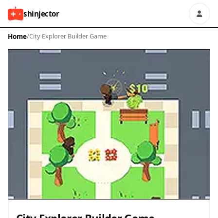
shinjector
Home
/
City Explorer Builder Game