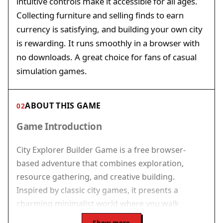
intuitive controls make it accessible for all ages.
Collecting furniture and selling finds to earn
currency is satisfying, and building your own city
is rewarding. It runs smoothly in a browser with
no downloads. A great choice for fans of casual
simulation games.
ABOUT THIS GAME
02
Game Introduction
City Explorer Builder Game is a free browser-
based adventure that combines exploration,
resource gathering, and creative building.
Inspired by classic city games, it presents a
charming minimalist world where you walk
through lively streets, interact with passersby, and