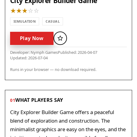
City Explorer Builder Game
SIMULATION
CASUAL
Play Now
Favorite
Developer: Nymph Games
Published: 2026-04-07
Updated: 2026-07-04
Runs in your browser — no download required.
WHAT PLAYERS SAY
01
City Explorer Builder Game offers a peaceful
blend of exploration and construction. The
minimalist graphics are easy on the eyes, and the