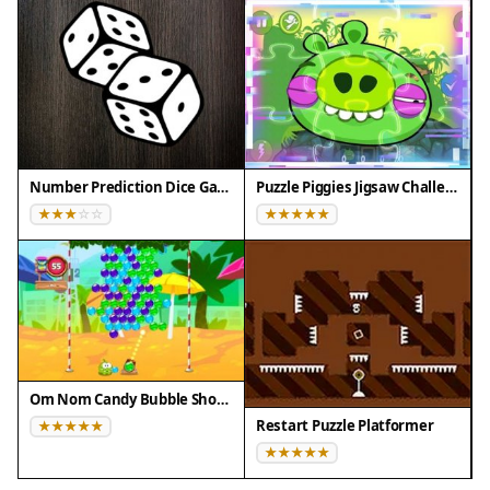
❌ Does NOT support: - Internet Explorer - Very old
browser versions
👉 Try refreshing or updating your browser
Number Prediction Dice Game
Puzzle Piggies Jigsaw Challenge
Om Nom Candy Bubble Shooter
Restart Puzzle Platformer