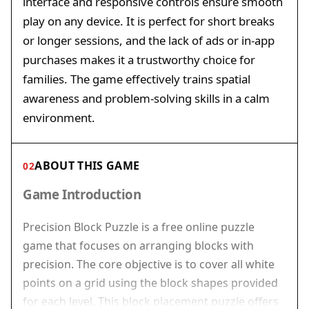
interface and responsive controls ensure smooth
play on any device. It is perfect for short breaks
or longer sessions, and the lack of ads or in-app
purchases makes it a trustworthy choice for
families. The game effectively trains spatial
awareness and problem-solving skills in a calm
environment.
ABOUT THIS GAME
02
Game Introduction
Precision Block Puzzle is a free online puzzle
game that focuses on arranging blocks with
precision. The core objective is to cover all white
points on a grid using the block shapes provided
for each level. This block placement puzzle offers