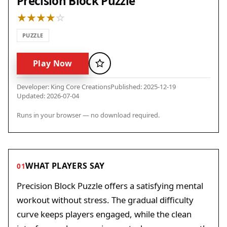
Precision Block Puzzle
PUZZLE
Play Now
Favorite
Developer: King Core Creations
Published: 2025-12-19
Updated: 2026-07-04
Runs in your browser — no download required.
WHAT PLAYERS SAY
01
Precision Block Puzzle offers a satisfying mental
workout without stress. The gradual difficulty
curve keeps players engaged, while the clean