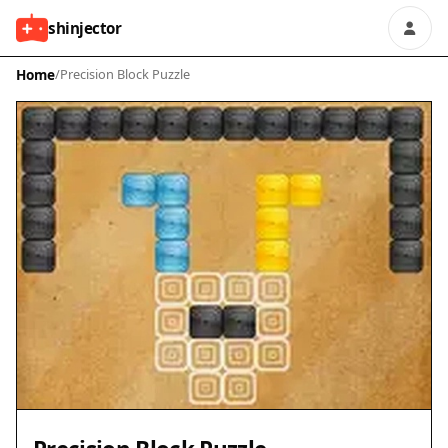
shinjector
Home
/
Precision Block Puzzle