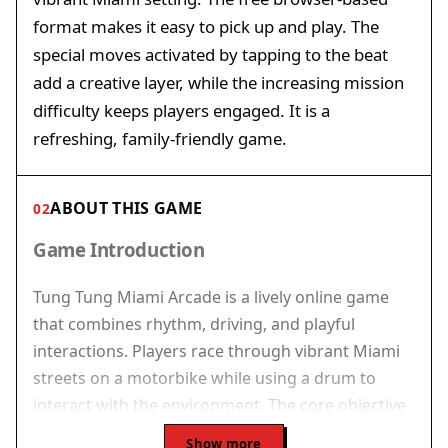
format makes it easy to pick up and play. The
special moves activated by tapping to the beat
add a creative layer, while the increasing mission
difficulty keeps players engaged. It is a
refreshing, family-friendly game.
ABOUT THIS GAME
02
Game Introduction
Tung Tung Miami Arcade is a lively online game
that combines rhythm, driving, and playful
interactions. Players race through vibrant Miami
streets on a motorbike while using a drum to
interact with the environment. The core objective
is to complete missions by navigating the city,
Show more