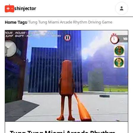
shinjector
Home
/
Tags
/
Tung Tung Miami Arcade Rhythm Driving Game