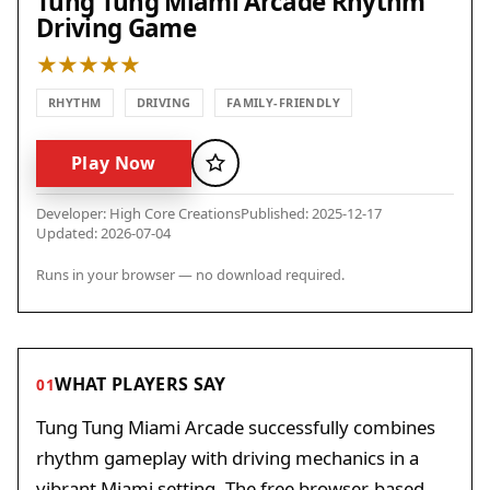
Tung Tung Miami Arcade Rhythm
Driving Game
RHYTHM
DRIVING
FAMILY-FRIENDLY
Play Now
Favorite
Developer: High Core Creations
Published: 2025-12-17
Updated: 2026-07-04
Runs in your browser — no download required.
WHAT PLAYERS SAY
01
Tung Tung Miami Arcade successfully combines
rhythm gameplay with driving mechanics in a
vibrant Miami setting. The free browser-based