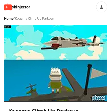
shinjector
Home
/
Kogama Climb Up Parkour