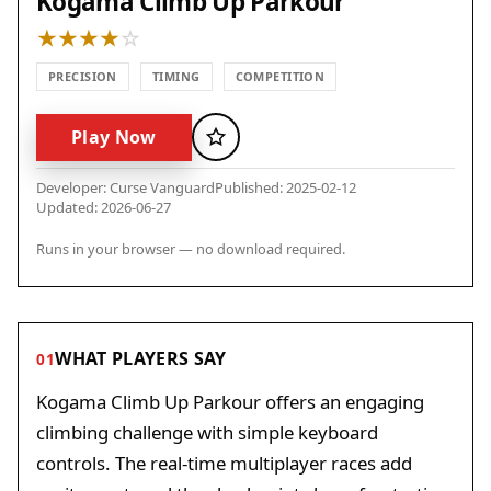
Kogama Climb Up Parkour
PRECISION
TIMING
COMPETITION
Play Now
Favorite
Developer: Curse Vanguard
Published: 2025-02-12
Updated: 2026-06-27
Runs in your browser — no download required.
WHAT PLAYERS SAY
01
Kogama Climb Up Parkour offers an engaging
climbing challenge with simple keyboard
controls. The real-time multiplayer races add