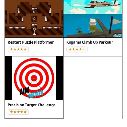
Restart Puzzle Platformer
Kogama Climb Up Parkour
Precision Target Challenge