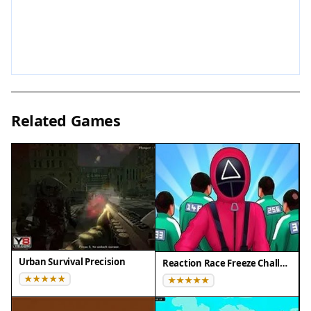
challenge that rewards practice and precision.
The simple mechanics make it easy to start, while
the competitive races keep you engaged. It is a
great choice for quick gaming sessions.
Compatibility
Related Games
Play on Any Device | Chrome / Safari / Edge
Recommended
Urban Survival Precision
Reaction Race Freeze Challenge