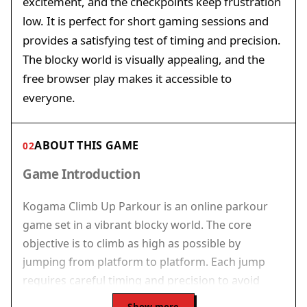
excitement, and the checkpoints keep frustration
low. It is perfect for short gaming sessions and
provides a satisfying test of timing and precision.
The blocky world is visually appealing, and the
free browser play makes it accessible to
everyone.
ABOUT THIS GAME
02
Game Introduction
Kogama Climb Up Parkour is an online parkour
game set in a vibrant blocky world. The core
objective is to climb as high as possible by
jumping from platform to platform. Each jump
requires careful timing and precision to avoid
falling. The game adds excitement by pitting you