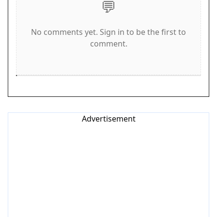
💬
modes for optimal play.
Game Features
No comments yet. Sign in to be the first to
comment.
Progressive levels that increase in difficulty.
Endless mode for unlimited play. Full
customization with unlockable skins and
adjustable difficulty. Intuitive controls for easy
learning. Camera angle options for better
visibility. High score saving for tracking progress.
Advertisement
Tips for Success
Arena Ball Precision Run offers a clean and
engaging arcade experience. The simple
objectives and strategic hazard avoidance make
each session rewarding. Practice regularly to
improve your reflexes and learn the patterns of