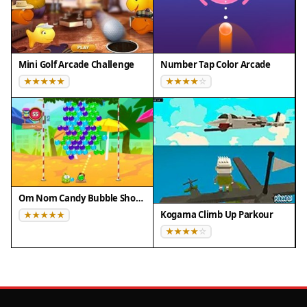
Mini Golf Arcade Challenge
Number Tap Color Arcade
Om Nom Candy Bubble Shooter
Kogama Climb Up Parkour