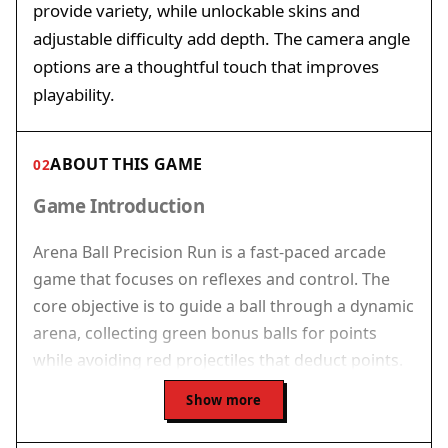
provide variety, while unlockable skins and
adjustable difficulty add depth. The camera angle
options are a thoughtful touch that improves
playability.
ABOUT THIS GAME
02
Game Introduction
Arena Ball Precision Run is a fast-paced arcade
game that focuses on reflexes and control. The
core objective is to guide a ball through a dynamic
arena, collecting green bonus balls for points
while avoiding red projectiles that deduct points.
Central cone traps can end your run instantly,
Show more
adding a layer of strategic risk. The game offers a
progressive level system and an endless mode for