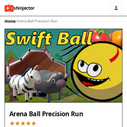
shinjector
Home
/
Arena Ball Precision Run
Arena Ball Precision Run