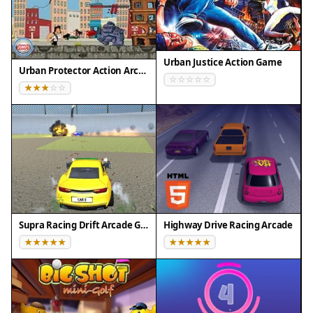
Urban Justice Action Game
Urban Protector Action Arcade
Supra Racing Drift Arcade Game
Highway Drive Racing Arcade