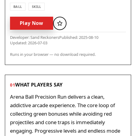
BALL
SKILL
Play Now
Favorite
Developer: Sand Reckoners
Published: 2025-08-10
Updated: 2026-07-03
Runs in your browser — no download required.
WHAT PLAYERS SAY
01
Arena Ball Precision Run delivers a clean,
addictive arcade experience. The core loop of
collecting green bonuses while avoiding red
projectiles and cone traps is immediately
engaging. Progressive levels and endless mode