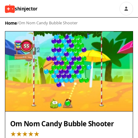
shinjector
Home
/
Om Nom Candy Bubble Shooter
Om Nom Candy Bubble Shooter