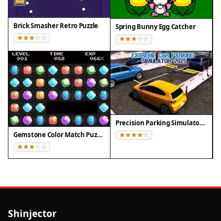
Brick Smasher Retro Puzzle
Spring Bunny Egg Catcher
Precision Parking Simulator 2025
Gemstone Color Match Puzzle
Shinjector