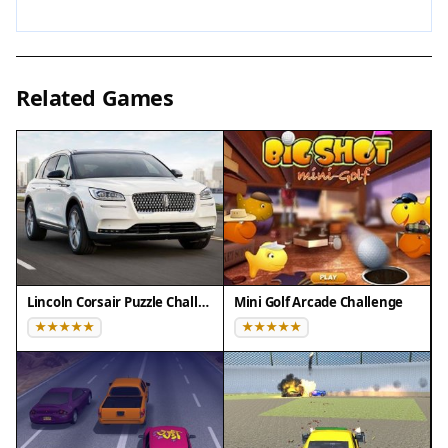
reactions and large matches, which yield more
points. Pay attention to the upcoming candy color
to anticipate your next move. Use power-ups
Related Games
wisely to clear difficult clusters or save moves.
Practice regularly to improve your aim and
understanding of the game's physics. If a level
seems too hard, take a break and return with a
fresh perspective. Learning from each attempt
helps you develop better strategies over time.
Compatibility
Lincoln Corsair Puzzle Challenge
Mini Golf Arcade Challenge
✅ Works on PC & Mobile | Recommended:
Chrome / Safari / Edge