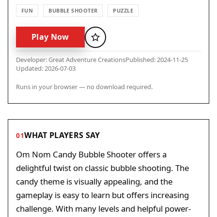
FUN
BUBBLE SHOOTER
PUZZLE
Play Now
Favorite
Developer: Great Adventure Creations
Published: 2024-11-25
Updated: 2026-07-03
Runs in your browser — no download required.
WHAT PLAYERS SAY
01
Om Nom Candy Bubble Shooter offers a
delightful twist on classic bubble shooting. The
candy theme is visually appealing, and the
gameplay is easy to learn but offers increasing
challenge. With many levels and helpful power-