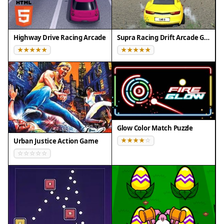
Highway Drive Racing Arcade
Supra Racing Drift Arcade Game
Glow Color Match Puzzle
Urban Justice Action Game