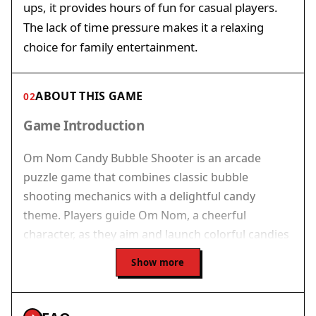
ups, it provides hours of fun for casual players.
The lack of time pressure makes it a relaxing
choice for family entertainment.
ABOUT THIS GAME
02
Game Introduction
Om Nom Candy Bubble Shooter is an arcade
puzzle game that combines classic bubble
shooting mechanics with a delightful candy
theme. Players guide Om Nom, a cheerful
character, as they aim and launch colorful candies
to clear the playing field. The main goal is to
Show more
match three or more identical candies to make
them pop and complete each level's objectives.
The game offers a charming and accessible