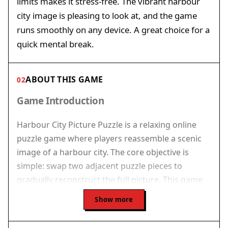
limits makes it stress-free. The vibrant harbour
city image is pleasing to look at, and the game
runs smoothly on any device. A great choice for a
quick mental break.
ABOUT THIS GAME
02
Game Introduction
Harbour City Picture Puzzle is a relaxing online
puzzle game where players reassemble a scenic
image of a harbour city. The core objective is
simple: swap two adjacent puzzle pieces to
gradually reconstruct the full picture. This game
offers a calm and rewarding experience for puzzle
Show more
lovers of all ages. With its vibrant visuals and
straightforward mechanics, Harbour City Picture