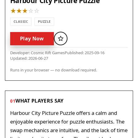
Harbour City Picture Puzzle
CLASSIC
PUZZLE
Play Now
Favorite
Developer: Cosmic Rift Games
Published: 2025-09-16
Updated: 2026-06-27
Runs in your browser — no download required.
WHAT PLAYERS SAY
01
Harbour City Picture Puzzle offers a calm and
enjoyable experience for puzzle enthusiasts. The
swap mechanics are intuitive, and the lack of time