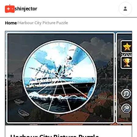
shinjector
Home
/
Harbour City Picture Puzzle