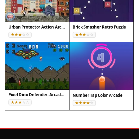
Urban Protector Action Arcade
Brick Smasher Retro Puzzle
Pixel Dino Defender: Arcade Strategy
Number Tap Color Arcade