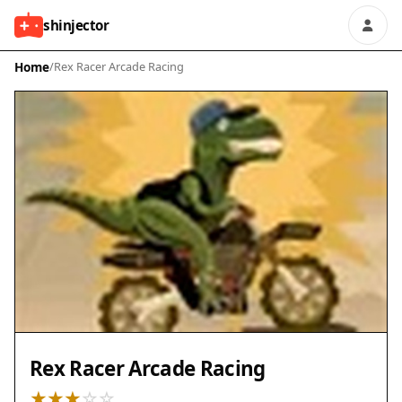
shinjector
Home
/
Rex Racer Arcade Racing
Rex Racer Arcade Racing