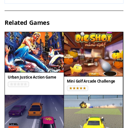
possible, as they can give you an edge. Keep your
movements smooth and avoid overcorrecting.
Short practice sessions can help improve your
Related Games
reaction time. Remember that each run is a
chance to learn the patterns and improve your
score.
✅ Compatibility & Testing
• Desktop (Windows 11, macOS Ventura)
• Mobile (iPhone 14, Samsung Galaxy S23)
Urban Justice Action Game
• Tablet (iPad Pro, Android tablet)
Mini Golf Arcade Challenge
✅Supported browsers: Chrome, Safari, Edge,
Firefox (latest versions)
❌ Not supported: Internet Explorer, older browser
versions