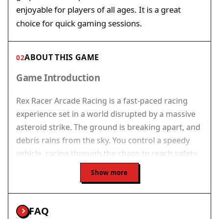
enjoyable for players of all ages. It is a great
choice for quick gaming sessions.
ABOUT THIS GAME
02
Game Introduction
Rex Racer Arcade Racing is a fast-paced racing
experience set in a world disrupted by a massive
asteroid strike. The ground is breaking apart, and
debris rains from the sky. You control a speedy
vehicle, racing through the chaos to reach safety.
The game combines quick reflexes with smart
Show more
maneuvering as the environment grows more
dangerous. Vibrant graphics and smooth motion
create an immersive experience. Designed for
FAQ