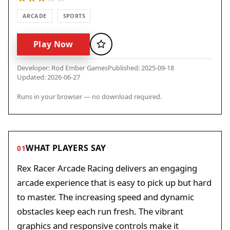
ARCADE
SPORTS
Play Now
Favorite
Developer: Rod Ember Games
Published: 2025-09-18
Updated: 2026-06-27
Runs in your browser — no download required.
WHAT PLAYERS SAY
01
Rex Racer Arcade Racing delivers an engaging
arcade experience that is easy to pick up but hard
to master. The increasing speed and dynamic
obstacles keep each run fresh. The vibrant
graphics and responsive controls make it