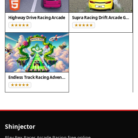
Highway Drive Racing Arcade
Supra Racing Drift Arcade Game
Endless Track Racing Adventure
Shinjector
Play Rex Racer Arcade Racing free online