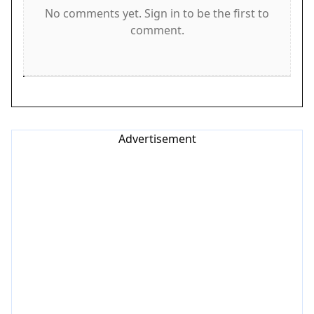
Game Features
No comments yet. Sign in to be the first to
comment.
Features include fast-paced racing that increases
in difficulty. Obstacle dodging requires attention
and quick decisions. Power-ups add variety and
help you progress. The game is family-friendly
with no inappropriate content. Simple controls
make it accessible to beginners, while the rising
Advertisement
speed keeps experienced players engaged. Bright,
clean visuals and responsive controls create a
smooth experience.
Tips for Success
To succeed, practice staying calm as the speed
increases. Focus on the road ahead and anticipate
obstacles early. Collect power-ups whenever