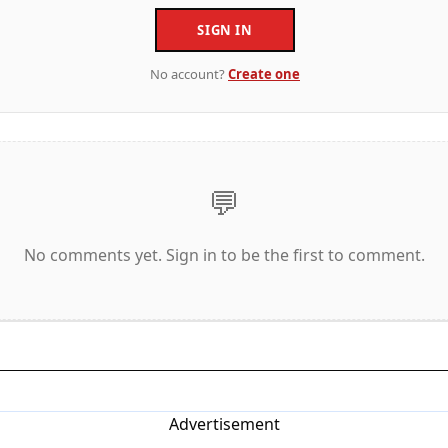
SIGN IN
No account?
Create one
💬
No comments yet. Sign in to be the first to comment.
Advertisement