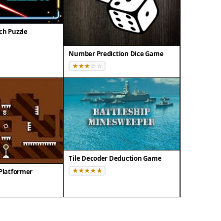
ch Puzzle
Number Prediction Dice Game
Tile Decoder Deduction Game
 Platformer