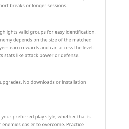
short breaks or longer sessions.
lights valid groups for easy identification.
e enemy depends on the size of the matched
yers earn rewards and can access the level-
s stats like attack power or defense.
 upgrades. No downloads or installation
your preferred play style, whether that is
er enemies easier to overcome. Practice