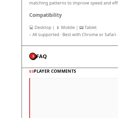
matching patterns to improve speed and effi
Compatibility
💻 Desktop | 📱 Mobile | 📟 Tablet
– All supported · Best with Chrome or Safari
FAQ
PLAYER COMMENTS
03