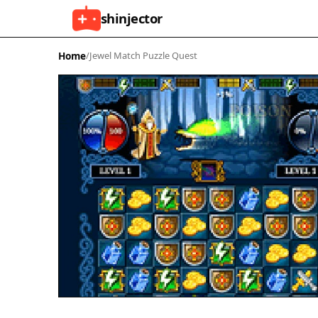
shinjector
Home
/
Jewel Match Puzzle Quest