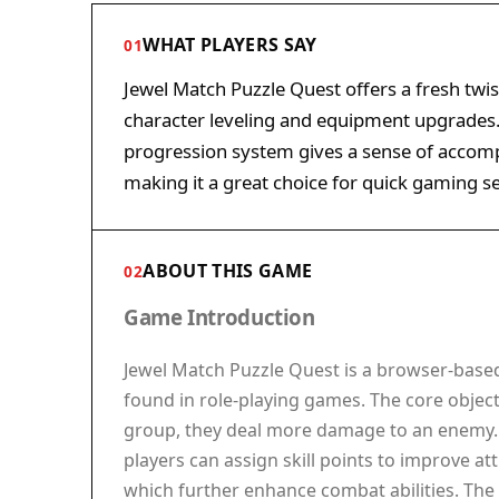
WHAT PLAYERS SAY
01
Jewel Match Puzzle Quest offers a fresh twi
character leveling and equipment upgrades. 
progression system gives a sense of accomp
making it a great choice for quick gaming se
ABOUT THIS GAME
02
Game Introduction
Jewel Match Puzzle Quest is a browser-base
found in role-playing games. The core object
group, they deal more damage to an enemy. E
players can assign skill points to improve a
which further enhance combat abilities. Th