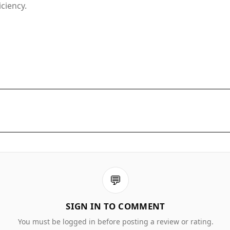
ciency.
💬
SIGN IN TO COMMENT
You must be logged in before posting a review or rating.