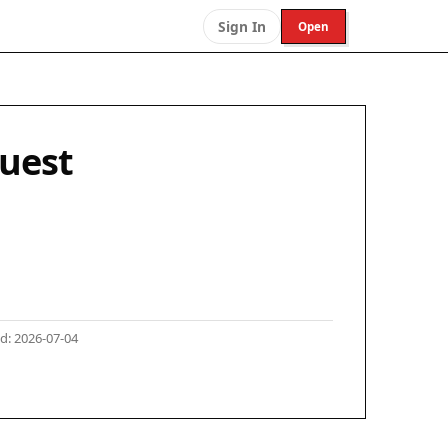
Sign In
Open
Quest
d: 2026-07-04