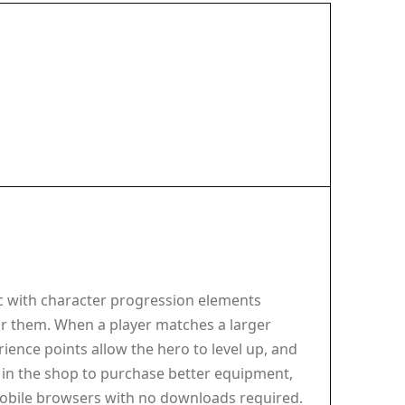
c with character progression elements
ear them. When a player matches a larger
ence points allow the hero to level up, and
t in the shop to purchase better equipment,
mobile browsers with no downloads required.