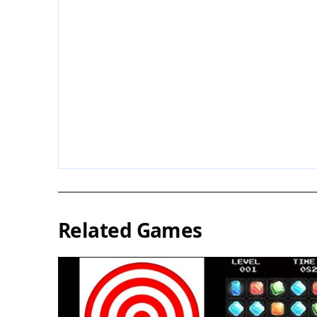
Related Games