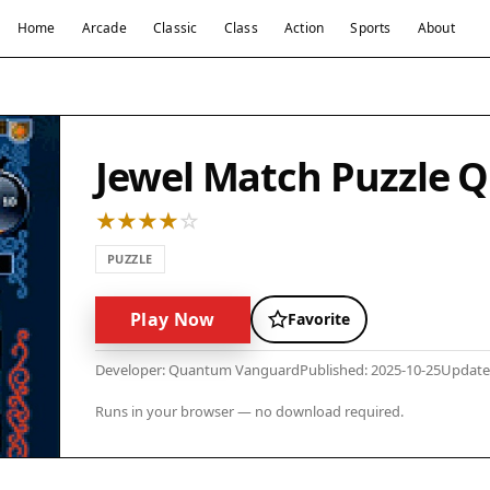
Home
Arcade
Classic
Class
Action
Sports
About
Jewel Match Puzzle 
PUZZLE
Play Now
Favorite
Developer: Quantum Vanguard
Published: 2025-10-25
Update
Runs in your browser — no download required.