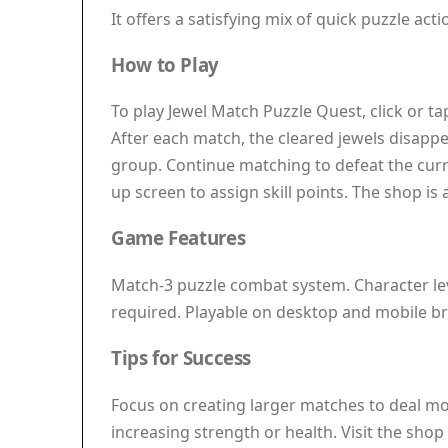
It offers a satisfying mix of quick puzzle ac
How to Play
To play Jewel Match Puzzle Quest, click or t
After each match, the cleared jewels disapp
group. Continue matching to defeat the curr
up screen to assign skill points. The shop i
Game Features
Match-3 puzzle combat system. Character lev
required. Playable on desktop and mobile b
Tips for Success
Focus on creating larger matches to deal mor
increasing strength or health. Visit the sho