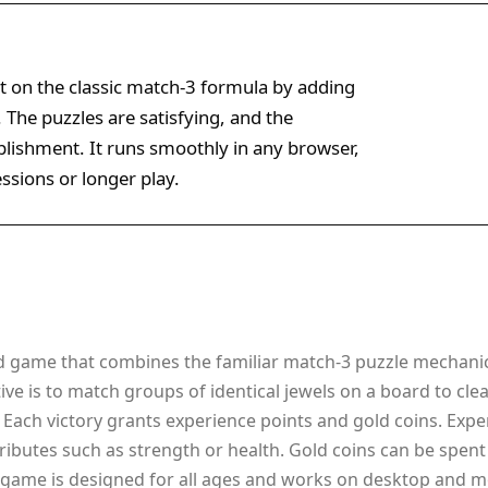
st on the classic match-3 formula by adding
The puzzles are satisfying, and the
lishment. It runs smoothly in any browser,
ssions or longer play.
d game that combines the familiar match-3 puzzle mechani
ive is to match groups of identical jewels on a board to cl
ach victory grants experience points and gold coins. Experi
ttributes such as strength or health. Gold coins can be spen
e game is designed for all ages and works on desktop and 