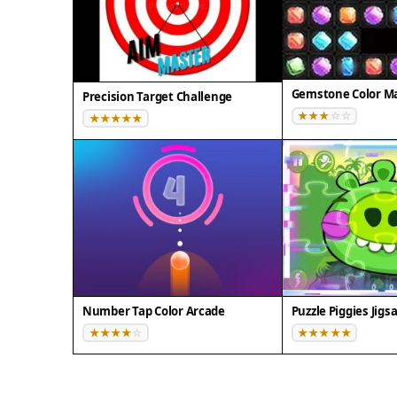
Gemstone Color Ma
Precision Target Challenge
Number Tap Color Arcade
Puzzle Piggies Jig