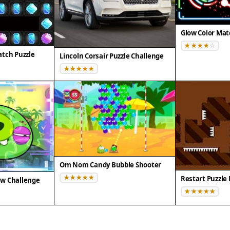
Glow Color Mat
tch Puzzle
Lincoln Corsair Puzzle Challenge
Om Nom Candy Bubble Shooter
Restart Puzzle
saw Challenge