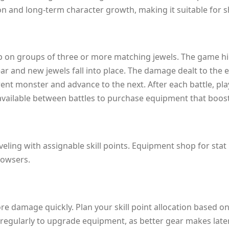
tion and long-term character growth, making it suitable for 
ap on groups of three or more matching jewels. The game high
ear and new jewels fall into place. The damage dealt to th
ent monster and advance to the next. After each battle, pla
s available between battles to purchase equipment that boost
eling with assignable skill points. Equipment shop for stat
rowsers.
e damage quickly. Plan your skill point allocation based on 
p regularly to upgrade equipment, as better gear makes lat