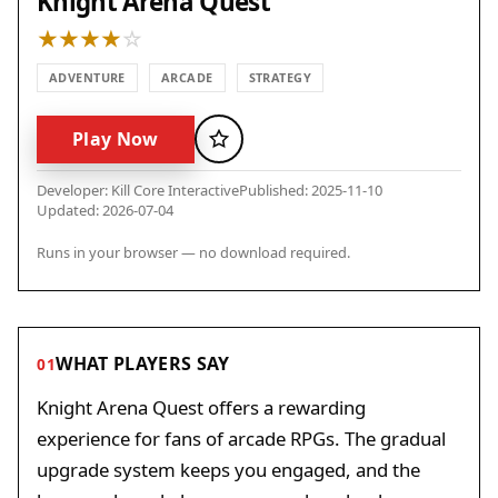
Knight Arena Quest
ADVENTURE
ARCADE
STRATEGY
Play Now
Favorite
Developer: Kill Core Interactive
Published: 2025-11-10
Updated: 2026-07-04
Runs in your browser — no download required.
WHAT PLAYERS SAY
01
Knight Arena Quest offers a rewarding
experience for fans of arcade RPGs. The gradual
upgrade system keeps you engaged, and the