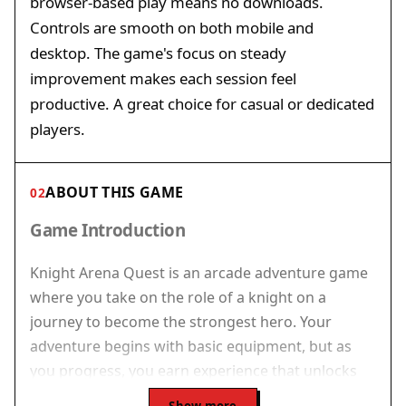
browser-based play means no downloads.
Controls are smooth on both mobile and
desktop. The game's focus on steady
improvement makes each session feel
productive. A great choice for casual or dedicated
players.
ABOUT THIS GAME
02
Game Introduction
Knight Arena Quest is an arcade adventure game
where you take on the role of a knight on a
journey to become the strongest hero. Your
adventure begins with basic equipment, but as
you progress, you earn experience that unlocks
upgrades for your tools. The game emphasizes