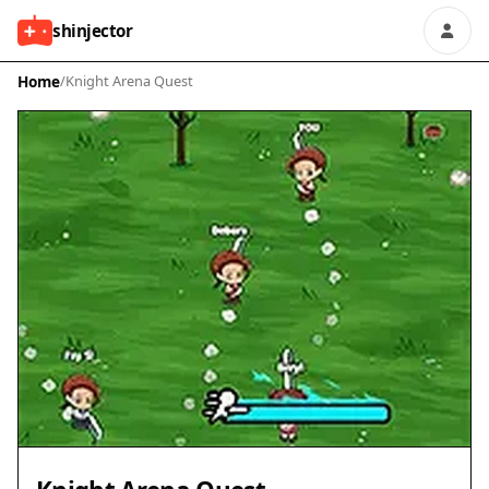
shinjector
Home
/
Knight Arena Quest