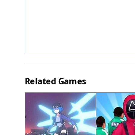
Related Games