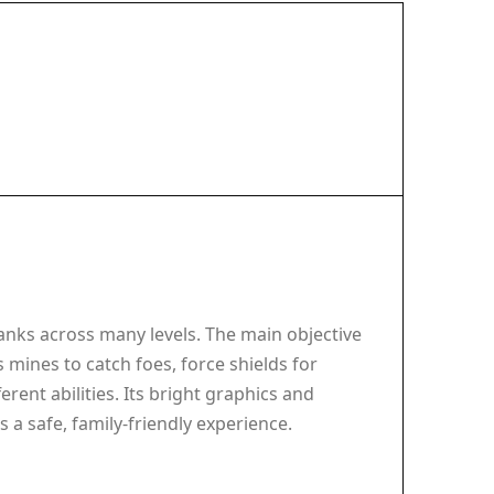
anks across many levels. The main objective
 mines to catch foes, force shields for
rent abilities. Its bright graphics and
 a safe, family-friendly experience.