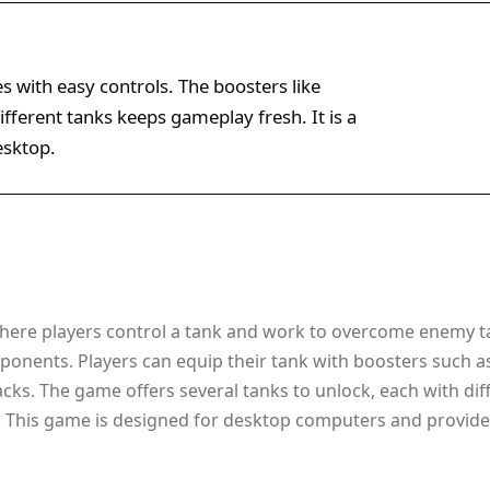
es with easy controls. The boosters like
fferent tanks keeps gameplay fresh. It is a
esktop.
 where players control a tank and work to overcome enemy t
pponents. Players can equip their tank with boosters such as
cks. The game offers several tanks to unlock, each with diffe
g. This game is designed for desktop computers and provides