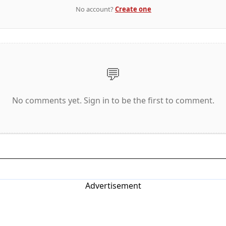
No account?
Create one
💬
No comments yet. Sign in to be the first to comment.
Advertisement