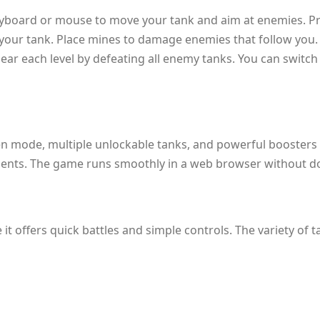
keyboard or mouse to move your tank and aim at enemies. Pre
your tank. Place mines to damage enemies that follow you. 
lear each level by defeating all enemy tanks. You can switch
een mode, multiple unlockable tanks, and powerful boosters l
ents. The game runs smoothly in a web browser without d
e it offers quick battles and simple controls. The variety of 