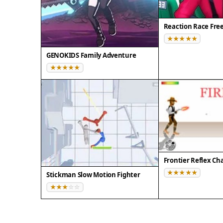
Reaction Race Fre
GENOKIDS Family Adventure
Frontier Reflex Ch
Stickman Slow Motion Fighter