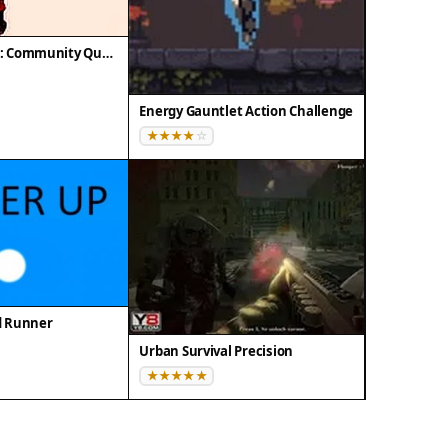
City Patrol 3D 2: Community Quest
Energy Gauntlet Action Challenge
d Runner
Urban Survival Precision