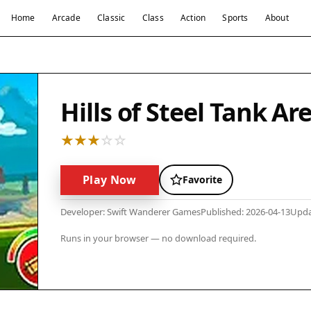
Home
Arcade
Classic
Class
Action
Sports
About
Hills of Steel Tank Ar
Play Now
Favorite
Developer: Swift Wanderer Games
Published: 2026-04-13
Upda
Runs in your browser — no download required.