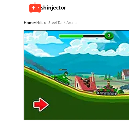
shinjector
Home
/
Hills of Steel Tank Arena