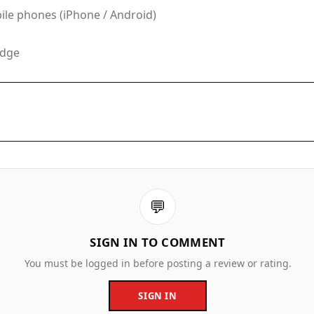
le phones (iPhone / Android)
Edge
💬
SIGN IN TO COMMENT
You must be logged in before posting a review or rating.
SIGN IN