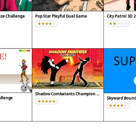
eze Challenge
Pop Star Playful Duel Game
Shadow Combatants Champion Clash
allenge
Skyward Boun