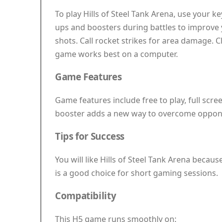
To play Hills of Steel Tank Arena, use your 
ups and boosters during battles to improve 
shots. Call rocket strikes for area damage. C
game works best on a computer.
Game Features
Game features include free to play, full scr
booster adds a new way to overcome oppon
Tips for Success
You will like Hills of Steel Tank Arena becaus
is a good choice for short gaming sessions.
Compatibility
This H5 game runs smoothly on: