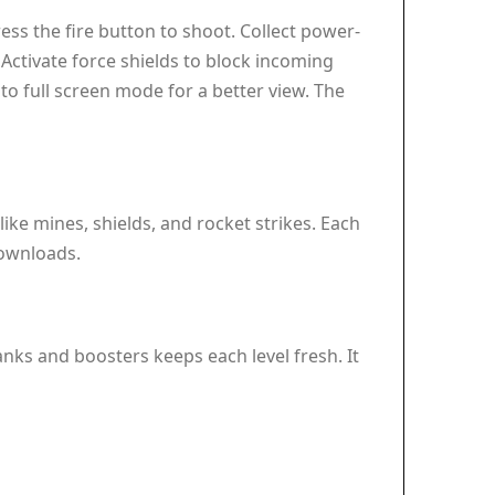
ss the fire button to shoot. Collect power-
Activate force shields to block incoming
 to full screen mode for a better view. The
ike mines, shields, and rocket strikes. Each
ownloads.
tanks and boosters keeps each level fresh. It