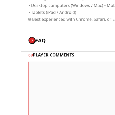
• Desktop computers (Windows / Mac) • Mobi
• Tablets (iPad / Android)
🌐 Best experienced with Chrome, Safari, or 
FAQ
PLAYER COMMENTS
03