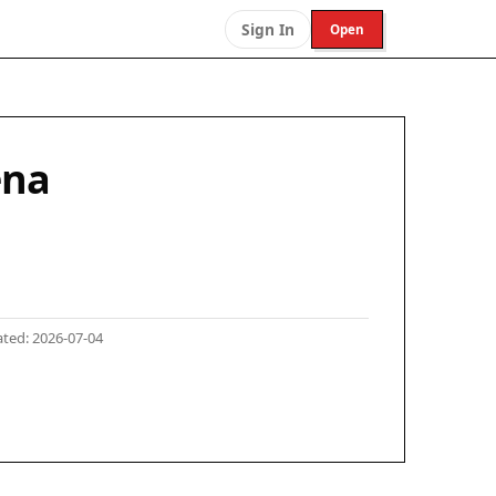
Sign In
Open
ena
ted: 2026-07-04