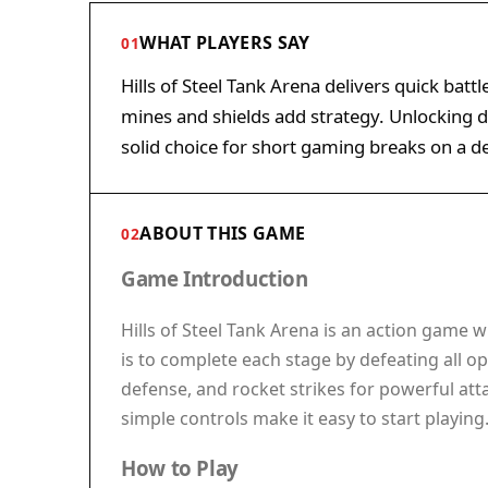
WHAT PLAYERS SAY
01
Hills of Steel Tank Arena delivers quick battl
mines and shields add strategy. Unlocking di
solid choice for short gaming breaks on a d
ABOUT THIS GAME
02
Game Introduction
Hills of Steel Tank Arena is an action game
is to complete each stage by defeating all o
defense, and rocket strikes for powerful atta
simple controls make it easy to start playin
How to Play