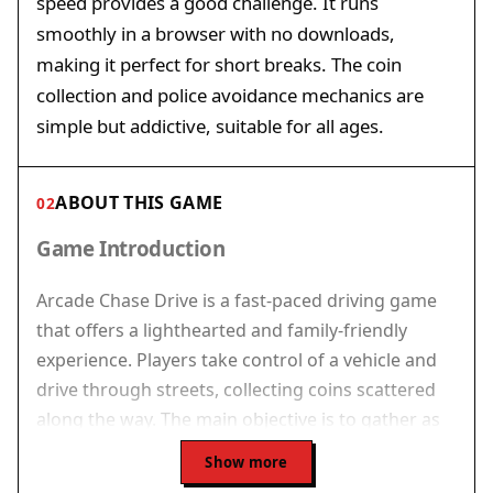
speed provides a good challenge. It runs
smoothly in a browser with no downloads,
making it perfect for short breaks. The coin
collection and police avoidance mechanics are
simple but addictive, suitable for all ages.
ABOUT THIS GAME
02
Game Introduction
Arcade Chase Drive is a fast-paced driving game
that offers a lighthearted and family-friendly
experience. Players take control of a vehicle and
drive through streets, collecting coins scattered
along the way. The main objective is to gather as
many coins as possible while avoiding police cars
Show more
that try to stop you. The game runs directly in a