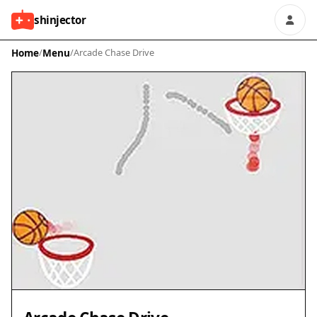
shinjector
Home
/
Menu
/
Arcade Chase Drive