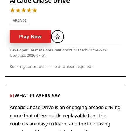
Arcade Chase Drive
ARCADE
Play Now
Favorite
Developer: Helmet Core Creations
Published: 2026-04-19
Updated: 2026-07-04
Runs in your browser — no download required.
WHAT PLAYERS SAY
01
Arcade Chase Drive is an engaging arcade driving
game that offers quick, replayable fun. The
controls are easy to learn, and the increasing