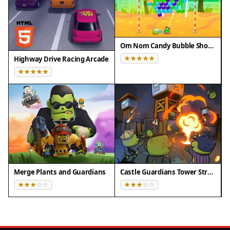
Om Nom Candy Bubble Shooter
Highway Drive Racing Arcade
Merge Plants and Guardians
Castle Guardians Tower Strategy