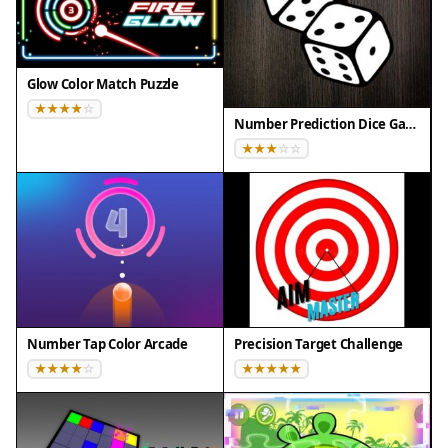
Compatibility
This H5 game runs smoothly on:
Glow Color Match Puzzle
• Desktop computers (Windows / Mac) • Mobile
phones (iPhone / Android)
Number Prediction Dice Game
• Tablets (iPad / Android)
🌐 Best experienced with Chrome, Safari, or Edge
Number Tap Color Arcade
Precision Target Challenge