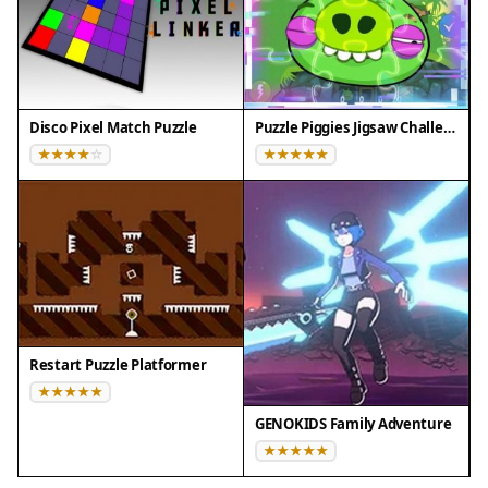
Disco Pixel Match Puzzle
Puzzle Piggies Jigsaw Challenge
Restart Puzzle Platformer
GENOKIDS Family Adventure