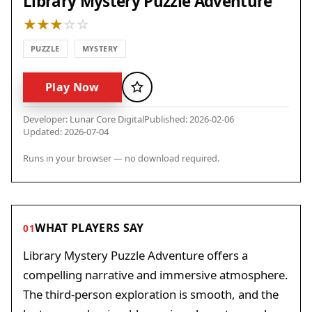
Library Mystery Puzzle Adventure
PUZZLE
MYSTERY
Play Now
Favorite
Developer: Lunar Core Digital
Published: 2026-02-06
Updated: 2026-07-04
Runs in your browser — no download required.
WHAT PLAYERS SAY
01
Library Mystery Puzzle Adventure offers a
compelling narrative and immersive atmosphere.
The third-person exploration is smooth, and the