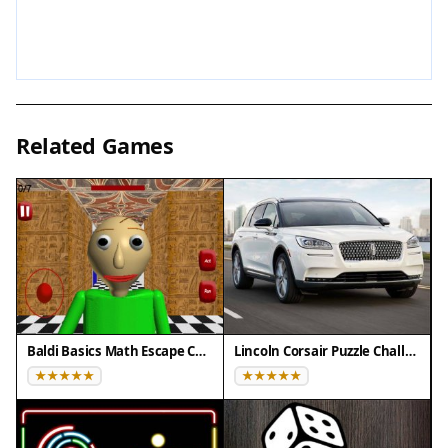
that enhances the mystery. The game may include
multiple areas to explore and various notes to
collect that reveal the backstory.
Tips for Success
Related Games
Take your time to thoroughly explore each area,
as clues may be hidden in unexpected places.
Read all notes carefully to piece together the story
and understand the puzzles. Use your lantern
actively to illuminate dark corners and reveal
interactive objects. If you get stuck, revisit
previous rooms—sometimes new information
helps unlock earlier puzzles. Pay attention to
Baldi Basics Math Escape Challenge
Lincoln Corsair Puzzle Challenge
environmental details, as they often provide hints.
Finally, stay patient and enjoy the atmospheric
journey, as the game rewards careful observation.