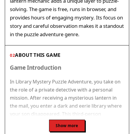
lantern mechanic adds a unique layer to puzzle-
solving. The game is free, runs in browser, and
provides hours of engaging mystery. Its focus on
story and careful observation makes it a standout
in the puzzle adventure genre.
ABOUT THIS GAME
02
Game Introduction
In Library Mystery Puzzle Adventure, you take on
the role of a private detective with a personal
mission. After receiving a mysterious lantern in
the mail, you enter a dark and eerie library where
your son disappeared. This third-person
adventure game focuses on exploration and
Show more
puzzle-solving. You navigate through dim