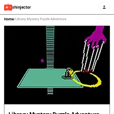
shinjector
Home
/
Library Mystery Puzzle Adventure