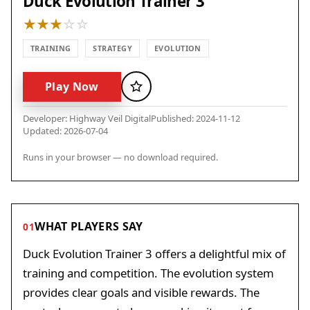
Duck Evolution Trainer 3
TRAINING
STRATEGY
EVOLUTION
Play Now
Favorite
Developer: Highway Veil Digital
Published: 2024-11-12
Updated: 2026-07-04
Runs in your browser — no download required.
WHAT PLAYERS SAY
01
Duck Evolution Trainer 3 offers a delightful mix of
training and competition. The evolution system
provides clear goals and visible rewards. The