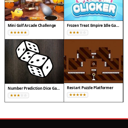
Compatibility
✅ This game supports:
Mini Golf Arcade Challenge
Frozen Treat Empire Idle Game
- Desktop browsers (Chrome, Edge, Safari)
- Mobile browsers (Chrome on Android, Safari on
iOS)
❌ Does NOT support: - Internet Explorer - Very old
browser versions
👉 Try refreshing or updating your browser
Restart Puzzle Platformer
Number Prediction Dice Game