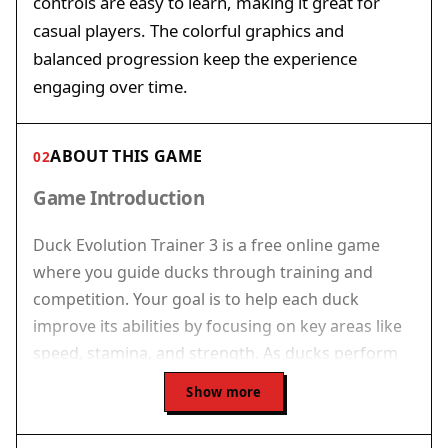
controls are easy to learn, making it great for
casual players. The colorful graphics and
balanced progression keep the experience
engaging over time.
ABOUT THIS GAME
02
Game Introduction
Duck Evolution Trainer 3 is a free online game
where you guide ducks through training and
competition. Your goal is to help each duck
improve its abilities by focusing on key areas like
speed, stamina, and strength. As ducks perform
well in events, they earn experience points that
Show more
lead to important milestones. Reaching these
milestones causes the ducks to evolve into new