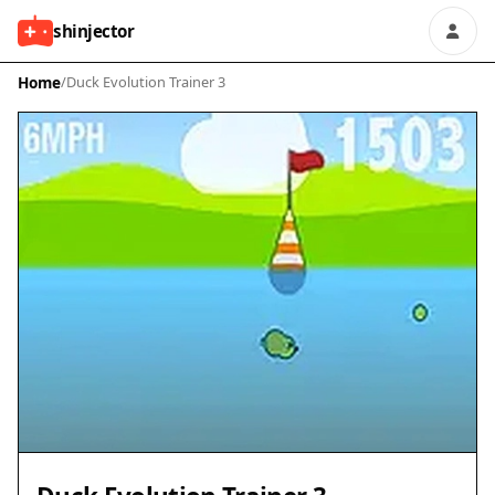
shinjector
Home
/
Duck Evolution Trainer 3