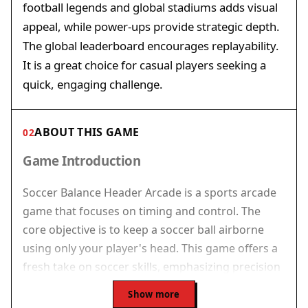
football legends and global stadiums adds visual
appeal, while power-ups provide strategic depth.
The global leaderboard encourages replayability.
It is a great choice for casual players seeking a
quick, engaging challenge.
ABOUT THIS GAME
02
Game Introduction
Soccer Balance Header Arcade is a sports arcade
game that focuses on timing and control. The
core objective is to keep a soccer ball airborne
using only your player's head. This game offers a
fresh take on soccer skills, emphasizing precision
and rhythm rather than traditional team play.
Show more
Each session challenges you to defy gravity, earn