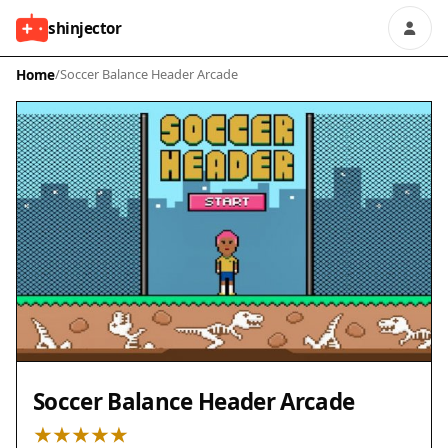
shinjector
Home
/
Soccer Balance Header Arcade
Soccer Balance Header Arcade