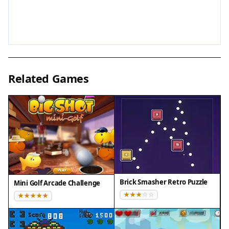
from around the world.
Tips for Success
To excel in Soccer Balance Header Arcade, practice
regularly to improve your timing and hand-eye
Related Games
coordination. Focus on anticipating the ball's
descent and positioning your player early. Try to
maintain a steady rhythm rather than rushing
your movements. Pay attention to the ball's speed
changes and adapt quickly. Use power-ups
strategically to maximize their benefit. Competing
on the global leaderboard can motivate you to
refine your technique and set new personal
Brick Smasher Retro Puzzle
Mini Golf Arcade Challenge
records.
Compatibility