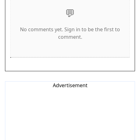
test of your reflexes and concentration. If the ball
💬
hits the ground, your run ends.
Game Features
No comments yet. Sign in to be the first to
comment.
Soccer Balance Header Arcade includes a variety
of features that enhance the gameplay
experience. You can choose from a roster of
football legends to control, each bringing a
unique style to the pitch. The game offers
immersive global stadiums that change the
Advertisement
atmosphere as you play. Strategic power-ups are
available to boost your performance and help you
achieve higher scores. The difficulty progressively
increases over time, ensuring that the challenge
remains fresh. Additionally, a global leaderboard
allows you to compare your scores with players