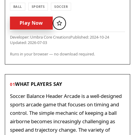
BALL
SPORTS
SOCCER
Play Now
Favorite
Developer: Umbra Core Creations
Published: 2024-10-24
Updated: 2026-07-03
Runs in your browser — no download required.
WHAT PLAYERS SAY
01
Soccer Balance Header Arcade is a well-designed
sports arcade game that focuses on timing and
control. The simple mechanic of keeping a ball
airborne becomes increasingly challenging as
speed and trajectory change. The variety of