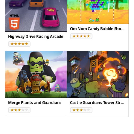
Om Nom Candy Bubble Shooter
Highway Drive Racing Arcade
Merge Plants and Guardians
Castle Guardians Tower Strategy