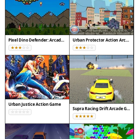
💻 Desktop | 📱 Mobile | 📟 Tablet
– All supported · Best with Chrome or Safari
Pixel Dino Defender: Arcade Strategy
Urban Protector Action Arcade
Urban Justice Action Game
Supra Racing Drift Arcade Game