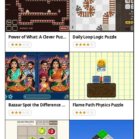
making it easier to beat the clock.
Compatibility
• OS: Windows 10+, macOS 11+, iOS 14+, Android
10+
Power of What: A Clever Puzzle Game
Daily Loop Logic Puzzle
• Browsers: Chrome 100+, Safari 15+, Edge 100+,
Firefox 100+
• Not compatible with Internet Explorer
Tested on real devices ✅ works as expected
Bazaar Spot the Difference Puzzle
Flame Path Physics Puzzle