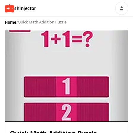
shinjector
Home
/
Quick Math Addition Puzzle