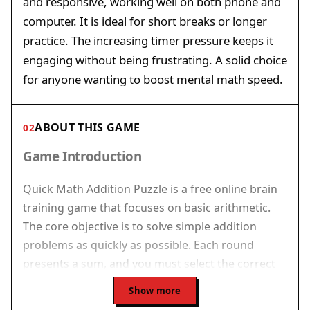
and responsive, working well on both phone and
computer. It is ideal for short breaks or longer
practice. The increasing timer pressure keeps it
engaging without being frustrating. A solid choice
for anyone wanting to boost mental math speed.
ABOUT THIS GAME
02
Game Introduction
Quick Math Addition Puzzle is a free online brain
training game that focuses on basic arithmetic.
The core objective is to solve simple addition
problems as quickly as possible. Each round
presents a sum, and you must select the correct
answer before a timer expires. This
Show more
straightforward format makes the game