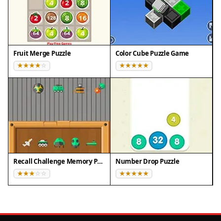
Fruit Merge Puzzle
Color Cube Puzzle Game
Recall Challenge Memory Puzzle
Number Drop Puzzle