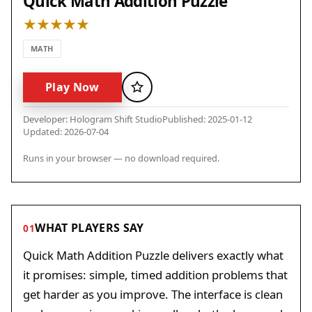
Quick Math Addition Puzzle
MATH
Play Now
Favorite
Developer: Hologram Shift Studio
Published: 2025-01-12
Updated: 2026-07-04
Runs in your browser — no download required.
WHAT PLAYERS SAY
01
Quick Math Addition Puzzle delivers exactly what
it promises: simple, timed addition problems that
get harder as you improve. The interface is clean