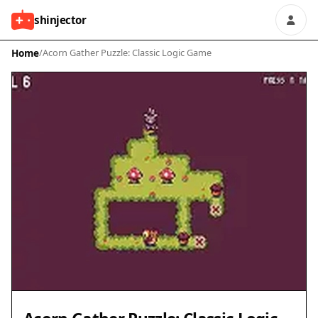
shinjector
Home
/
Acorn Gather Puzzle: Classic Logic Game