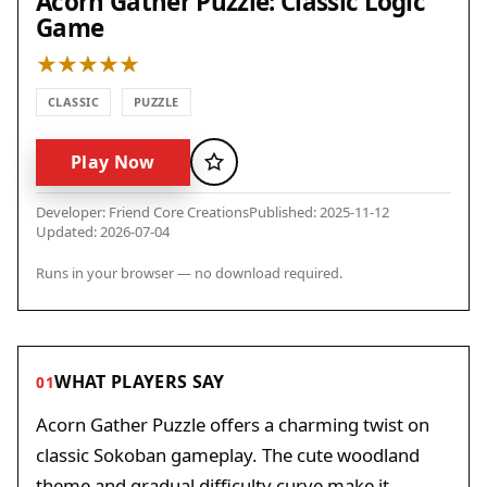
Acorn Gather Puzzle: Classic Logic
Game
CLASSIC
PUZZLE
Play Now
Favorite
Developer: Friend Core Creations
Published: 2025-11-12
Updated: 2026-07-04
Runs in your browser — no download required.
WHAT PLAYERS SAY
01
Acorn Gather Puzzle offers a charming twist on
classic Sokoban gameplay. The cute woodland
theme and gradual difficulty curve make it