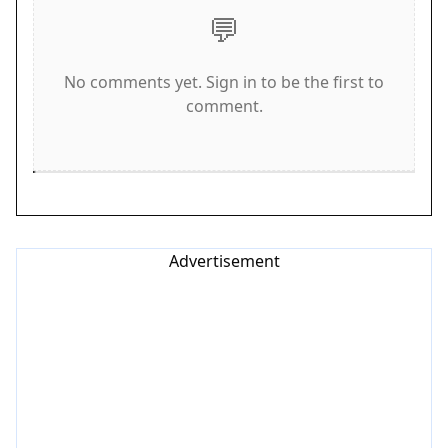
controls are intuitive and responsive, making it
💬
easy to start playing immediately. For a larger
view, switch to full screen mode.
No comments yet. Sign in to be the first to
Game Features
comment.
Features include multiple levels with increasing
difficulty. Each level introduces new obstacles like
walls and narrow passages. The game is mobile-
friendly with swipe controls. It is completely free
to play with no downloads or installations needed.
Advertisement
The cute squirrel theme adds a warm and inviting
atmosphere.
Tips for Success
To succeed in Acorn Gather Puzzle, think ahead
before moving. Consider the order in which you