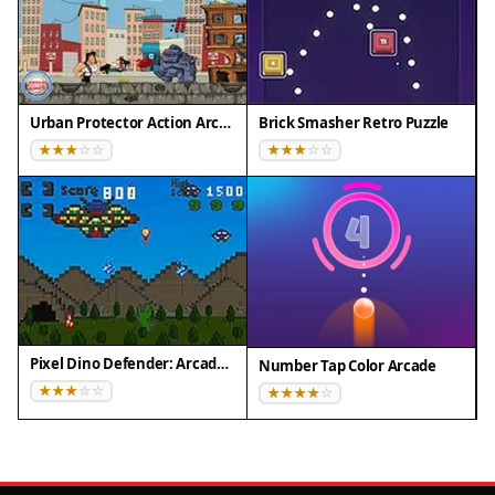
Urban Protector Action Arcade
Brick Smasher Retro Puzzle
Pixel Dino Defender: Arcade Strategy
Number Tap Color Arcade