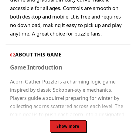
accessible for all ages. Controls are smooth on
both desktop and mobile. It is free and requires
no download, making it easy to pick up and play
anytime. A great choice for puzzle fans.
ABOUT THIS GAME
02
Game Introduction
Acorn Gather Puzzle is a charming logic game
inspired by classic Sokoban-style mechanics.
Players guide a squirrel preparing for winter by
collecting acorns scattered across each level. The
main goal is to push each acorn into a designated
storage spot while moving around walls and tight
Show more
spaces. The game begins with simple layouts and