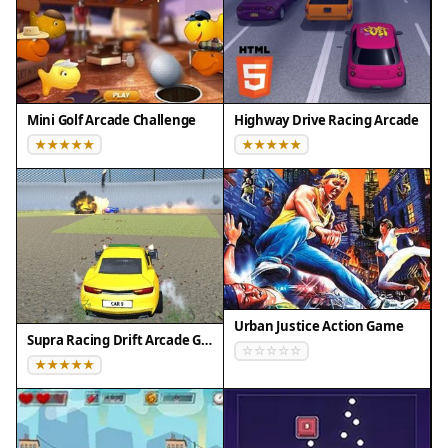
Mini Golf Arcade Challenge
Highway Drive Racing Arcade
Urban Justice Action Game
Supra Racing Drift Arcade Game