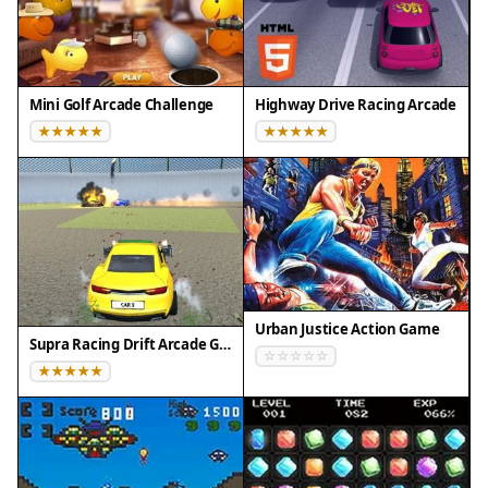
Firefox 100+
• Not compatible with Internet Explorer
Tested on real devices ✅ works as expected
Mini Golf Arcade Challenge
Highway Drive Racing Arcade
Urban Justice Action Game
Supra Racing Drift Arcade Game