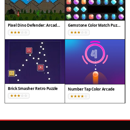
Pixel Dino Defender: Arcade Strategy
Gemstone Color Match Puzzle
Brick Smasher Retro Puzzle
Number Tap Color Arcade