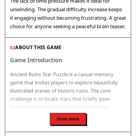
The lack of time pressure makes it ideal for
unwinding. The gradual difficulty increase keeps
it engaging without becoming frustrating. A great
choice for anyone seeking a peaceful brain teaser.
ABOUT THIS GAME
02
Game Introduction
Ancient Ruins Star Puzzle is a casual memory
game that invites players to explore beautifully
illustrated scenes of historic ruins. The core
challenge is to locate stars that briefly glow
before blending back into the background.
Players must rely on their memory and
Show more
observation to click on the exact spots where the
stars appeared. This game offers a relaxed pace