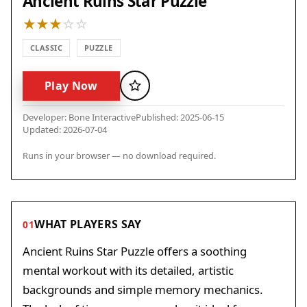
Ancient Ruins Star Puzzle
CLASSIC
PUZZLE
Play Now
Favorite
Developer: Bone Interactive
Published: 2025-06-15
Updated: 2026-07-04
Runs in your browser — no download required.
WHAT PLAYERS SAY
01
Ancient Ruins Star Puzzle offers a soothing
mental workout with its detailed, artistic
backgrounds and simple memory mechanics.