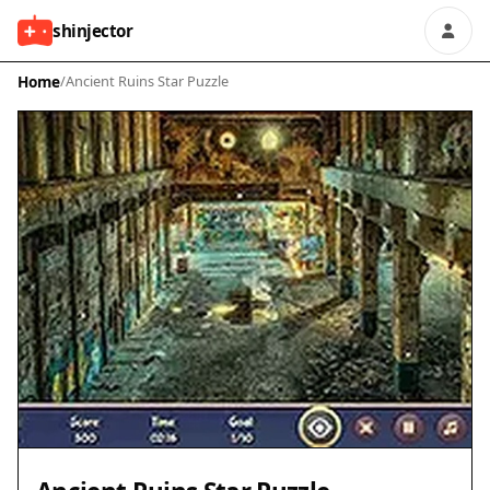
shinjector
Home
/
Ancient Ruins Star Puzzle