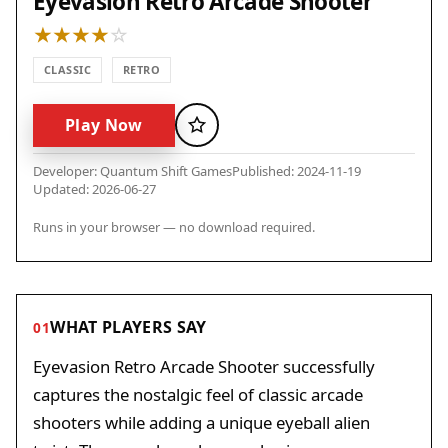
Eyevasion Retro Arcade Shooter
CLASSIC
RETRO
Play Now
Favorite
Developer: Quantum Shift Games
Published: 2024-11-19
Updated: 2026-06-27
Runs in your browser — no download required.
WHAT PLAYERS SAY
01
Eyevasion Retro Arcade Shooter successfully
captures the nostalgic feel of classic arcade
shooters while adding a unique eyeball alien