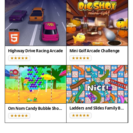
Highway Drive Racing Arcade
Mini Golf Arcade Challenge
Ladders and Slides Family Board Game
Om Nom Candy Bubble Shooter