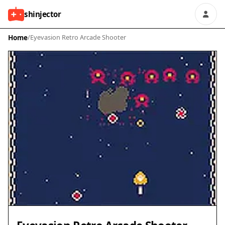
shinjector
Home
/
Eyevasion Retro Arcade Shooter