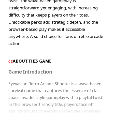
twist. The wave-based gameplay is
straightforward yet engaging, with increasing
difficulty that keeps players on their toes.
Unlockable perks add strategic depth, and the
browser-based play makes it accessible
anywhere. A solid choice for fans of retro arcade
action.
ABOUT THIS GAME
02
Game Introduction
Eyevasion Retro Arcade Shooter is a wave-based
survival game that captures the essence of classic
space invader-style gameplay with a playful twist.
In this browser-friendly title, players face off
against groups of eyeball-shaped alien enemies