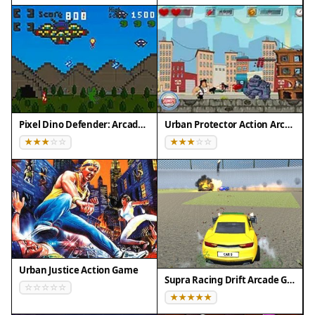
and avoid getting overwhelmed by the increasing
difficulty. Take breaks if needed to maintain
concentration. Use the full screen mode for a
more immersive experience and better visibility of
the action.
Compatibility
Pixel Dino Defender: Arcade Strategy
Urban Protector Action Arcade
💻 Desktop | 📱 Mobile | 📟 Tablet
– All supported · Best with Chrome or Safari
Urban Justice Action Game
Supra Racing Drift Arcade Game