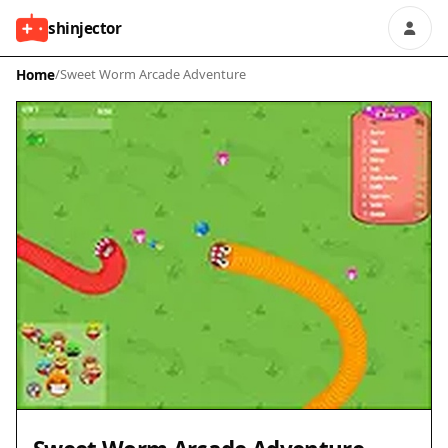
shinjector
Home
/
Sweet Worm Arcade Adventure