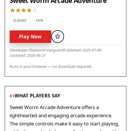
Sweet Worm Arcade Adventure
CLASSIC
FUN
Play Now
Favorite
Developer: Diamond Vanguard
Published: 2025-07-08
Updated: 2026-06-27
Runs in your browser — no download required.
WHAT PLAYERS SAY
01
Sweet Worm Arcade Adventure offers a
lighthearted and engaging arcade experience.
The simple controls make it easy to start playing,