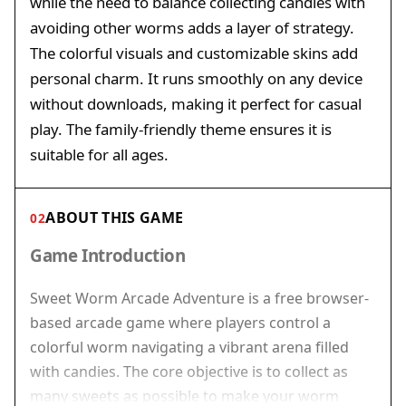
while the need to balance collecting candies with
avoiding other worms adds a layer of strategy.
The colorful visuals and customizable skins add
personal charm. It runs smoothly on any device
without downloads, making it perfect for casual
play. The family-friendly theme ensures it is
suitable for all ages.
ABOUT THIS GAME
02
Game Introduction
Sweet Worm Arcade Adventure is a free browser-
based arcade game where players control a
colorful worm navigating a vibrant arena filled
with candies. The core objective is to collect as
many sweets as possible to make your worm