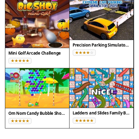
Firefox 100+
• Not compatible with Internet Explorer
Tested on real devices ✅ works as expected
Precision Parking Simulator 2025
Mini Golf Arcade Challenge
Ladders and Slides Family Board Game
Om Nom Candy Bubble Shooter