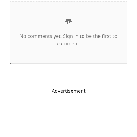
against other players worldwide by aiming for
high scores and fast times. The controls are
💬
simple and responsive, making it easy for anyone
to jump in and play. Stay focused, react quickly,
No comments yet. Sign in to be the first to
and watch your car evolve as you progress.
comment.
Game Features
Endless highway driving with increasing traffic.
Car upgrades that improve speed and handling.
Global leaderboards to compare scores with
players worldwide. Simple swipe and tap controls
Advertisement
for easy gameplay. Family-friendly content with no
violence or inappropriate themes.
Tips for Success
Practice your lane-changing timing to avoid