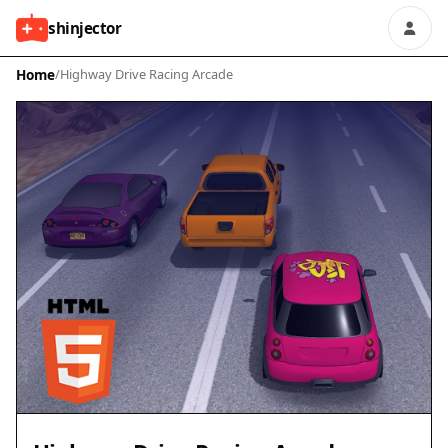
shinjector
Home
/
Highway Drive Racing Arcade