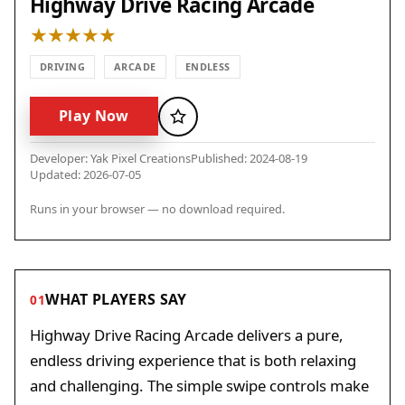
Highway Drive Racing Arcade
DRIVING
ARCADE
ENDLESS
Play Now
Favorite
Developer: Yak Pixel Creations
Published: 2024-08-19
Updated: 2026-07-05
Runs in your browser — no download required.
WHAT PLAYERS SAY
01
Highway Drive Racing Arcade delivers a pure,
endless driving experience that is both relaxing
and challenging. The simple swipe controls make