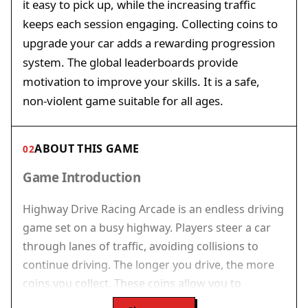
it easy to pick up, while the increasing traffic
keeps each session engaging. Collecting coins to
upgrade your car adds a rewarding progression
system. The global leaderboards provide
motivation to improve your skills. It is a safe,
non-violent game suitable for all ages.
ABOUT THIS GAME
02
Game Introduction
Highway Drive Racing Arcade is an endless driving
game set on a busy highway. Players steer a car
through lanes of traffic, avoiding collisions to
continue driving. The longer you drive, the more
coins you collect. These coins allow you to
upgrade your car with better engines, improved