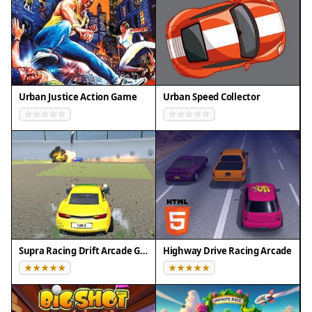
Urban Justice Action Game
Urban Speed Collector
Supra Racing Drift Arcade Game
Highway Drive Racing Arcade