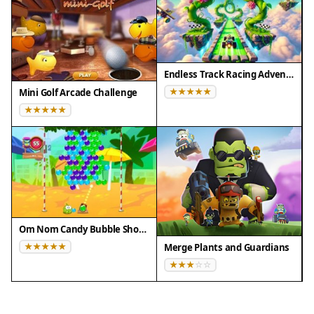
Endless Track Racing Adventure
Mini Golf Arcade Challenge
Om Nom Candy Bubble Shooter
Merge Plants and Guardians