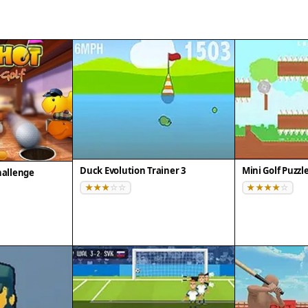
Duck Evolution Trainer 3
Mini Golf Puzzl
hallenge