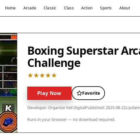
Home
Arcade
Classic
Class
Action
Sports
About
Boxing Superstar Arc
Challenge
Play Now
Favorite
Developer: Organize Veil Digital
Published: 2025-08-22
Updated
Runs in your browser — no download required.