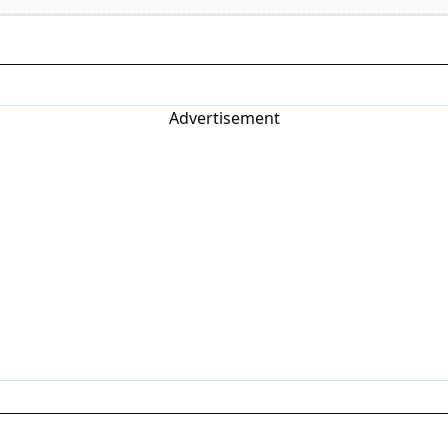
Advertisement