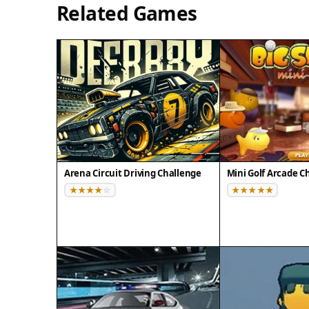
Related Games
Arena Circuit Driving Challenge
Mini Golf Arcade C