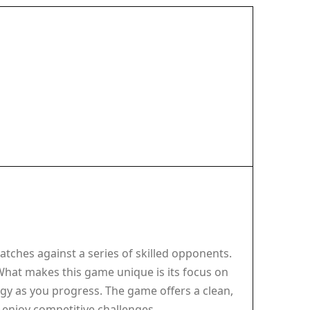
tches against a series of skilled opponents.
 What makes this game unique is its focus on
tegy as you progress. The game offers a clean,
o enjoy competitive challenges.