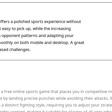
ffers a polished sports experience without
 easy to pick up, while the increasing
g opponent patterns and adapting your
moothly on both mobile and desktop. A great
based challenges.
a free online sports game that places you in competitive ma
t by landing precise punches while avoiding their attacks.
 distinct fighting style, requiring you to adjust your stra
phic content, making it suitable for players of all ages wh