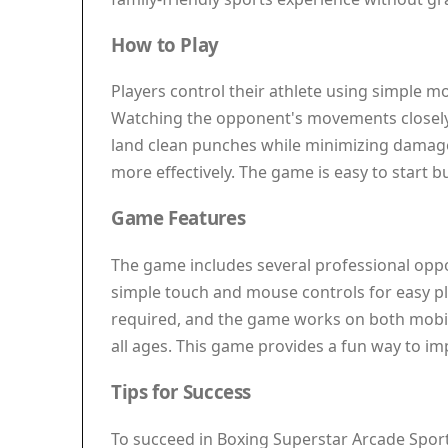
How to Play
Players control their athlete using simple m
Watching the opponent's movements closely 
land clean punches while minimizing damage
more effectively. The game is easy to start 
Game Features
The game includes several professional oppone
simple touch and mouse controls for easy pl
required, and the game works on both mobile
all ages. This game provides a fun way to i
Tips for Success
To succeed in Boxing Superstar Arcade Sport