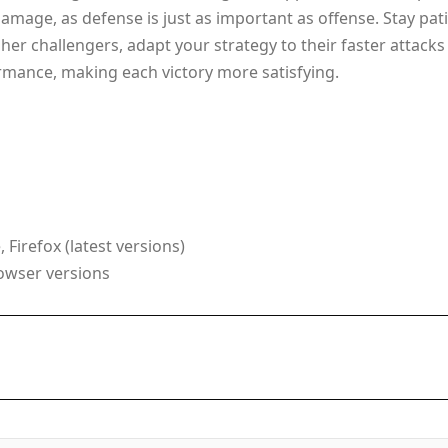
damage, as defense is just as important as offense. Stay 
her challengers, adapt your strategy to their faster attacks 
rmance, making each victory more satisfying.
Firefox (latest versions)
rowser versions