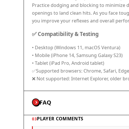
Practice dodging and blocking to minimize 
openings to land clean hits. As you face toug
you improve your reflexes and overall perfo
✅ Compatibility & Testing
• Desktop (Windows 11, macOS Ventura)
• Mobile (iPhone 14, Samsung Galaxy S23)
• Tablet (iPad Pro, Android tablet)
✅Supported browsers: Chrome, Safari, Edge, 
❌ Not supported: Internet Explorer, older b
FAQ
PLAYER COMMENTS
03