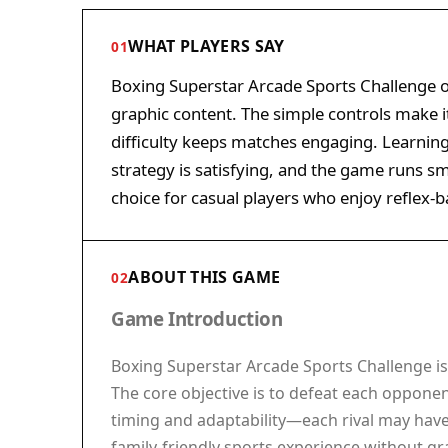
WHAT PLAYERS SAY
01
Boxing Superstar Arcade Sports Challenge o
graphic content. The simple controls make it
difficulty keeps matches engaging. Learnin
strategy is satisfying, and the game runs s
choice for casual players who enjoy reflex-
ABOUT THIS GAME
02
Game Introduction
Boxing Superstar Arcade Sports Challenge is 
The core objective is to defeat each opponen
timing and adaptability—each rival may have a
family-friendly sports experience without gra