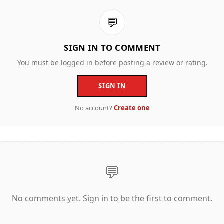
💬
SIGN IN TO COMMENT
You must be logged in before posting a review or rating.
SIGN IN
No account?
Create one
💬
No comments yet. Sign in to be the first to comment.