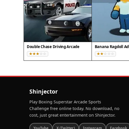
Double Chase Driving Arcade
Banana Ragdoll A
Shinjector
Play Boxing Superstar Arcade Sports
Challenge free online today. No download, no
cost, just great entertainment on Shinjector.
YouTube
X (Twitter)
Instagram
Facebook