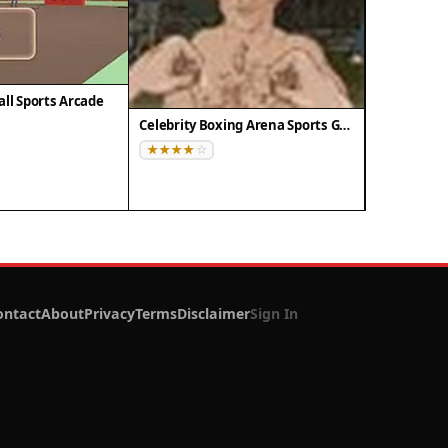
all Sports Arcade
Celebrity Boxing Arena Sports Game
ontact
About
Privacy
Terms
Disclaimer
Sign In