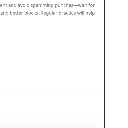
patient and avoid spamming punches—wait for
and better blocks. Regular practice will help