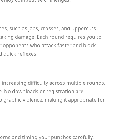
hes, such as jabs, crosses, and uppercuts.
 taking damage. Each round requires you to
r opponents who attack faster and block
 quick reflexes.
 increasing difficulty across multiple rounds,
e. No downloads or registration are
 graphic violence, making it appropriate for
erns and timing your punches carefully.