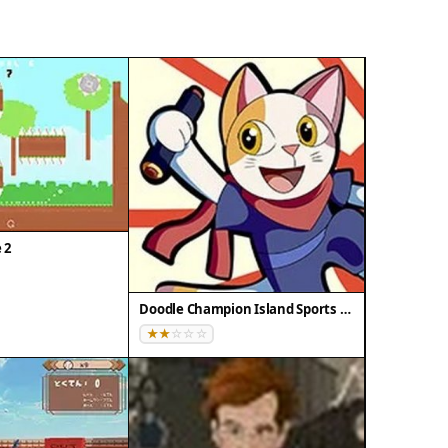
e 2
Doodle Champion Island Sports Arcade