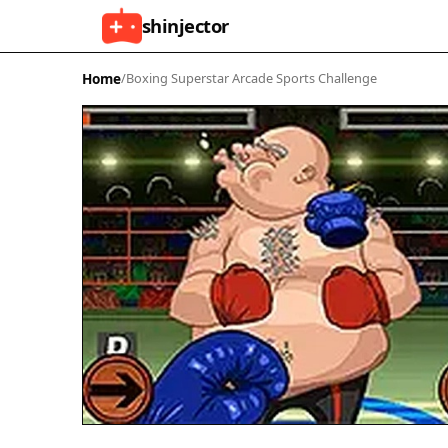
shinjector
Home
/
Boxing Superstar Arcade Sports Challenge