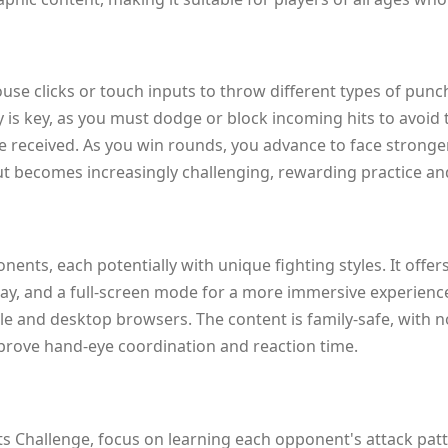
ouse clicks or touch inputs to throw different types of punc
is key, as you must dodge or block incoming hits to avoid
 received. As you win rounds, you advance to face stronge
but becomes increasingly challenging, rewarding practice and
nts, each potentially with unique fighting styles. It offers
ay, and a full-screen mode for a more immersive experienc
 and desktop browsers. The content is family-safe, with no
mprove hand-eye coordination and reaction time.
s Challenge, focus on learning each opponent's attack patt