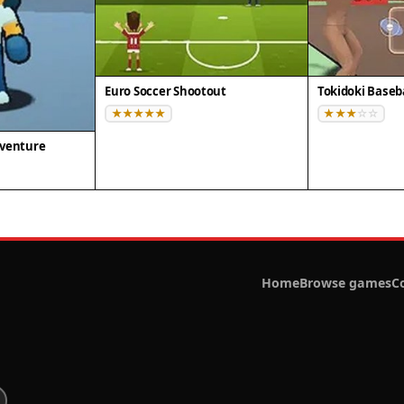
Euro Soccer Shootout
Tokidoki Baseb
dventure
Home
Browse games
C