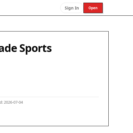
Sign In
Open
ade Sports
: 2026-07-04