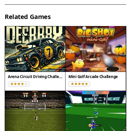
your move. Look for the most direct path to the
hole while accounting for obstacles. Practice
Related Games
controlling your shot power to avoid
overshooting. Learn how the ball reacts to
different surfaces and angles. Replay levels to
improve your score and master the course.
✅ Compatibility & Testing
• Desktop (Windows 11, macOS Ventura)
• Mobile (iPhone 14, Samsung Galaxy S23)
Arena Circuit Driving Challenge
Mini Golf Arcade Challenge
• Tablet (iPad Pro, Android tablet)
✅Supported browsers: Chrome, Safari, Edge,
Firefox (latest versions)
❌ Not supported: Internet Explorer, older browser
versions