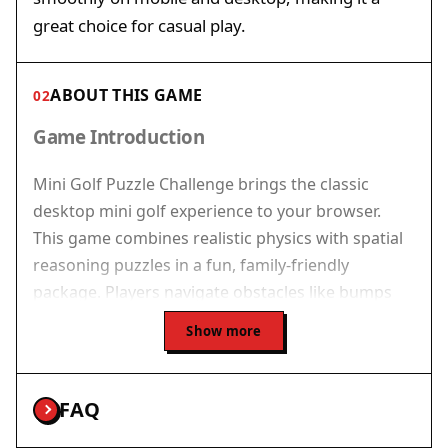
great choice for casual play.
ABOUT THIS GAME
02
Game Introduction
Mini Golf Puzzle Challenge brings the classic
desktop mini golf experience to your browser.
This game combines realistic physics with spatial
reasoning puzzles in a fun, family-friendly
package. Players navigate obstacles like bumps
and barriers to sink the ball into the hole with as
Show more
few strokes as possible. Each level presents a new
puzzle that requires careful planning and precise
shot making. Whether you are a golf enthusiast or
FAQ
a casual player, you will enjoy the challenge of