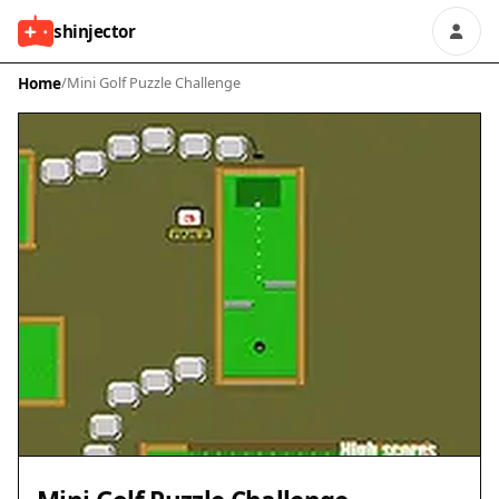
shinjector
Home
/
Mini Golf Puzzle Challenge