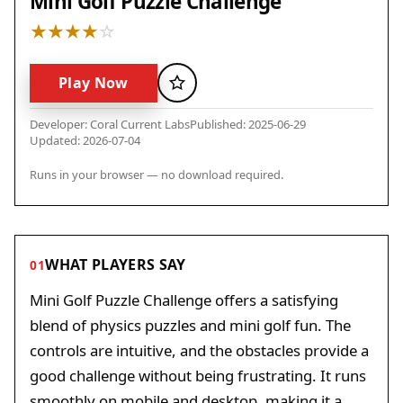
Mini Golf Puzzle Challenge
Play Now
Favorite
Developer: Coral Current Labs
Published: 2025-06-29
Updated: 2026-07-04
Runs in your browser — no download required.
WHAT PLAYERS SAY
01
Mini Golf Puzzle Challenge offers a satisfying
blend of physics puzzles and mini golf fun. The
controls are intuitive, and the obstacles provide a
good challenge without being frustrating. It runs
smoothly on mobile and desktop, making it a