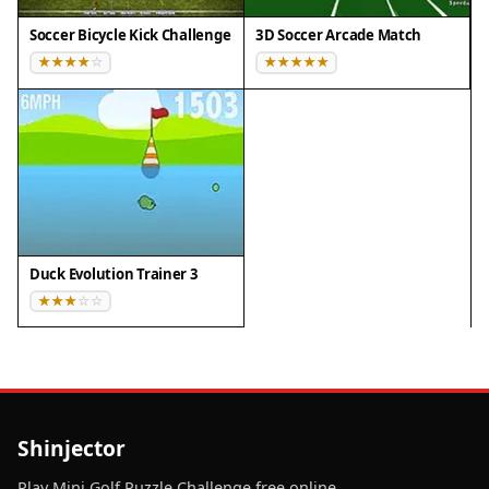
Soccer Bicycle Kick Challenge
3D Soccer Arcade Match
Duck Evolution Trainer 3
Shinjector
Play Mini Golf Puzzle Challenge free online