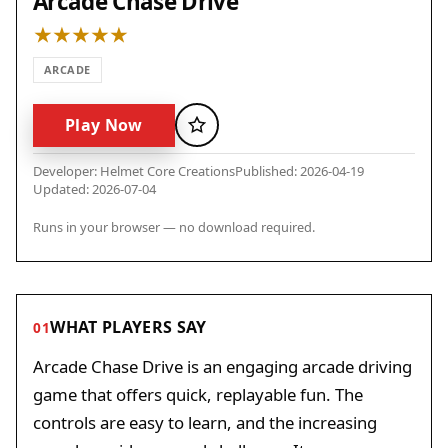
Arcade Chase Drive
ARCADE
Play Now
Favorite
Developer: Helmet Core Creations
Published: 2026-04-19
Updated: 2026-07-04
Runs in your browser — no download required.
WHAT PLAYERS SAY
01
Arcade Chase Drive is an engaging arcade driving
game that offers quick, replayable fun. The
controls are easy to learn, and the increasing