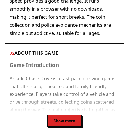
speed provides a good challenge. It runs
smoothly in a browser with no downloads,
making it perfect for short breaks. The coin
collection and police avoidance mechanics are
simple but addictive, suitable for all ages.
ABOUT THIS GAME
02
Game Introduction
Arcade Chase Drive is a fast-paced driving game
that offers a lighthearted and family-friendly
experience. Players take control of a vehicle and
drive through streets, collecting coins scattered
along the way. The main objective is to gather as
many coins as possible while avoiding police cars
Show more
that try to stop you. The game runs directly in a