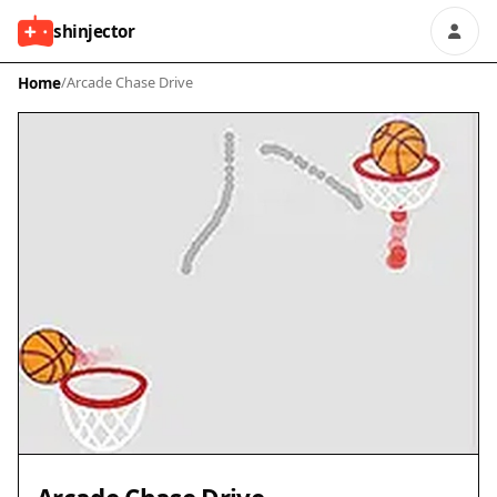
shinjector
Home
/
Arcade Chase Drive