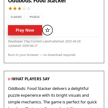
Oddbods: Food Stacker
CLASSIC
PUZZLE
Play Now
Favorite
Developer: Clay Current Labs
Published: 2025-04-29
Updated: 2026-06-27
Runs in your browser — no download required.
WHAT PLAYERS SAY
01
Oddbods: Food Stacker delivers a delightful
puzzle experience with its bright visuals and
simple mechanics. The game is perfect for quick