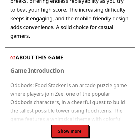
breaks, offering endless replayability as you try
to beat your high score. The increasing difficulty
keeps it engaging, and the mobile-friendly design
adds convenience. A solid choice for casual
gamers.
ABOUT THIS GAME
02
Game Introduction
Oddbods: Food Stacker is an arcade puzzle game
where players join Zee, one of the popular
Oddbods characters, in a cheerful quest to build
the tallest possible tower using food items. The
game features a whimsical theme with colorful
graphics that appeal to players of all ages. Each
Show more
item, from burgers to burritos, must be placed