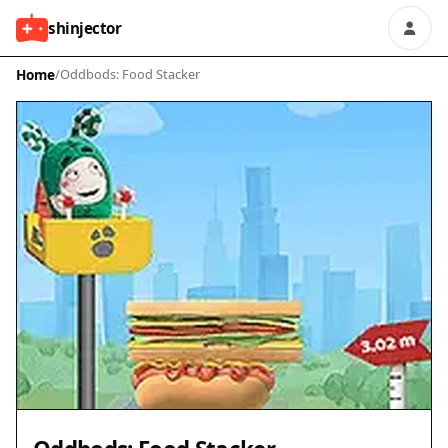
shinjector
Home
/
Oddbods: Food Stacker